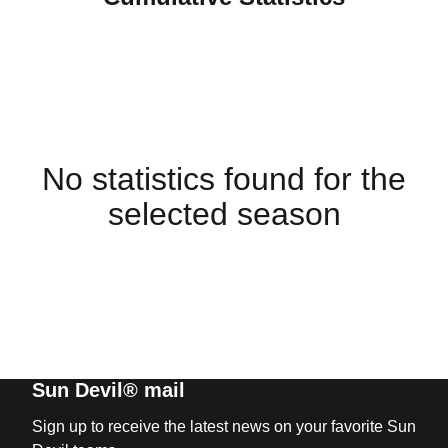
No statistics found for the
selected season
Sun Devil® mail
Sign up to receive the latest news on your favorite Sun