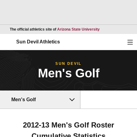
Opens in a new wind
The official athletics site of
Arizona State University
Ope
Sun Devil Athletics
SUN DEVIL
Men's Golf
Men's Golf
2012-13 Men's Golf Roster
Cumulative Statistics