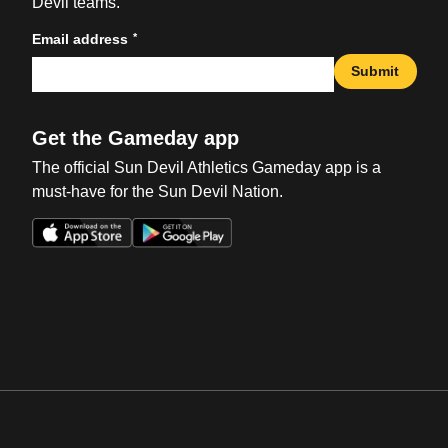
Devil teams.
*
Email address
Submit
Get the Gameday app
The official Sun Devil Athletics Gameday app is a
must-have for the Sun Devil Nation.
Opens in a new window
Opens in a new win
Opens in a new window
Opens in a new win