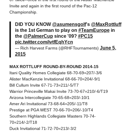
Invite and again in the first round of the Pac-12
Championship.
DID YOU KNOW
@asumensgolf
's
@MaxRottluff
is the 1st German to play on
#TeamEurope
in
the
@PalmerCup
since '09?
#PC15
pic.twitter.com/ivtfEqhYcn
June 5,
— Rich Harvest Farms (@RHFTournaments)
2015
MAX ROTTLUFF ROUND-BY-ROUND 2014-15
Itani Quality Homes Collegiate 68-70-69=207/-3/6
Alister MacKenzie Invitational 68-66-70=204/-9/1
Bill Cullum Invite 67-71-73=211/-5/T7
Warrior Princeville Makai Invite 73-70-67=210/-6/T19
Arizona Intercollegiate 70-65-68=203/-10/1
Amer Ari Invitational 73-68-64=205/-11/T8
Prestige at PGA WEST 70-66-70=206/-10/T4
Southern Highlands Collegiate Masters 70-74-
70=214/-2/T18
Duck Invitational 71-72-70=213/-3/2