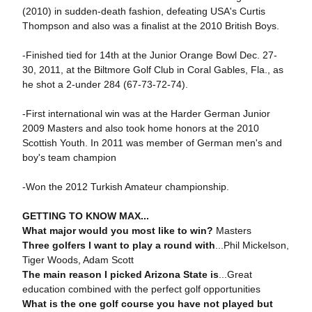
(2010) in sudden-death fashion, defeating USA's Curtis
Thompson and also was a finalist at the 2010 British Boys.
-Finished tied for 14th at the Junior Orange Bowl Dec. 27-
30, 2011, at the Biltmore Golf Club in Coral Gables, Fla., as
he shot a 2-under 284 (67-73-72-74).
-First international win was at the Harder German Junior
2009 Masters and also took home honors at the 2010
Scottish Youth. In 2011 was member of German men's and
boy's team champion
-Won the 2012 Turkish Amateur championship.
GETTING TO KNOW MAX...
What major would you most like to win?
Masters
Three golfers I want to play a round with
...Phil Mickelson,
Tiger Woods, Adam Scott
The main reason I picked Arizona State is
...Great
education combined with the perfect golf opportunities
What is the one golf course you have not played but