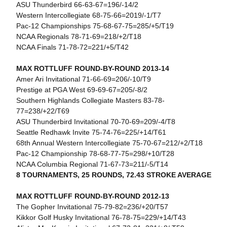
ASU Thunderbird 66-63-67=196/-14/2
Western Intercollegiate 68-75-66=2019/-1/T7
Pac-12 Championships 75-68-67-75=285/+5/T19
NCAA Regionals 78-71-69=218/+2/T18
NCAA Finals 71-78-72=221/+5/T42
MAX ROTTLUFF ROUND-BY-ROUND 2013-14
Amer Ari Invitational 71-66-69=206/-10/T9
Prestige at PGA West 69-69-67=205/-8/2
Southern Highlands Collegiate Masters 83-78-
77=238/+22/T69
ASU Thunderbird Invitational 70-70-69=209/-4/T8
Seattle Redhawk Invite 75-74-76=225/+14/T61
68th Annual Western Intercollegiate 75-70-67=212/+2/T18
Pac-12 Championship 78-68-77-75=298/+10/T28
NCAA Columbia Regional 71-67-73=211/-5/T14
8 TOURNAMENTS, 25 ROUNDS, 72.43 STROKE AVERAGE
MAX ROTTLUFF ROUND-BY-ROUND 2012-13
The Gopher Invitational 75-79-82=236/+20/T57
Kikkor Golf Husky Invitational 76-78-75=229/+14/T43