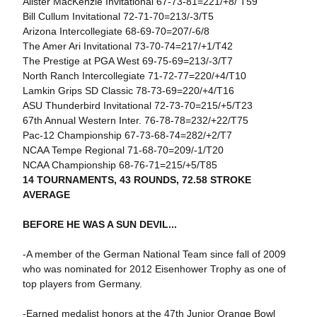
Alister MacKenzie Invitational 67-73-81=221/+8/ T59
Bill Cullum Invitational 72-71-70=213/-3/T5
Arizona Intercollegiate 68-69-70=207/-6/8
The Amer Ari Invitational 73-70-74=217/+1/T42
The Prestige at PGA West 69-75-69=213/-3/T7
North Ranch Intercollegiate 71-72-77=220/+4/T10
Lamkin Grips SD Classic 78-73-69=220/+4/T16
ASU Thunderbird Invitational 72-73-70=215/+5/T23
67th Annual Western Inter. 76-78-78=232/+22/T75
Pac-12 Championship 67-73-68-74=282/+2/T7
NCAA Tempe Regional 71-68-70=209/-1/T20
NCAA Championship 68-76-71=215/+5/T85
14 TOURNAMENTS, 43 ROUNDS, 72.58 STROKE
AVERAGE
BEFORE HE WAS A SUN DEVIL...
-A member of the German National Team since fall of 2009
who was nominated for 2012 Eisenhower Trophy as one of
top players from Germany.
-Earned medalist honors at the 47th Junior Orange Bowl