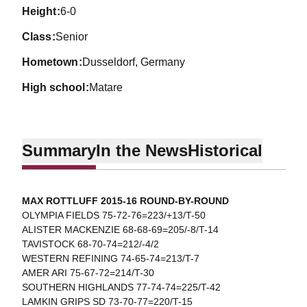
height
6-0
class
Senior
hometown
Dusseldorf, Germany
high school
Matare
Summary
In the News
Historical
MAX ROTTLUFF 2015-16 ROUND-BY-ROUND
OLYMPIA FIELDS 75-72-76=223/+13/T-50
ALISTER MACKENZIE 68-68-69=205/-8/T-14
TAVISTOCK 68-70-74=212/-4/2
WESTERN REFINING 74-65-74=213/T-7
AMER ARI 75-67-72=214/T-30
SOUTHERN HIGHLANDS 77-74-74=225/T-42
LAMKIN GRIPS SD 73-70-77=220/T-15