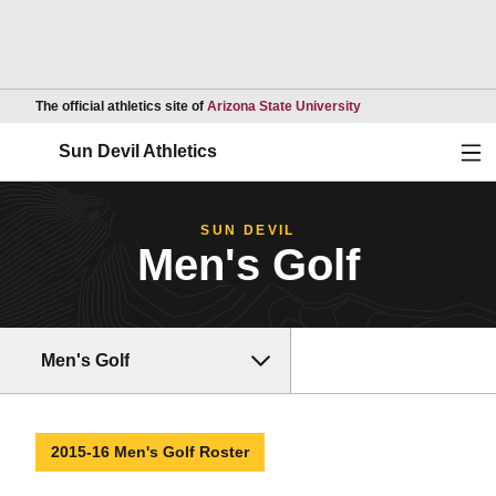
Opens in a new wind
The official athletics site of
Arizona State University
Ope
Sun Devil Athletics
SUN DEVIL
Men's Golf
Men's Golf
2015-16 Men's Golf Roster