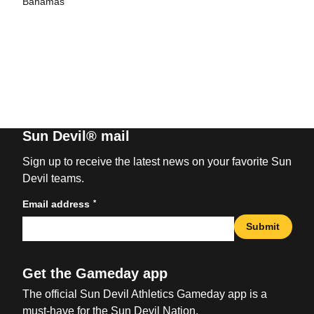
Bahamas
Sun Devil® mail
Sign up to receive the latest news on your favorite Sun
Devil teams.
*
Email address
Submit
Get the Gameday app
The official Sun Devil Athletics Gameday app is a
must-have for the Sun Devil Nation.