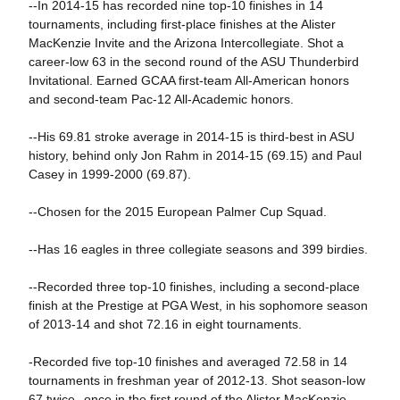
--In 2014-15 has recorded nine top-10 finishes in 14
tournaments, including first-place finishes at the Alister
MacKenzie Invite and the Arizona Intercollegiate. Shot a
career-low 63 in the second round of the ASU Thunderbird
Invitational. Earned GCAA first-team All-American honors
and second-team Pac-12 All-Academic honors.
--His 69.81 stroke average in 2014-15 is third-best in ASU
history, behind only Jon Rahm in 2014-15 (69.15) and Paul
Casey in 1999-2000 (69.87).
--Chosen for the 2015 European Palmer Cup Squad.
--Has 16 eagles in three collegiate seasons and 399 birdies.
--Recorded three top-10 finishes, including a second-place
finish at the Prestige at PGA West, in his sophomore season
of 2013-14 and shot 72.16 in eight tournaments.
-Recorded five top-10 finishes and averaged 72.58 in 14
tournaments in freshman year of 2012-13. Shot season-low
67 twice--once in the first round of the Alister MacKenzie