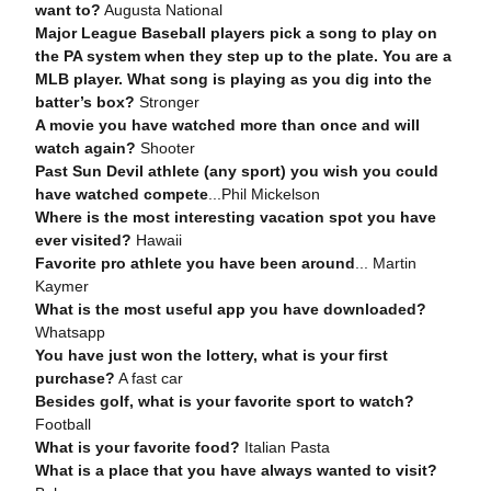
want to?
Augusta National
Major League Baseball players pick a song to play on
the PA system when they step up to the plate. You are a
MLB player. What song is playing as you dig into the
batter’s box?
Stronger
A movie you have watched more than once and will
watch again?
Shooter
Past Sun Devil athlete (any sport) you wish you could
have watched compete
...Phil Mickelson
Where is the most interesting vacation spot you have
ever visited?
Hawaii
Favorite pro athlete you have been around
... Martin
Kaymer
What is the most useful app you have downloaded?
Whatsapp
You have just won the lottery, what is your first
purchase?
A fast car
Besides golf, what is your favorite sport to watch?
Football
What is your favorite food?
Italian Pasta
What is a place that you have always wanted to visit?