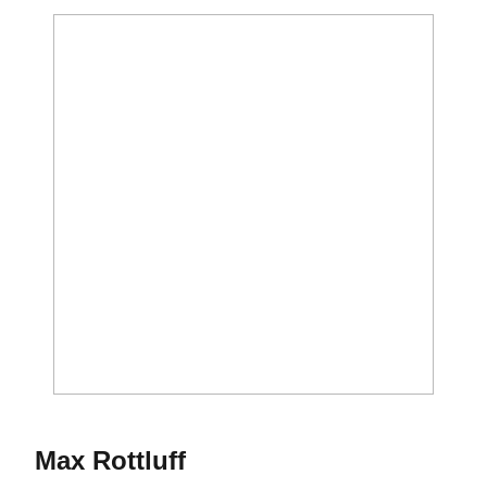
Season 2015-16
Max Rottluff