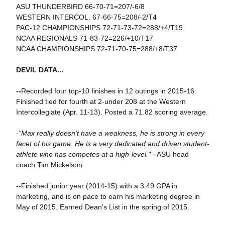
ASU THUNDERBIRD 66-70-71=207/-6/8
WESTERN INTERCOL. 67-66-75=208/-2/T4
PAC-12 CHAMPIONSHIPS 72-71-73-72=288/+4/T19
NCAA REGIONALS 71-83-72=226/+10/T17
NCAA CHAMPIONSHIPS 72-71-70-75=288/+8/T37
DEVIL DATA...
--
Recorded four top-10 finishes in 12 outings in 2015-16.
Finished tied for fourth at 2-under 208 at the Western
Intercollegiate (Apr. 11-13). Posted a 71.82 scoring average.
-
"Max really doesn't have a weakness, he is strong in every
facet of his game. He is a very dedicated and driven student-
athlete who has competes at a high-level."
- ASU head
coach Tim Mickelson
--Finished junior year (2014-15) with a 3.49 GPA in
marketing, and is on pace to earn his marketing degree in
May of 2015. Earned Dean's List in the spring of 2015.