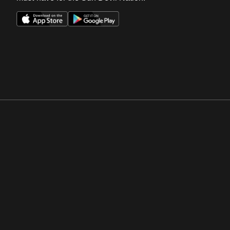
Opens in a new window
Opens in a new win
Opens in a new window
Opens in a new win