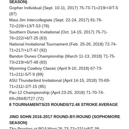
SEASON)
Gopher Individual (Sept. 10-11, 2017) 75-73-71=219/+3/T-5
(87)
Maui Jim Intercollegiate (Sept. 22-24, 2017) 81-76-
72=229/+13/T-53 (78)
Southern Dunes Invitational (Oct. 14-15, 2017) 75-71-
76=222/+6/T-25 (63)
National Invitational Tournament (Feb. 25-26, 2018) 72-74-
71=217/+1/T-47 (92)
Bandon Dunes Championship (March 11-13, 2018) 71-75-
73=219/+6/T-48 (83)
Wyoming Cowboy Classic (April 9-10, 2018) 67-73-
71=211/-5/T-9 (89)
ASU Thunderbird Invitational (April 14-15, 2018) 70-69-
71=211/-2/T-15 (85)
Pac-12 Championship (April 23-25, 2018) 71-70-74-
69=284/E/T27 (72)
8 TOURNAMENTS/25 ROUNDS/72.48 STROKE AVERAGE
JINO SOHN 2016-2017 ROUND-BY-ROUND (SOPHOMORE
SEASON)
The Prestige at PGA West 76-73-72=221/+8/T-39