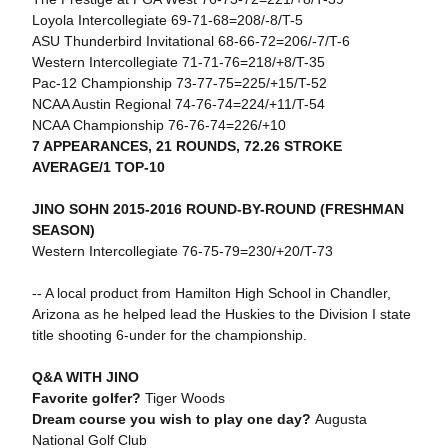
Loyola Intercollegiate 69-71-68=208/-8/T-5
ASU Thunderbird Invitational 68-66-72=206/-7/T-6
Western Intercollegiate 71-71-76=218/+8/T-35
Pac-12 Championship 73-77-75=225/+15/T-52
NCAA Austin Regional 74-76-74=224/+11/T-54
NCAA Championship 76-76-74=226/+10
7 APPEARANCES, 21 ROUNDS, 72.26 STROKE
AVERAGE/1 TOP-10
JINO SOHN 2015-2016 ROUND-BY-ROUND (FRESHMAN
SEASON)
Western Intercollegiate 76-75-79=230/+20/T-73
-- A local product from Hamilton High School in Chandler,
Arizona as he helped lead the Huskies to the Division I state
title shooting 6-under for the championship.
Q&A WITH JINO
Favorite golfer?
Tiger Woods
Dream course you wish to play one day?
Augusta
National Golf Club