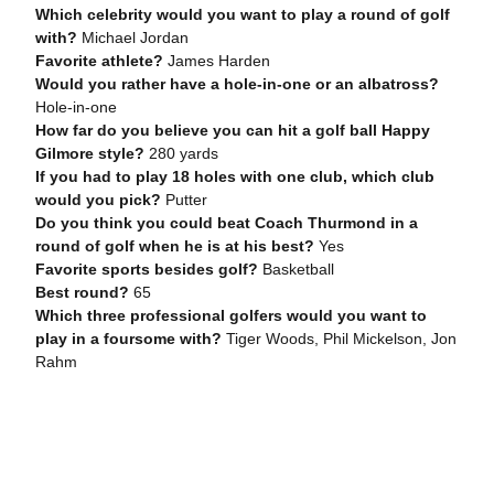
Which celebrity would you want to play a round of golf
with?
Michael Jordan
Favorite athlete?
James Harden
Would you rather have a hole-in-one or an albatross?
Hole-in-one
How far do you believe you can hit a golf ball Happy
Gilmore style?
280 yards
If you had to play 18 holes with one club, which club
would you pick?
Putter
Do you think you could beat Coach Thurmond in a
round of golf when he is at his best?
Yes
Favorite sports besides golf?
Basketball
Best round?
65
Which three professional golfers would you want to
play in a foursome with?
Tiger Woods, Phil Mickelson, Jon
Rahm