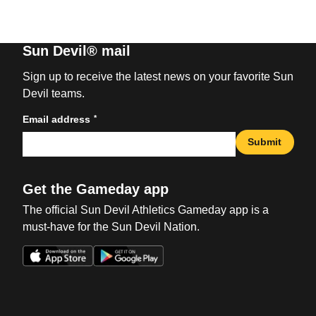
Sun Devil® mail
Sign up to receive the latest news on your favorite Sun
Devil teams.
*
Email address
Submit
Get the Gameday app
The official Sun Devil Athletics Gameday app is a
must-have for the Sun Devil Nation.
Opens in a new window
Opens in a new win