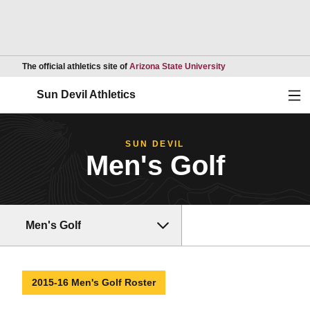
Opens in a new wind
The official athletics site of
Arizona State University
Ope
Sun Devil Athletics
SUN DEVIL
Men's Golf
Men's Golf
2015-16 Men's Golf Roster