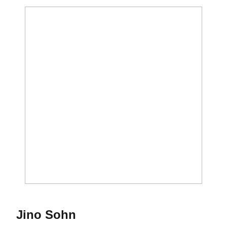
Season 2015-16
Jino Sohn