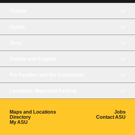
Tickets
Sports
Shop
Donate and Support
For Families and the Community
Locations, Maps and Parking
Opens in a new window
Ope
Maps and Locations
Jobs
Opens in a new window
Ope
Directory
Contact ASU
Opens in a new window
My ASU