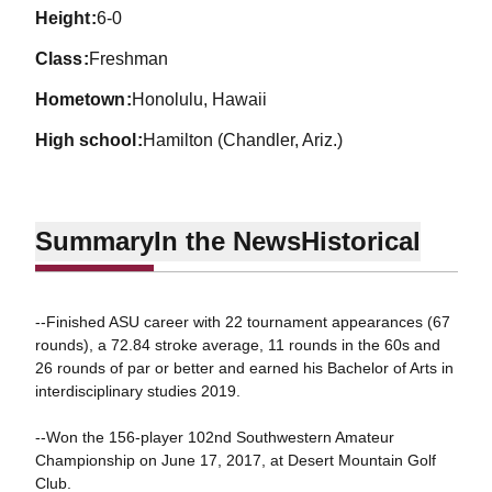
height
6-0
class
Freshman
hometown
Honolulu, Hawaii
high school
Hamilton (Chandler, Ariz.)
Summary
In the News
Historical
--Finished ASU career with 22 tournament appearances (67
rounds), a 72.84 stroke average, 11 rounds in the 60s and
26 rounds of par or better and earned his Bachelor of Arts in
interdisciplinary studies 2019.
--Won the 156-player 102nd Southwestern Amateur
Championship on June 17, 2017, at Desert Mountain Golf
Club.