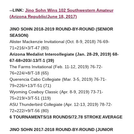
--LINK:
Jino Sohn Wins 102 Southwestern Amateur
(Arizona Republic/June 18, 2017)
JINO SOHN 2018-2019 ROUND-BY-ROUND (SENIOR
SEASON)
Alister Mackenzie Invitational (Oct. 8-9, 2018) 76-69-
71=216/+3/T-47 (80)
Arizona Medalist Intercollegiate (Jan. 28-29, 2019) 68-
67-68=203/-13/T-1 (39)
The Farms Invitational (Feb. 11-12, 2019) 76-72-
76=224/+8/T-18 (65)
Querencia Cabo Collegiate (Mar. 3-5, 2019) 76-71-
79=226/+13/T-51 (71)
Wyoming Cowboy Classic (Apr. 8-9, 2019) 73-71-
75=219/+3/T-51 (119)
ASU Thunderbird Collegiate (Apr. 12-13, 2019) 78-72-
72=222/+9/T-56 (80)
6 TOURNAMENTS/18 ROUNDS/72.78 STROKE AVERAGE
JINO SOHN 2017-2018 ROUND-BY-ROUND (JUNIOR