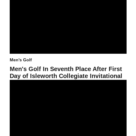
Men's Golf
Men's Golf In Seventh Place After First
Day of Isleworth Collegiate Invitational
Men's Golf Places Third At PING/Golfweek Preview