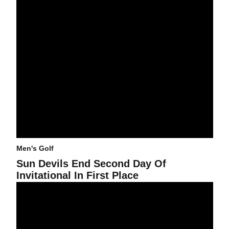
Men's Golf
Sun Devils End Second Day Of
Invitational In First Place
Junior Carries Sun Devils Through Day One Of Invitational