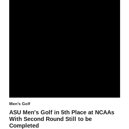
Men's Golf
ASU Men's Golf in 5th Place at NCAAs
With Second Round Still to be
Completed