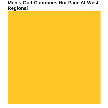
Men's Golf Continues Hot Pace At West
Regional
Men's Golf Places Third At Pac-10 Championship