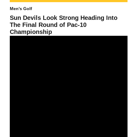
Men's Golf
Sun Devils Look Strong Heading Into
The Final Round of Pac-10
Championship
The No. 16 Sun Devils Finish The First Day Of The Men's Pac-1