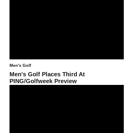
Men's Golf
Men's Golf Places Third At
PING/Golfweek Preview
Men's Golf In Fifth Place After Two Rounds In Washington