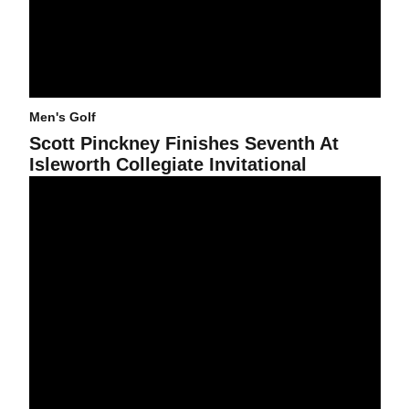
Men's Golf
Scott Pinckney Finishes Seventh At
Isleworth Collegiate Invitational
Men's Golf In 12th Place After Second Round Of Isleworth Collegiat