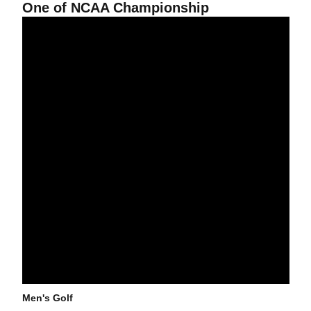
One of NCAA Championship
Men's Golf Continues Hot Pace At West Regional
Men's Golf