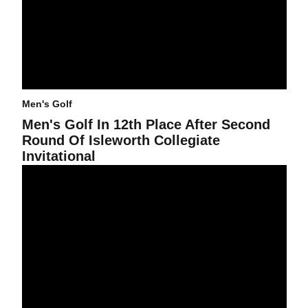
Men's Golf
Men's Golf In 12th Place After Second
Round Of Isleworth Collegiate
Invitational
Men's Golf In Seventh Place After First Day of Isleworth Collegiate 