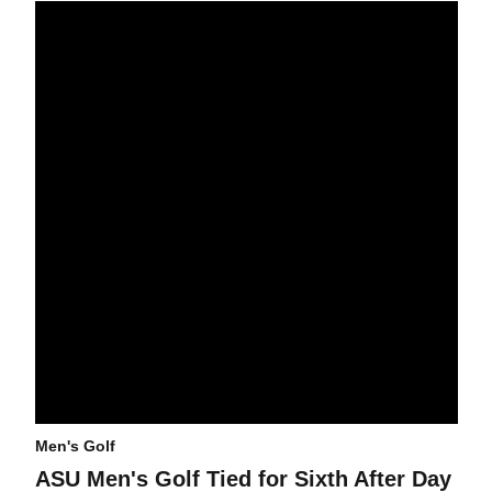
ASU Men's Golf Tied for Sixth After Day One of NCAA Champions
Men's Golf
ASU Men's Golf Tied for Sixth After Day