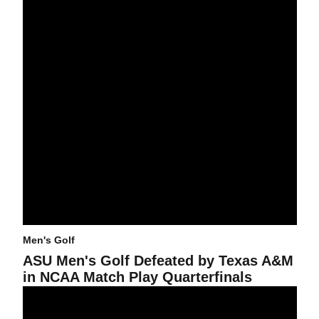
Men's Golf
ASU Men's Golf Defeated by Texas A&M
in NCAA Match Play Quarterfinals
ASU Men's Golf in 5th Place at NCAAs With Second Round Still t