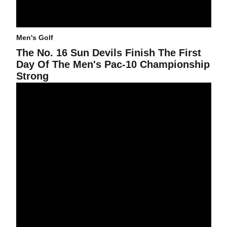
Men's Golf
The No. 16 Sun Devils Finish The First
Day Of The Men's Pac-10 Championship
Strong
Men's Golf Warms Up For Pac-10 Title Defense At Stanford