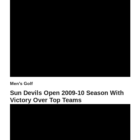
Men's Golf
Sun Devils Open 2009-10 Season With
Victory Over Top Teams
Sun Devils End Second Day Of Invitational In First Place