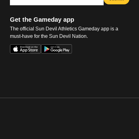
Get the Gameday app
The official Sun Devil Athletics Gameday app is a
must-have for the Sun Devil Nation.
Opens in a new window
Opens in a new win
Opens in a new window
Opens in a new win