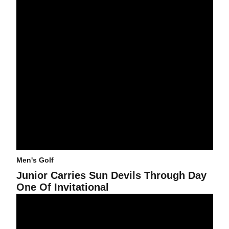
Men's Golf
Junior Carries Sun Devils Through Day
One Of Invitational
ASU Men's Golf Defeated by Texas A&M in NCAA Match Play Quart