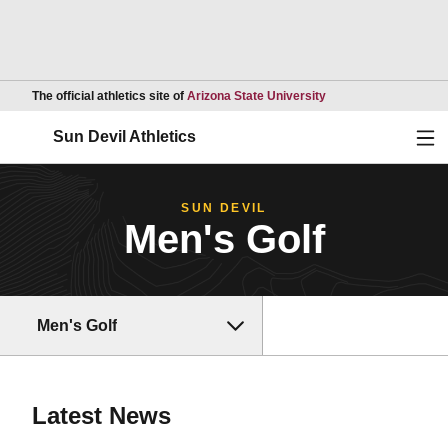
Opens in a new wind
The official athletics site of
Arizona State University
Ope
Sun Devil Athletics
SUN DEVIL
Men's Golf
Men's Golf
Latest News