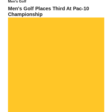
Men's Golf
Men's Golf Places Third At Pac-10
Championship
Sun Devils Look Strong Heading Into The Final Round of Pac-10