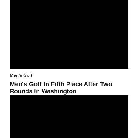
Men's Golf
Men's Golf In Fifth Place After Two
Rounds In Washington
Sun Devils Open 2009-10 Season With Victory Over Top Teams