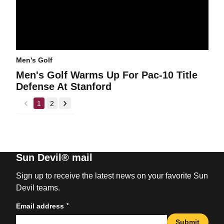
Men's Golf
Men's Golf Warms Up For Pac-10 Title
Defense At Stanford
1
2
back
forward
Sun Devil® mail
Sign up to receive the latest news on your favorite Sun
Devil teams.
*
Email address
Submit