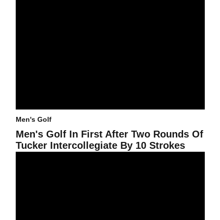
Men's Golf
Men's Golf In First After Two Rounds Of
Tucker Intercollegiate By 10 Strokes
Men's Golf Seven Shots Off Lead At NCAA Championships