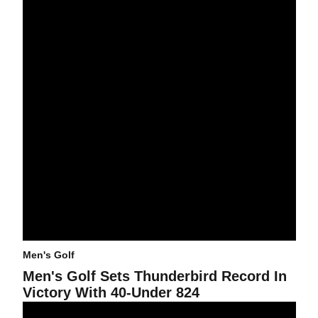
Men's Golf
Men's Golf Sets Thunderbird Record In
Victory With 40-Under 824
Freshman Canizares Wins Men's Golf Tournament By Two Stroke