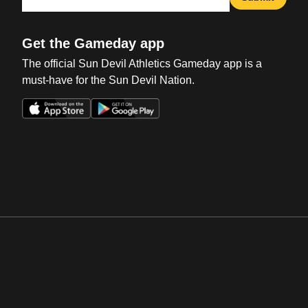
Get the Gameday app
The official Sun Devil Athletics Gameday app is a
must-have for the Sun Devil Nation.
Opens in a new window
Opens in a new win
Opens in a new window
Opens in a new win