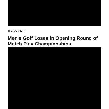
Men's Golf
Men's Golf Loses In Opening Round of
Match Play Championships
Canizares Ties For Third, Sun Devils Notch Second In Men's Gol