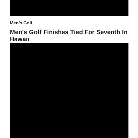
Men's Golf
Men's Golf Finishes Tied For Seventh In
Hawaii
Men's Golf Tied For 12th After Two Rounds