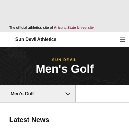
Opens in a new wind
The official athletics site of
Arizona State University
Ope
Sun Devil Athletics
SUN DEVIL
Men's Golf
Men's Golf
Latest News