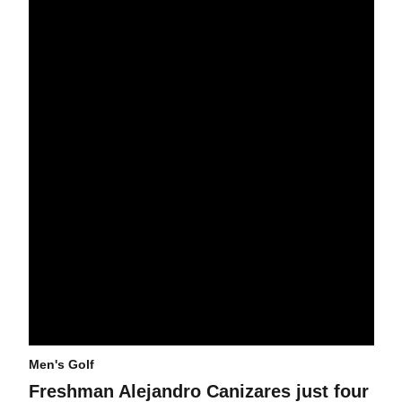
Freshman Alejandro Canizares just four shots off lead at men's go
Men's Golf
Freshman Alejandro Canizares just four