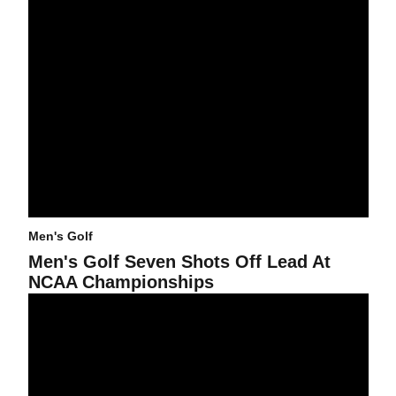
Men's Golf
Men's Golf Seven Shots Off Lead At
NCAA Championships
Poor Weather Halts First Round of Men's Golf NCAA Regional Pla