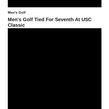
Men's Golf
Men's Golf Tied For Seventh At USC
Classic
Men's Golf Finishes Tied For Seventh In Hawaii