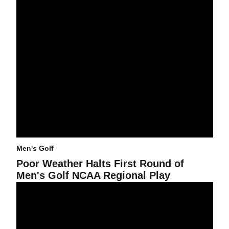
Men's Golf
Poor Weather Halts First Round of
Men's Golf NCAA Regional Play
Canizares And Stockton In Hunt For Individual Lead At Pac-10 M