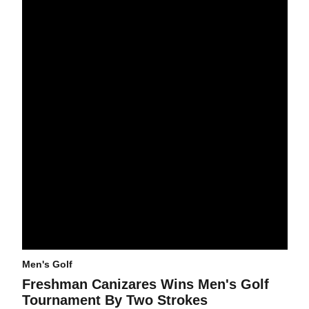
Men's Golf
Freshman Canizares Wins Men's Golf
Tournament By Two Strokes