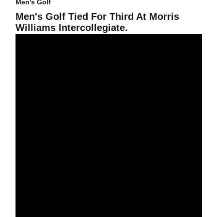
Men's Golf
Men's Golf Tied For Third At Morris
Williams Intercollegiate.
Men's Golf Nine Shots Off Lead At UNLV Tournament