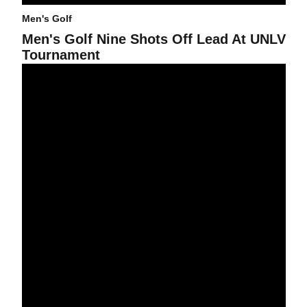
Men's Golf
Men's Golf Nine Shots Off Lead At UNLV
Tournament
Men's Golf Tied For Seventh At USC Classic