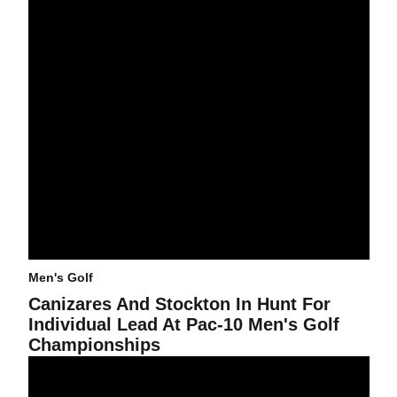
Men's Golf
Canizares And Stockton In Hunt For
Individual Lead At Pac-10 Men's Golf
Championships
Men's Golf Sets Thunderbird Record In Victory With 40-Under 82