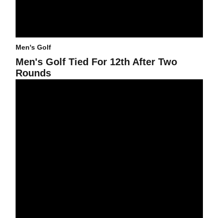
Men's Golf
Men's Golf Tied For 12th After Two
Rounds
Men's Golf Tied For Ninth At Ping After First Round