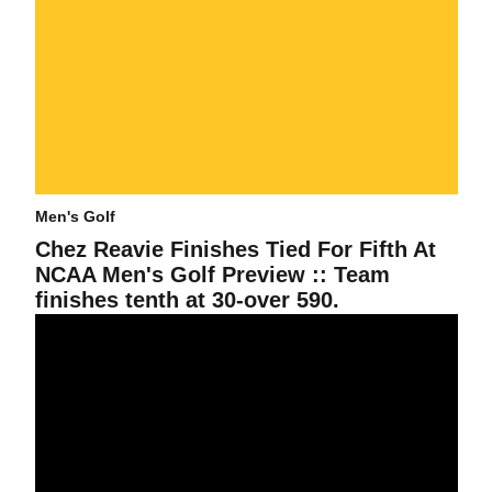
Men's Golf
Chez Reavie Finishes Tied For Fifth At
NCAA Men's Golf Preview :: Team
finishes tenth at 30-over 590.
Men's Golf In First After Two Rounds Of Tucker Intercollegiate By