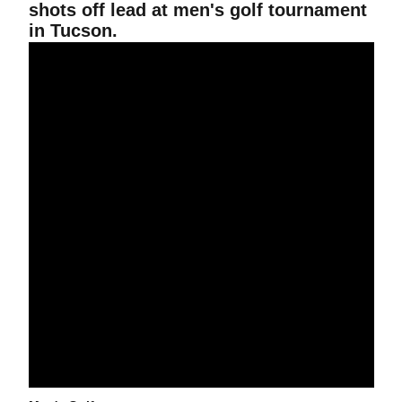
shots off lead at men's golf tournament
in Tucson.
Men's Golf Tied For Third At Morris Williams Intercollegiate.