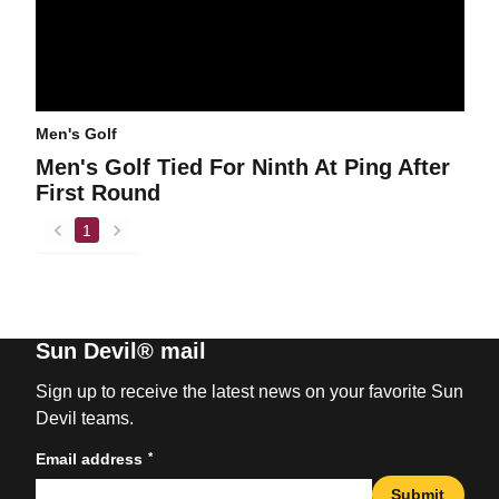
Men's Golf
Men's Golf Tied For Ninth At Ping After
First Round
1
back
forward
Sun Devil® mail
Sign up to receive the latest news on your favorite Sun
Devil teams.
*
Email address
Submit