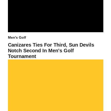
Men's Golf
Canizares Ties For Third, Sun Devils
Notch Second In Men's Golf
Tournament
Chez Reavie Finishes Tied For Fifth At NCAA Men's Golf Preview :