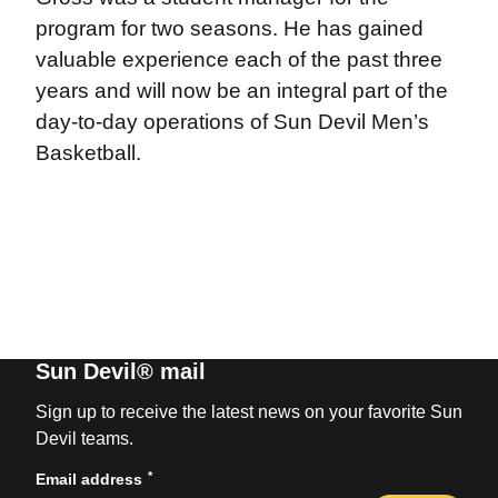
program for two seasons. He has gained
valuable experience each of the past three
years and will now be an integral part of the
day-to-day operations of Sun Devil Men’s
Basketball.
Sun Devil® mail
Sign up to receive the latest news on your favorite Sun
Devil teams.
*
Email address