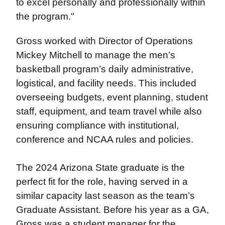
to excel personally and professionally within
the program."
Gross worked with Director of Operations
Mickey Mitchell to manage the men’s
basketball program’s daily administrative,
logistical, and facility needs. This included
overseeing budgets, event planning, student
staff, equipment, and team travel while also
ensuring compliance with institutional,
conference and NCAA rules and policies.
The 2024 Arizona State graduate is the
perfect fit for the role, having served in a
similar capacity last season as the team’s
Graduate Assistant. Before his year as a GA,
Gross was a student manager for the