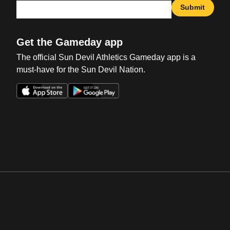
Submit
Get the Gameday app
The official Sun Devil Athletics Gameday app is a
must-have for the Sun Devil Nation.
Opens in a new window
Opens in a new win
Opens in a new window
Opens in a new win