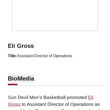
Eli Gross
title
Assistant Director of Operations
Bio
Media
Sun Devil Men’s Basketball promoted
Eli
Gross
to Assistant Director of Operations as