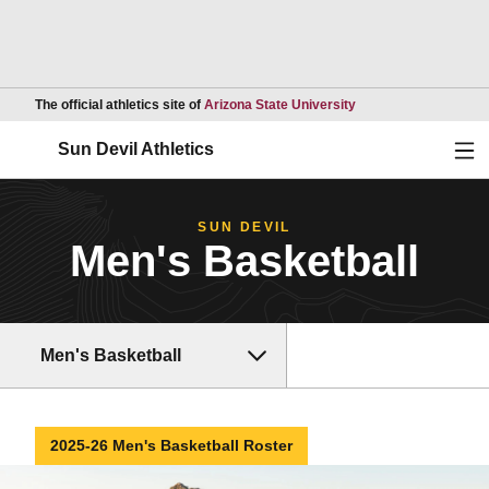
Opens in a new wind
The official athletics site of
Arizona State University
Ope
Sun Devil Athletics
SUN DEVIL
Men's Basketball
Men's Basketball
2025-26 Men's Basketball Roster