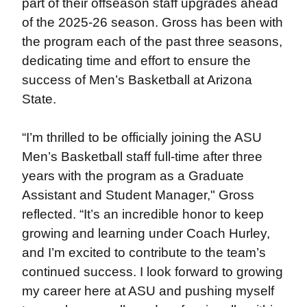
part of their offseason staff upgrades ahead
of the 2025-26 season. Gross has been with
the program each of the past three seasons,
dedicating time and effort to ensure the
success of Men’s Basketball at Arizona
State.
“I’m thrilled to be officially joining the ASU
Men’s Basketball staff full-time after three
years with the program as a Graduate
Assistant and Student Manager," Gross
reflected. “It’s an incredible honor to keep
growing and learning under Coach Hurley,
and I’m excited to contribute to the team’s
continued success. I look forward to growing
my career here at ASU and pushing myself