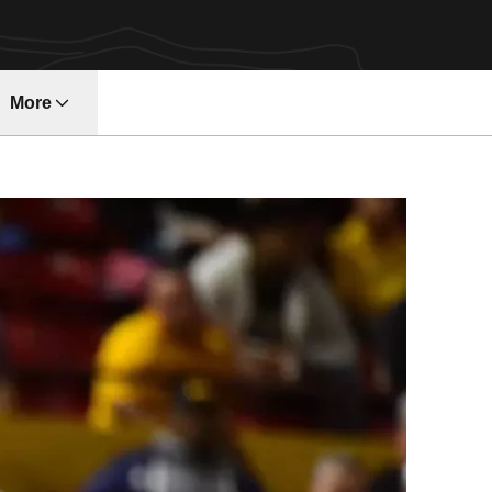
More
ndow