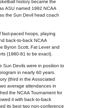
sketball history became the
m, as ASU named 1992 NCAA
 as the Sun Devil head coach
f fast-paced hoops, playing
 and back-to-back NCAA
nce Byron Scott, Fat Lever and
rts (1980-81 to be exact).
Sun Devils were in position to
e program in nearly 60 years.
ry (third in the Associated
 two average attendances in
eached the NCAA Tournament for
lowed it with back-to-back
hed its best two non-conference