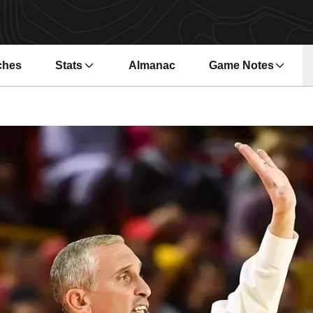
ches
Stats
Almanac
Game Notes
s in a new window
Opens in a new wi