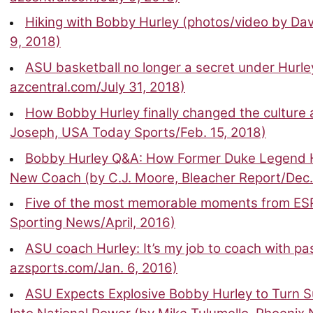
Hiking with Bobby Hurley (photos/video by Dav
9, 2018)
ASU basketball no longer a secret under Hurley
azcentral.com/July 31, 2018)
How Bobby Hurley finally changed the culture 
Joseph, USA Today Sports/Feb. 15, 2018)
Bobby Hurley Q&A: How Former Duke Legend 
New Coach (by C.J. Moore, Bleacher Report/Dec.
Five of the most memorable moments from ESP
Sporting News/April, 2016)
ASU coach Hurley: It’s my job to coach with pa
azsports.com/Jan. 6, 2016)
ASU Expects Explosive Bobby Hurley to Turn S