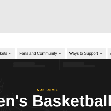
ckets
Fans and Community
Ways to Support
SUN DEVIL
n's Basketbal