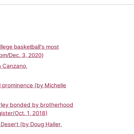
llege basketball's most
om/Dec. 3, 2020)
hn Canzano,
l prominence (by Michelle
urley bonded by brotherhood
ster/Oct. 1, 2018)
Desert (by Doug Haller,