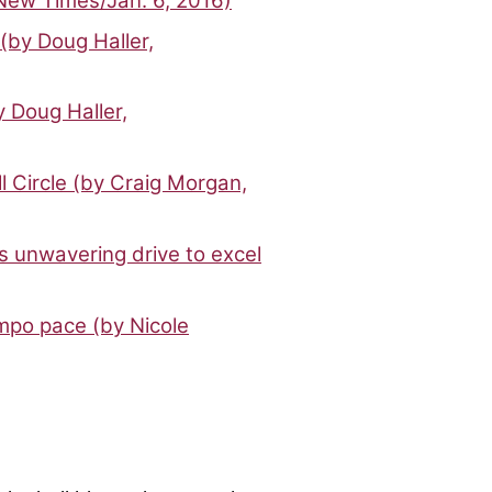
 New Times/Jan. 6, 2016)
(by Doug Haller,
y Doug Haller,
l Circle (by Craig Morgan,
’s unwavering drive to excel
mpo pace (by Nicole