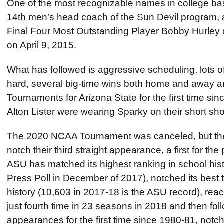
One of the most recognizable names in college ba
14th men’s head coach of the Sun Devil progra
Final Four Most Outstanding Player Bobby Hurley
on April 9, 2015.
What has followed is aggressive scheduling, lots o
hard, several big-time wins both home and away
Tournaments for Arizona State for the first time si
Alton Lister were wearing Sparky on their short sho
The 2020 NCAA Tournament was canceled, but the 
notch their third straight appearance, a first for th
ASU has matched its highest ranking in school histo
Press Poll in December of 2017), notched its best
history (10,603 in 2017-18 is the ASU record), r
just fourth time in 23 seasons in 2018 and then fol
appearances for the first time since 1980-81, notc