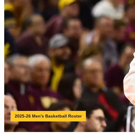
2025-26 Men's Basketball Roster