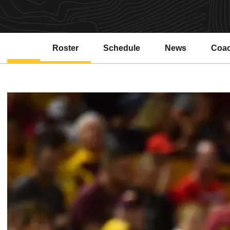
Roster
Schedule
News
Coa
Open