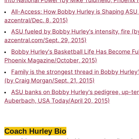
Into National Power (by Mike Tulumello, Phoenix
All-Access: How Bobby Hurley is Shaping ASU 
azcentral/Dec. 8, 2015)
ASU fueled by Bobby Hurley's intensity, fire (b
azcentral.com/Sept. 29, 2015)
Bobby Hurley's Basketball Life Has Become Ful
Phoenix Magazine/October, 2015)
Family is the strongest thread in Bobby Hurley
(by Craig Morgan/Sept. 21, 2015)
ASU banks on Bobby Hurley's pedigree, up-te
Auberbach, USA Today/April 20, 2015)
Coach Hurley Bio