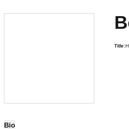
B
title
H
Bio