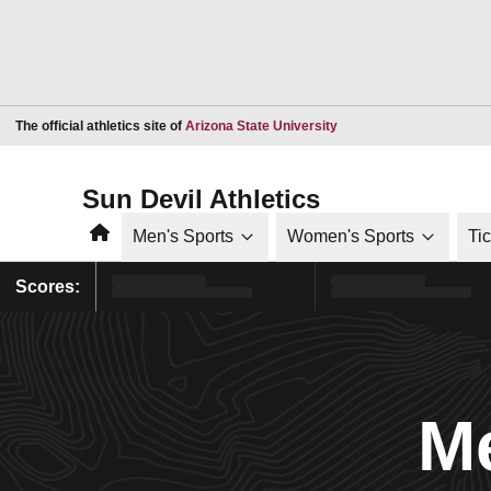
Opens in a new window
The official athletics site of
Arizona State University
Sun Devil Athletics
Home
Men's Sports
Women's Sports
Ti
Scores:
Me