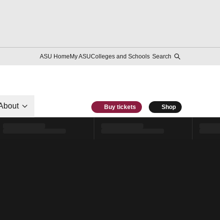
ASU Home
My ASU
Colleges and Schools
Search
About
Buy tickets
Shop
l