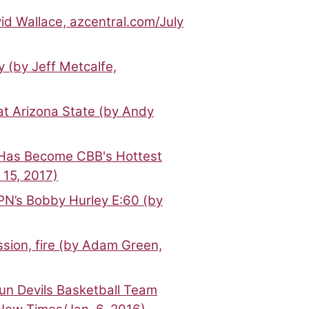
id Wallace, azcentral.com/July
 (by Jeff Metcalfe,
at Arizona State (by Andy
Has Become CBB's Hottest
 15, 2017)
N’s Bobby Hurley E:60 (by
ssion, fire (by Adam Green,
un Devils Basketball Team