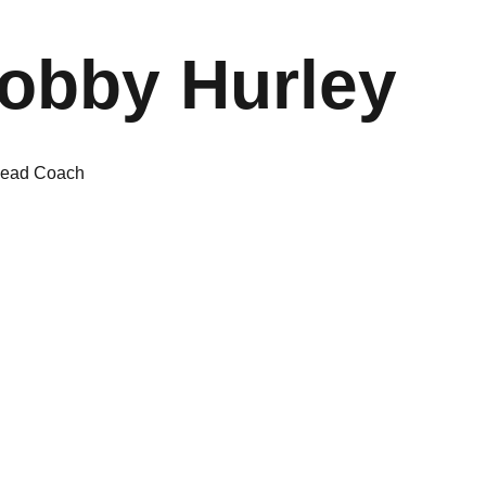
obby Hurley
ead Coach