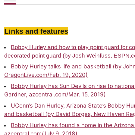
Links and features
Bobby Hurley and how to play point guard for co
decorated point guard (by Josh Weinfuss, ESPN.c
Bobby Hurley talks life and basketball (by Jo
OregonLive.com/Feb. 19, 2020)
Bobby Hurley has Sun Devils on rise to nationa
Gardner, azcentral.com/Mar. 15, 2019)
UConn’s Dan Hurley, Arizona State’s Bobby H
and basketball (by David Borges, New Haven Regi
Bobby Hurley has found a home in the Arizona 
azcentral.com/July 9, 2018)