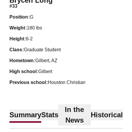
Brycen Long
#33
position
G
weight
180 lbs
height
6-2
class
Graduate Student
hometown
Gilbert, AZ
high school
Gilbert
previous school
Houston Christian
In the
Summary
Stats
Historical
News