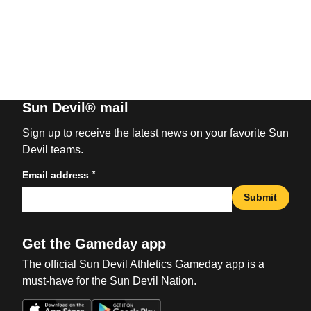
Sun Devil® mail
Sign up to receive the latest news on your favorite Sun
Devil teams.
*
Email address
Submit
Get the Gameday app
The official Sun Devil Athletics Gameday app is a
must-have for the Sun Devil Nation.