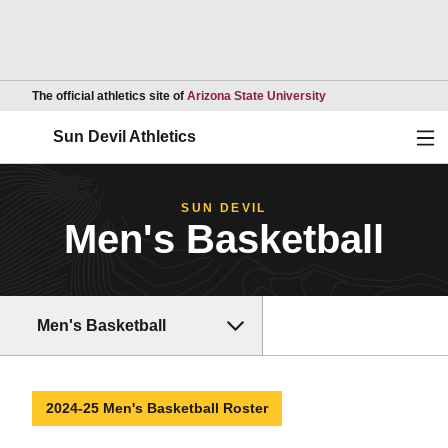
Opens in a new wind
The official athletics site of
Arizona State University
Ope
Sun Devil Athletics
SUN DEVIL
Men's Basketball
Men's Basketball
2024-25 Men's Basketball Roster