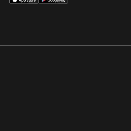
Opens in a new window
Opens in a new win
Opens in a new window
Opens in a new win