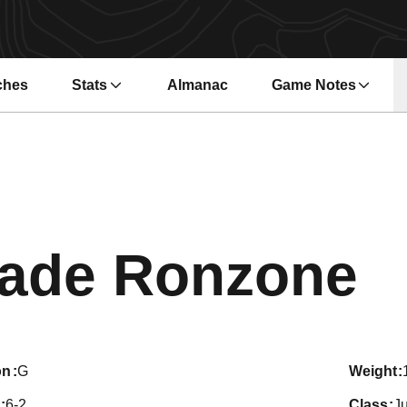
ches
Stats
Almanac
Game Notes
s in a new window
Opens in a new wi
S
ade Ronzone
on
G
weight
6-2
class
Ju