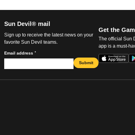
Sun Devil® mail
Get the Gam
Sign up to receive the latest news on your
The official Sun
favorite Sun Devil teams.
app is a must-hav
*
Email address
Submit