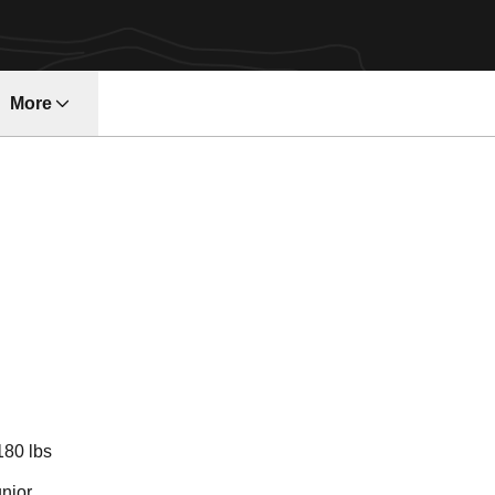
More
ndow
eason 2022-23
180 lbs
nior