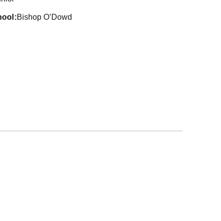
hool
Bishop O’Dowd