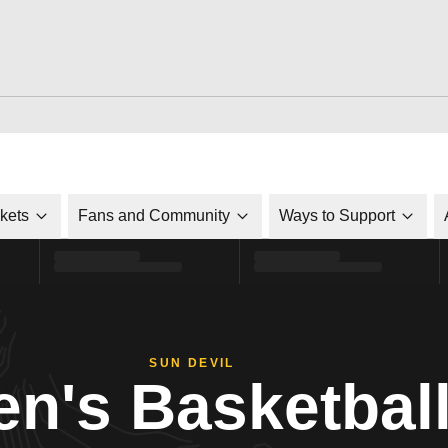
ckets
Fans and Community
Ways to Support
SUN DEVIL
n's Basketbal