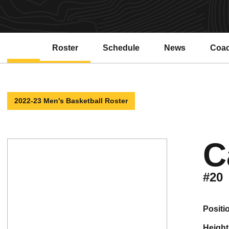
Roster
Schedule
News
Coa
Open
2022-23 Men's Basketball Roster
C
#20
positi
height