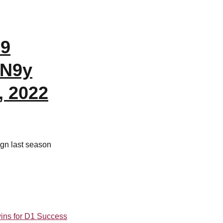
79
bN9y
, 2022
ign last season
ins for D1 Success