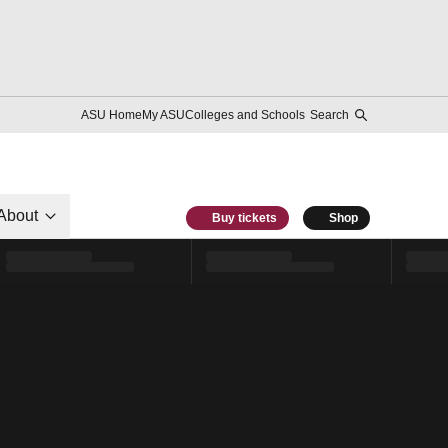
ASU Home
My ASU
Colleges and Schools
Search
About
Buy tickets
Shop
l