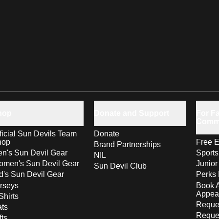
hop
Donate and Support
For Fa
Comm
ficial Sun Devils Team
Donate
hop
Free E
Brand Partnerships
n's Sun Devil Gear
Sport
NIL
men's Sun Devil Gear
Junior
Sun Devil Club
d's Sun Devil Gear
Perks 
rseys
Book 
Appea
Shirts
Reques
ts
Reque
fts