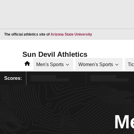
Opens in a new window
The official athletics site of
Arizona State University
Sun Devil Athletics
Home
Men's Sports
Women's Sports
Ti
Scores:
Me