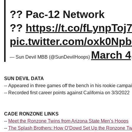
?? Pac-12 Network
??
https://t.co/fLynpToj
pic.twitter.com/oxk0Np
March 4
— Sun Devil MBB (@SunDevilHoops)
SUN DEVIL DATA
-- Appeared in three games off the bench in his rookie campa
-- Recorded first career points against California on 3/3/2022
CADE RONZONE LINKS
--
Meet the Ronzone Twins from Arizona State Men’s Hoops
--
The Splash Brothers: How O’Dowd Set Up the Ronzone Tw