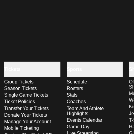
Tickets
Sports
S
Group Tickets
Schedule
Of
S
Season Tickets
Rosters
Me
Single Game Tickets
Stats
Wo
Ticket Policies
Coaches
Ki
Transfer Your Tickets
Team And Athlete
Highlights
Je
Donate Your Tickets
Events Calendar
T-
Manage Your Account
Game Day
Ha
Mobile Ticketing
Live Streaming
Gi