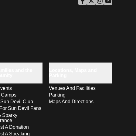
ASU Facebook
Opens in a new window
ASU Twitter
Opens in a new windo
ASU Instagram
Opens in a new wi
ASU YouTube
Opens in a ne
milies and the
Locations, Maps and
unity
Parking
vents
Venues And Facilities
s Camps
Parking
 Sun Devil Club
Maps And Directions
For Sun Devil Fans
A Sparky
rance
t A Donation
st A Speaking