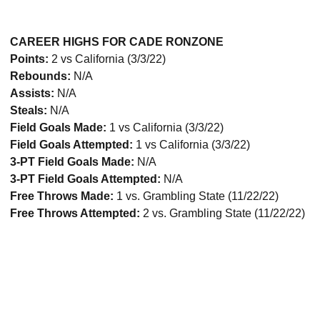
CAREER HIGHS FOR CADE RONZONE
Points:
2 vs California (3/3/22)
Rebounds:
N/A
Assists:
N/A
Steals:
N/A
Field Goals Made:
1 vs California (3/3/22)
Field Goals Attempted:
1 vs California (3/3/22)
3-PT Field Goals Made:
N/A
3-PT Field Goals Attempted:
N/A
Free Throws Made:
1 vs. Grambling State (11/22/22)
Free Throws Attempted:
2 vs. Grambling State (11/22/22)