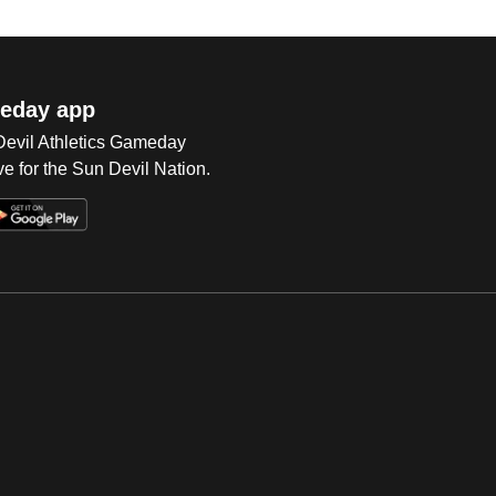
eday app
 Devil Athletics Gameday
e for the Sun Devil Nation.
Op