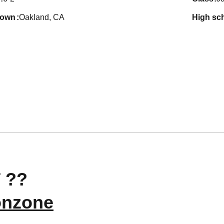
town
Oakland, CA
high sc
 ??
nzone