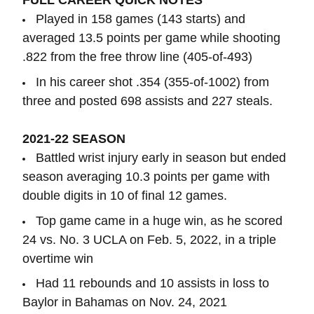
FULL CAREER QUICK NOTES
Played in 158 games (143 starts) and
averaged 13.5 points per game while shooting
.822 from the free throw line (405-of-493)
In his career shot .354 (355-of-1002) from
three and posted 698 assists and 227 steals.
2021-22 SEASON
Battled wrist injury early in season but ended
season averaging 10.3 points per game with
double digits in 10 of final 12 games.
Top game came in a huge win, as he scored
24 vs. No. 3 UCLA on Feb. 5, 2022, in a triple
overtime win
Had 11 rebounds and 10 assists in loss to
Baylor in Bahamas on Nov. 24, 2021