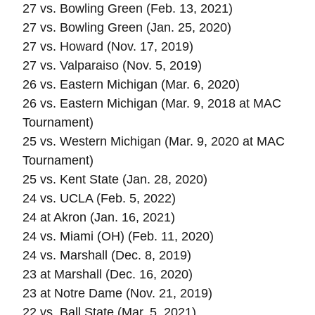
27 vs. Bowling Green (Feb. 13, 2021)
27 vs. Bowling Green (Jan. 25, 2020)
27 vs. Howard (Nov. 17, 2019)
27 vs. Valparaiso (Nov. 5, 2019)
26 vs. Eastern Michigan (Mar. 6, 2020)
26 vs. Eastern Michigan (Mar. 9, 2018 at MAC
Tournament)
25 vs. Western Michigan (Mar. 9, 2020 at MAC
Tournament)
25 vs. Kent State (Jan. 28, 2020)
24 vs. UCLA (Feb. 5, 2022)
24 at Akron (Jan. 16, 2021)
24 vs. Miami (OH) (Feb. 11, 2020)
24 vs. Marshall (Dec. 8, 2019)
23 at Marshall (Dec. 16, 2020)
23 at Notre Dame (Nov. 21, 2019)
22 vs. Ball State (Mar. 5, 2021)