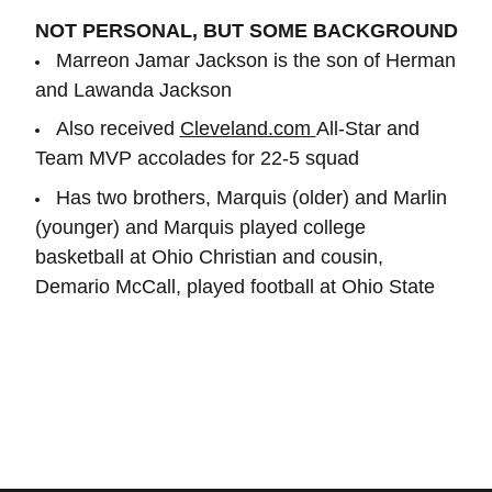
NOT PERSONAL, BUT SOME BACKGROUND
Marreon Jamar Jackson is the son of Herman
and Lawanda Jackson
Also received
Cleveland.com
All-Star and
Team MVP accolades for 22-5 squad
Has two brothers, Marquis (older) and Marlin
(younger) and Marquis played college
basketball at Ohio Christian and cousin,
Demario McCall, played football at Ohio State