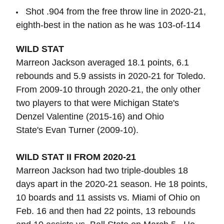
Shot .904 from the free throw line in 2020-21,
eighth-best in the nation as he was 103-of-114
WILD STAT
Marreon Jackson averaged 18.1 points, 6.1
rebounds and 5.9 assists in 2020-21 for Toledo.
From 2009-10 through 2020-21, the only other
two players to that were Michigan State's
Denzel Valentine (2015-16) and Ohio
State's Evan Turner (2009-10).
WILD STAT II FROM 2020-21
Marreon Jackson had two triple-doubles 18
days apart in the 2020-21 season. He 18 points,
10 boards and 11 assists vs. Miami of Ohio on
Feb. 16 and then had 22 points, 13 rebounds