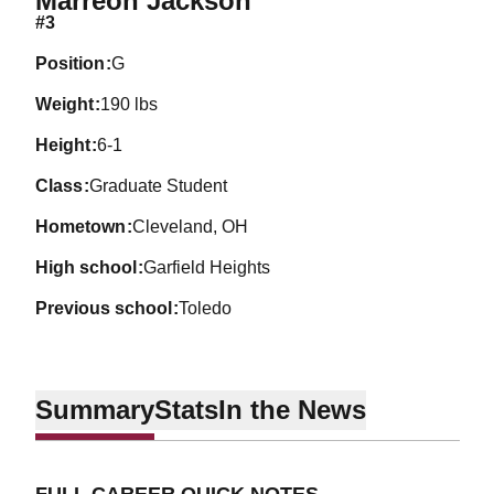
Marreon Jackson
#3
position
G
weight
190 lbs
height
6-1
class
Graduate Student
hometown
Cleveland, OH
high school
Garfield Heights
previous school
Toledo
Summary
Stats
In the News