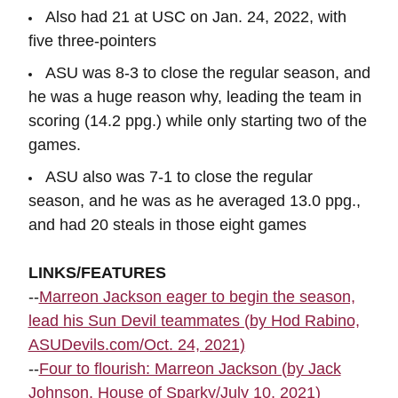
Also had 21 at USC on Jan. 24, 2022, with
five three-pointers
ASU was 8-3 to close the regular season, and
he was a huge reason why, leading the team in
scoring (14.2 ppg.) while only starting two of the
games.
ASU also was 7-1 to close the regular
season, and he was as he averaged 13.0 ppg.,
and had 20 steals in those eight games
LINKS/FEATURES
--
Marreon Jackson eager to begin the season,
lead his Sun Devil teammates (by Hod Rabino,
ASUDevils.com/Oct. 24, 2021)
--
Four to flourish: Marreon Jackson (by Jack
Johnson, House of Sparky/July 10, 2021)