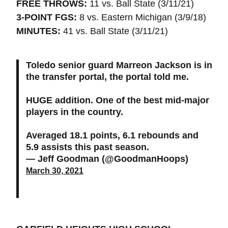
FREE THROWS:
11 vs. Ball State (3/11/21)
3-POINT FGS:
8 vs. Eastern Michigan (3/9/18)
MINUTES:
41 vs. Ball State (3/11/21)
Toledo senior guard Marreon Jackson is in
the transfer portal, the portal told me.
HUGE addition. One of the best mid-major
players in the country.
Averaged 18.1 points, 6.1 rebounds and
5.9 assists this past season.
— Jeff Goodman (@GoodmanHoops)
March 30, 2021