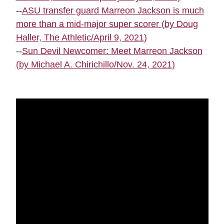
--
ASU transfer guard Marreon Jackson is much
more than a mid-major super scorer (by Doug
Haller, The Athletic/April 9, 2021)
--
Sun Devil Newcomer: Meet Marreon Jackson
(by Michael A. Chirichillo/Nov. 24, 2021)