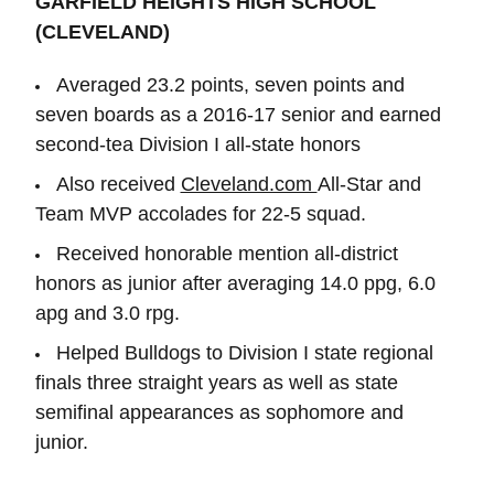
GARFIELD HEIGHTS HIGH SCHOOL
(CLEVELAND)
Averaged 23.2 points, seven points and
seven boards as a 2016-17 senior and earned
second-tea Division I all-state honors
Also received
Cleveland.com
All-Star and
Team MVP accolades for 22-5 squad.
Received honorable mention all-district
honors as junior after averaging 14.0 ppg, 6.0
apg and 3.0 rpg.
Helped Bulldogs to Division I state regional
finals three straight years as well as state
semifinal appearances as sophomore and
junior.