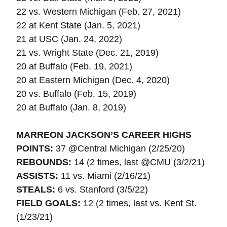
22 vs. Western Michigan (Feb. 27, 2021)
22 at Kent State (Jan. 5, 2021)
21 at USC (Jan. 24, 2022)
21 vs. Wright State (Dec. 21, 2019)
20 at Buffalo (Feb. 19, 2021)
20 at Eastern Michigan (Dec. 4, 2020)
20 vs. Buffalo (Feb. 15, 2019)
20 at Buffalo (Jan. 8, 2019)
MARREON JACKSON’S CAREER HIGHS
POINTS:
37 @Central Michigan (2/25/20)
REBOUNDS:
14 (2 times, last @CMU (3/2/21)
ASSISTS:
11 vs. Miami (2/16/21)
STEALS:
6 vs. Stanford (3/5/22)
FIELD GOALS:
12 (2 times, last vs. Kent St.
(1/23/21)