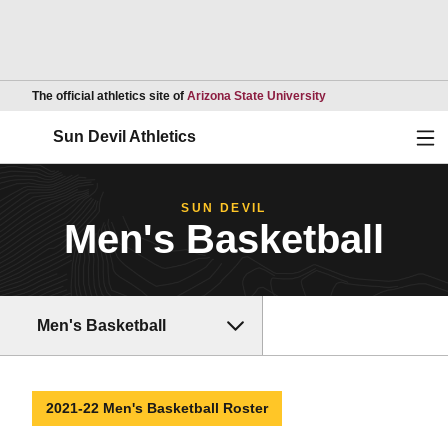
Opens in a new wind
The official athletics site of
Arizona State University
Ope
Sun Devil Athletics
SUN DEVIL
Men's Basketball
Men's Basketball
2021-22 Men's Basketball Roster