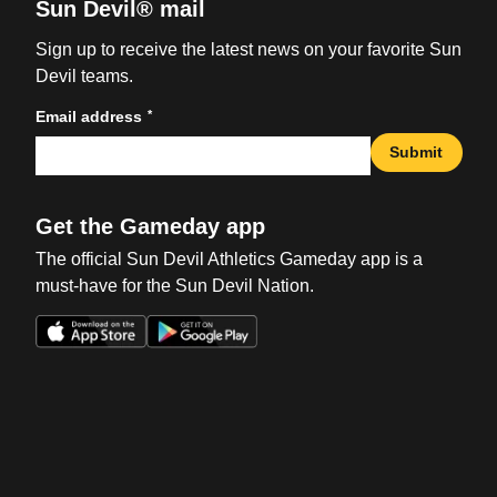
Sun Devil® mail
Sign up to receive the latest news on your favorite Sun
Devil teams.
*
Email address
Submit
Get the Gameday app
The official Sun Devil Athletics Gameday app is a
must-have for the Sun Devil Nation.
Opens in a new window
Opens in a new win
Opens in a new window
Opens in a new win