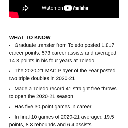
WHAT TO KNOW
Graduate transfer from Toledo posted 1,817
career points, 573 career assists and averaged
14.3 points in his four years at Toledo
The 2020-21 MAC Player of the Year posted
two triple doubles in 2020-21
Made a Toledo record 41 straight free throws
to open the 2020-21 season
Has five 30-point games in career
In final 10 games of 2020-21 averaged 19.5
points, 8.8 rebounds and 6.4 assists