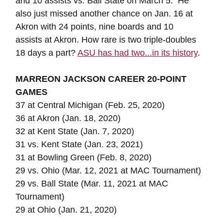
and 10 assists vs. Ball State on March 5. He
also just missed another chance on Jan. 16 at
Akron with 24 points, nine boards and 10
assists at Akron. How rare is two triple-doubles
18 days a part?
ASU has had two...in its history
.
MARREON JACKSON CAREER 20-POINT
GAMES
37 at Central Michigan (Feb. 25, 2020)
36 at Akron (Jan. 18, 2020)
32 at Kent State (Jan. 7, 2020)
31 vs. Kent State (Jan. 23, 2021)
31 at Bowling Green (Feb. 8, 2020)
29 vs. Ohio (Mar. 12, 2021 at MAC Tournament)
29 vs. Ball State (Mar. 11, 2021 at MAC
Tournament)
29 at Ohio (Jan. 21, 2020)