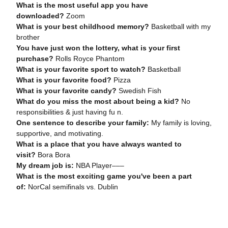
What is the most useful app you have
downloaded?
Zoom
What is your best childhood memory?
Basketball with my
brother
You have just won the lottery, what is your first
purchase?
Rolls Royce Phantom
What is your favorite sport to watch?
Basketball
What is your favorite food?
Pizza
What is your favorite candy?
Swedish Fish
What do you miss the most about being a kid?
No
responsibilities & just having fu n.
One sentence to describe your family:
My family is loving,
supportive, and motivating.
What is a place that you have always wanted to
visit?
Bora Bora
My dream job is:
NBA Player–––
What is the most exciting game you've been a part
of:
NorCal semifinals vs. Dublin