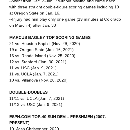
--Went from Dec. 3-Jan. 7 without playing and came back
with three straight double-figure scoring games including 19
at Oregon State on Jan. 16.
--Injury had him play only one game (19 minutes at Colorado
on March 4) after Jan. 30
MARCUS BAGLEY TOP SCORING GAMES
21 vs. Houston Baptist (Nov. 29, 2020)
19 at Oregon State (Jan. 16, 2021)
16 vs. Rhode Island (Nov. 25, 2020)
12 vs. Stanford (Jan. 30, 2021)
11 vs. USC (Jan. 9, 2021)
11 vs. UCLA (Jan. 7, 2021)
10 vs. Villanova (Nov. 26, 2020)
DOUBLE-DOUBLES
11/11 vs. UCLA (Jan. 7, 2021)
11/13 vs. USC (Jan. 9, 2021)
ESPN.COM TOP-40 SUN DEVIL FRESHMEN (2007-
PRESENT)
10. Josh Christopher, 2020