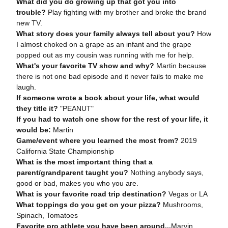
What did you do growing up that got you into
trouble?
Play fighting with my brother and broke the brand
new TV.
What story does your family always tell about you?
How
I almost choked on a grape as an infant and the grape
popped out as my cousin was running with me for help.
What's your favorite TV show and why?
Martin because
there is not one bad episode and it never fails to make me
laugh.
If someone wrote a book about your life, what would
they title it?
"PEANUT"
If you had to watch one show for the rest of your life, it
would be:
Martin
Game/event where you learned the most from?
2019
California State Championship
What is the most important thing that a
parent/grandparent taught you?
Nothing anybody says,
good or bad, makes you who you are.
What is your favorite road trip destination?
Vegas or LA
What toppings do you get on your pizza?
Mushrooms,
Spinach, Tomatoes
Favorite pro athlete you have been around...
Marvin