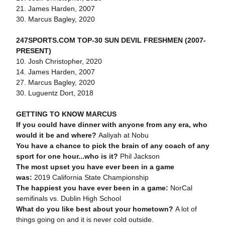
21. James Harden, 2007
30. Marcus Bagley, 2020
247SPORTS.COM TOP-30 SUN DEVIL FRESHMEN (2007-
PRESENT)
10. Josh Christopher, 2020
14. James Harden, 2007
27. Marcus Bagley, 2020
30. Luguentz Dort, 2018
GETTING TO KNOW MARCUS
If you could have dinner with anyone from any era, who
would it be and where?
Aaliyah at Nobu
You have a chance to pick the brain of any coach of any
sport for one hour...who is it?
Phil Jackson
The most upset you have ever been in a game
was:
2019 California State Championship
The happiest you have ever been in a game:
NorCal
semifinals vs. Dublin High School
What do you like best about your hometown?
A lot of
things going on and it is never cold outside.