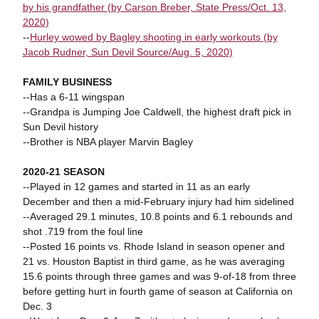
by his grandfather (by Carson Breber, State Press/Oct. 13,
2020)
--
Hurley wowed by Bagley shooting in early workouts (by
Jacob Rudner, Sun Devil Source/Aug. 5, 2020)
FAMILY BUSINESS
--Has a 6-11 wingspan
--Grandpa is Jumping Joe Caldwell, the highest draft pick in
Sun Devil history
--Brother is NBA player Marvin Bagley
2020-21 SEASON
--Played in 12 games and started in 11 as an early
December and then a mid-February injury had him sidelined
--Averaged 29.1 minutes, 10.8 points and 6.1 rebounds and
shot .719 from the foul line
--Posted 16 points vs. Rhode Island in season opener and
21 vs. Houston Baptist in third game, as he was averaging
15.6 points through three games and was 9-of-18 from three
before getting hurt in fourth game of season at California on
Dec. 3