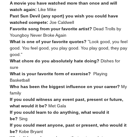
A movie you have watched more than once and will
watch again:
Like Mike
Past Sun Devil (any sport) you wish you could have
watched compete:
Joe Caldwell
Favorite song from your favorite artist?
Dead Trolls by
Youngboy Never Broke Again
What is one of your favorite quotes?
"Look good, you feel
good. You feel good, you play good. You play good, they pay
good."
What chore do you absolutely hate doing?
Dishes for
sure
What is your favorite form of exercise?
Playing
Basketball
Who has been the biggest influence on your career?
My
family
If you could witness any event past, present or future,
what would it be?
Met Gala
If you could learn to do anything, what would it
be?
Sing
If you could meet anyone, past or present, who would it
be?
Kobe Bryant