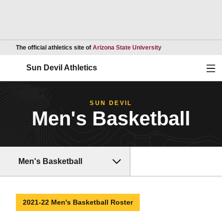
Opens in a new wind
The official athletics site of
Arizona State University
Ope
Sun Devil Athletics
SUN DEVIL
Men's Basketball
Men's Basketball
2021-22 Men's Basketball Roster