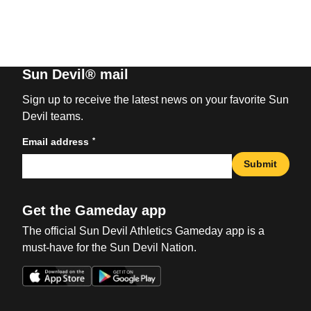
Sun Devil® mail
Sign up to receive the latest news on your favorite Sun
Devil teams.
*
Email address
Submit
Get the Gameday app
The official Sun Devil Athletics Gameday app is a
must-have for the Sun Devil Nation.