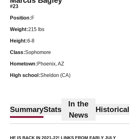
Marcus Bagley
#23
position
F
weight
215 lbs
height
6-8
class
Sophomore
hometown
Phoenix, AZ
high school
Sheldon (CA)
In the
Summary
Stats
Historical
News
HE IS BACK IN 2021-22! LINKS FROM EARLY JULY