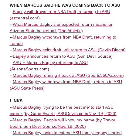
WHEN MARCUS SAID HE WAS COMING BACK TO ASU
--
Bagley withdraws from NBA Draft, returning to ASU
(azcentral.com)
--
What Marcus Bagley’s unexpected return means for
Arizona State basketball (The Athletic)
--
Marcus Bagley withdraws from NBA Draft, returning to
Tempe
--
Marcus Bagley exits draft, will return to ASU (Devils Digest)
--
Bagley announces return to ASU (Sun Devil Source)
--
ASU F Marcus Bagley returning to ASU
(ArizonaSports.com)
--
Marcus Bagley running it back at ASU (Sports360AZ.com)
--
Marcus Bagley withdraws from NBA Draft, returns to ASU
(ASU State Press)
LINKS
--
Marcus Bagley ‘trying to be the best me’ to start ASU
career (by Gabe Swartz, ASUDevils.com/Nov. 19, 2020)
--
Marcus Bagley: People will know my name (by Trevor
Booth, Sun Devil Source/Nov. 19, 2020)
--
Marcus Bagley looks to extend ASU family legacy started