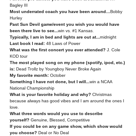
Bagley III
Most underrated coach you have been around…
Bobby
Hurley
Past Sun Devil game/event you wish you would have
been there live to see...
win vs. #1 Kansas.
Typically, I am in bed and lights are out at...
midnight
Last book I read:
48 Laws of Power
What was the first concert you ever attended?
J. Cole
KOD tour
The most played song on my phone (spotify, ipod, etc.)
is:
Dead Trollz by Youngboy Never Broke Again
My favorite month:
October
Something I have not done, but I will...
win a NCAA
National Championship
What is your favorite holiday and why?
Christmas
because always has good vibes and I am around the ones I
love.
What three words would you use to describe
yourself?
Genuine, Blessed, Competitive
If you could be on any game show, which show would
you choose?
Deal or No Deal