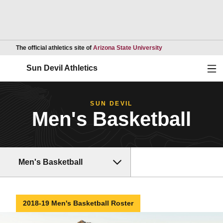
Opens in a new wind
The official athletics site of
Arizona State University
Ope
Sun Devil Athletics
SUN DEVIL
Men's Basketball
Men's Basketball
2018-19 Men's Basketball Roster