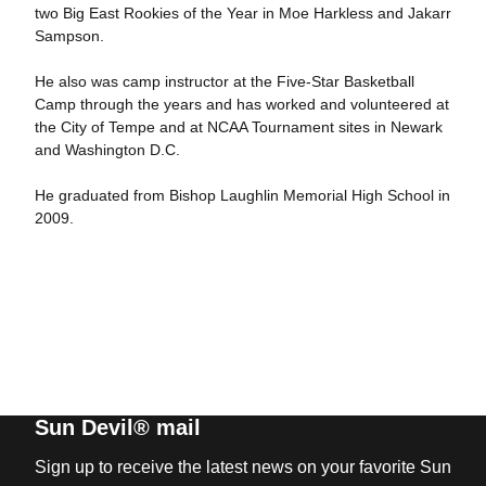
two Big East Rookies of the Year in Moe Harkless and Jakarr
Sampson.
He also was camp instructor at the Five-Star Basketball
Camp through the years and has worked and volunteered at
the City of Tempe and at NCAA Tournament sites in Newark
and Washington D.C.
He graduated from Bishop Laughlin Memorial High School in
2009.
Sun Devil® mail
Sign up to receive the latest news on your favorite Sun