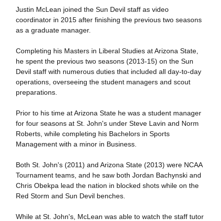
Justin McLean joined the Sun Devil staff as video
coordinator in 2015 after finishing the previous two seasons
as a graduate manager.
Completing his Masters in Liberal Studies at Arizona State,
he spent the previous two seasons (2013-15) on the Sun
Devil staff with numerous duties that included all day-to-day
operations, overseeing the student managers and scout
preparations.
Prior to his time at Arizona State he was a student manager
for four seasons at St. John's under Steve Lavin and Norm
Roberts, while completing his Bachelors in Sports
Management with a minor in Business.
Both St. John's (2011) and Arizona State (2013) were NCAA
Tournament teams, and he saw both Jordan Bachynski and
Chris Obekpa lead the nation in blocked shots while on the
Red Storm and Sun Devil benches.
While at St. John's, McLean was able to watch the staff tutor