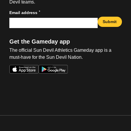
Devil teams.
*
Email address
Submit
Get the Gameday app
The official Sun Devil Athletics Gameday app is a
must-have for the Sun Devil Nation.
Opens in a new window
Opens in a new win
Opens in a new window
Opens in a new win