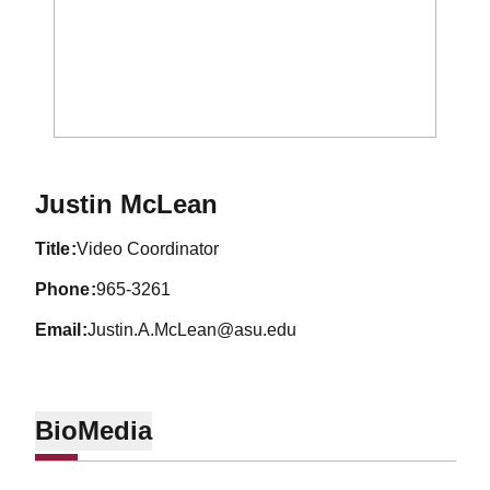
Justin McLean
title
Video Coordinator
phone
965-3261
email
Justin.A.McLean@asu.edu
Bio
Media