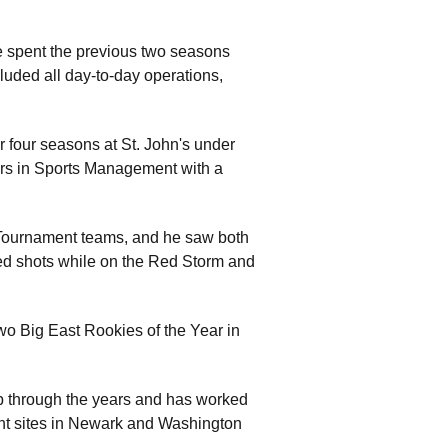
he spent the previous two seasons
luded all day-to-day operations,
r four seasons at St. John's under
rs in Sports Management with a
 Tournament teams, and he saw both
ed shots while on the Red Storm and
two Big East Rookies of the Year in
p through the years and has worked
nt sites in Newark and Washington