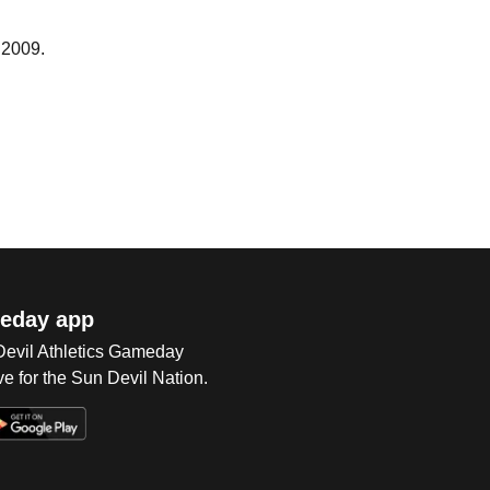
 2009.
eday app
 Devil Athletics Gameday
e for the Sun Devil Nation.
Op