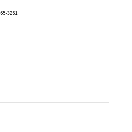
965-3261