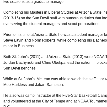
two seasons as a graduate manager.
Completing his Masters in Liberal Studies at Arizona State, 
(2013-15) on the Sun Devil staff with numerous duties that inc
overseeing the student managers and scout preparations.
Prior to his time at Arizona State he was a student manager fo
Steve Lavin and Norm Roberts, while completing his Bachelo
minor in Business.
Both St. John's (2011) and Arizona State (2013) were NCAA
Jordan Bachynski and Chris Obekpa lead the nation in block
Sun Devil benches.
While at St. John's, McLean was able to watch the staff tutor 
Moe Harkless and Jakarr Sampson.
He also was camp instructor at the Five-Star Basketball Cam
and volunteered at the City of Tempe and at NCAA Tourname
D.C.