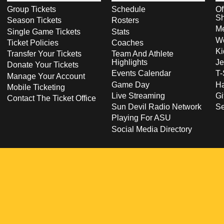
Group Tickets
Schedule
Of
S
Season Tickets
Rosters
Me
Single Game Tickets
Stats
Wo
Ticket Policies
Coaches
Ki
Transfer Your Tickets
Team And Athlete
Highlights
Je
Donate Your Tickets
Events Calendar
T-
Manage Your Account
Game Day
Ha
Mobile Ticketing
Live Streaming
Gi
Contact The Ticket Office
Sun Devil Radio Network
S
Playing For ASU
Social Media Directory