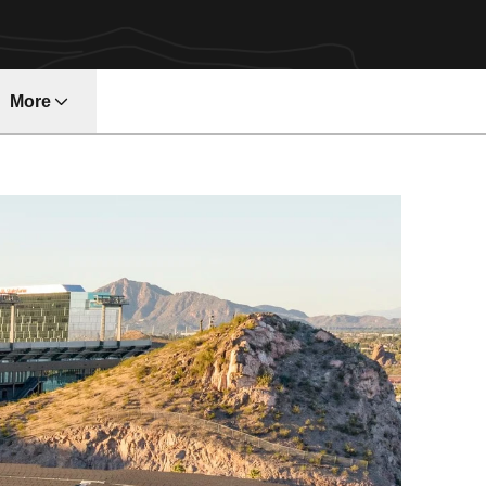
More
ndow