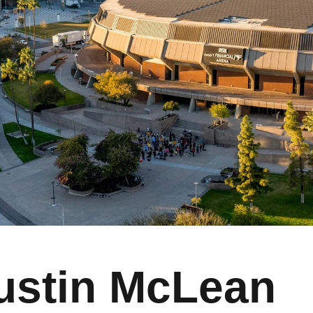
ustin McLean