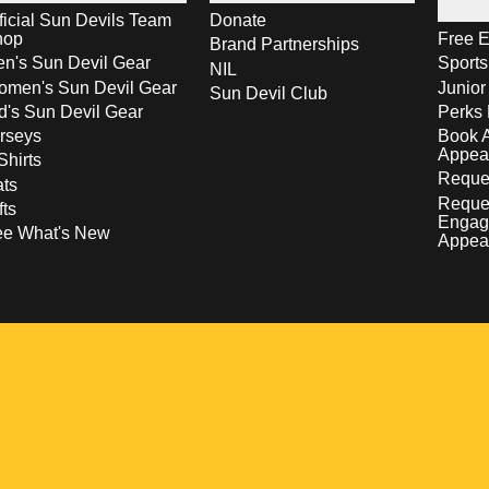
ficial Sun Devils Team
Donate
hop
Free E
Brand Partnerships
n's Sun Devil Gear
Sport
NIL
men's Sun Devil Gear
Junior
Sun Devil Club
d's Sun Devil Gear
Perks 
rseys
Book 
Appea
Shirts
Reques
ts
Reque
fts
Engag
ee What's New
Appea