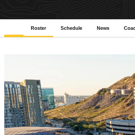
Roster
Schedule
News
Coa
Open