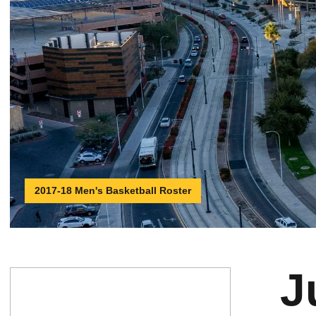
2017-18 Men's Basketball Roster
J