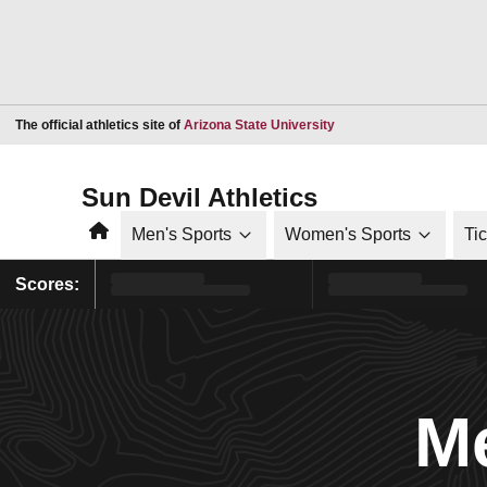
Opens in a new window
The official athletics site of
Arizona State University
Sun Devil Athletics
Home
Men's Sports
Women's Sports
Ti
Scores:
Me