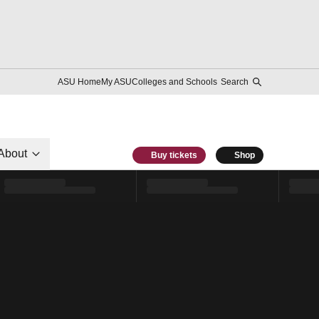
ASU Home
My ASU
Colleges and Schools
Search
About
Buy tickets
Shop
l