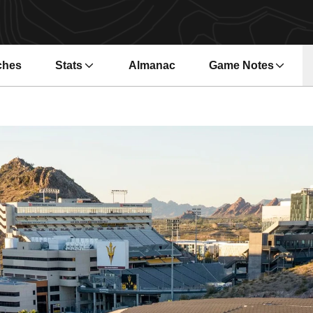
ches
Stats
Almanac
Game Notes
s in a new window
Opens in a new wi