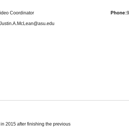
ideo Coordinator
phone
Justin.A.McLean@asu.edu
in 2015 after finishing the previous