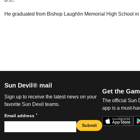
He graduated from Bishop Laughlin Memorial High School in
Sun Devil® mail
Get the Gam
Sign up to receive the latest news on your
The official Sun
favorite Sun Devil teams.
app is a must-hav
*
Email address
Submit