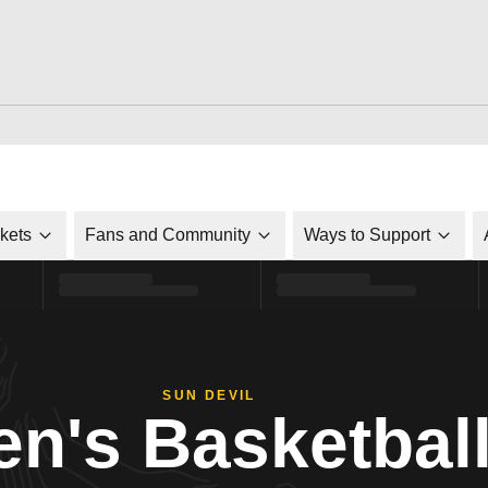
ckets
Fans and Community
Ways to Support
SUN DEVIL
n's Basketbal