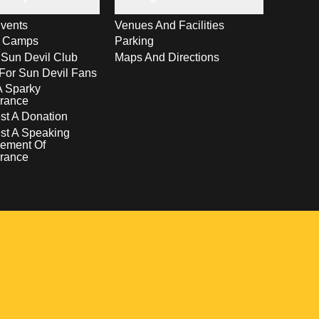
vents
Venues And Facilities
s Camps
Parking
 Sun Devil Club
Maps And Directions
For Sun Devil Fans
A Sparky
rance
t A Donation
st A Speaking
ement Of
rance