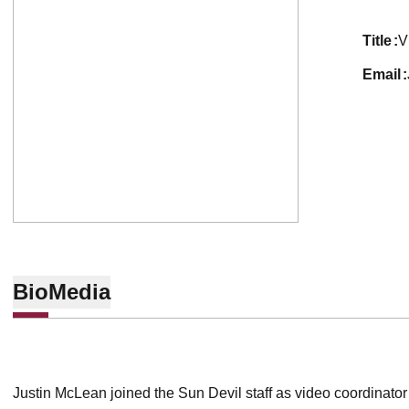
title
V
email
Bio
Media
Justin McLean joined the Sun Devil staff as video coordinator 