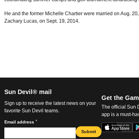
He and the former Michelle Chartier were married on Aug. 20, 
Zachary Lucas, on Sept. 19, 2014.
Sun Devil® mail
Get the Gam
Sign up to receive the latest news on your
The official Sun
favorite Sun Devil teams.
app is a must-hav
*
Email address
Submit