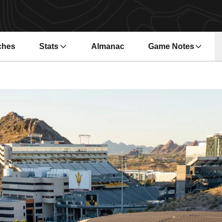
ches
Stats
Almanac
Game Notes
s in a new window
Opens in a new wi