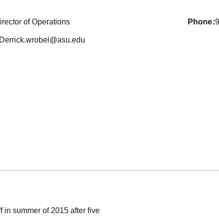
irector of Operations
phone
Derrick.wrobel@asu.edu
f in summer of 2015 after five