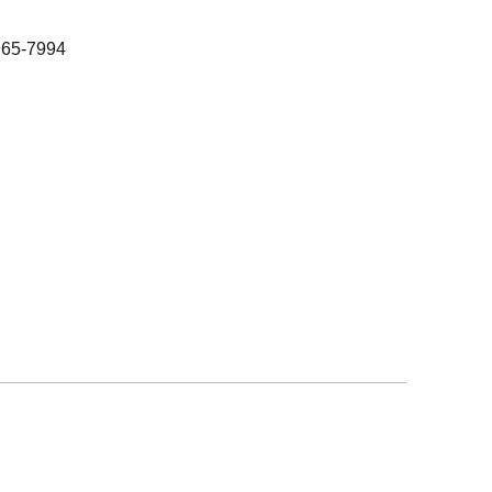
965-7994