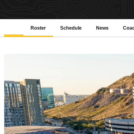
Roster
Schedule
News
Coa
Open