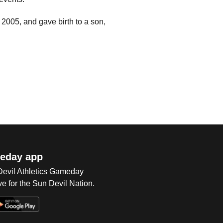
2005, and gave birth to a son,
eday app
 Devil Athletics Gameday
e for the Sun Devil Nation.
Op