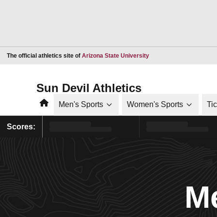
Opens in a new window
The official athletics site of
Arizona State University
Sun Devil Athletics
Home
Men's Sports
Women's Sports
Ti
Scores:
Me