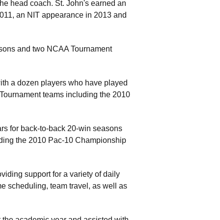
 the head coach. St. John's earned an
2011, an NIT appearance in 2013 and
easons and two NCAA Tournament
with a dozen players who have played
A Tournament teams including the 2010
ars for back-to-back 20-win seasons
ding the 2010 Pac-10 Championship
iding support for a variety of daily
e scheduling, team travel, as well as
t the academic year and assisted with