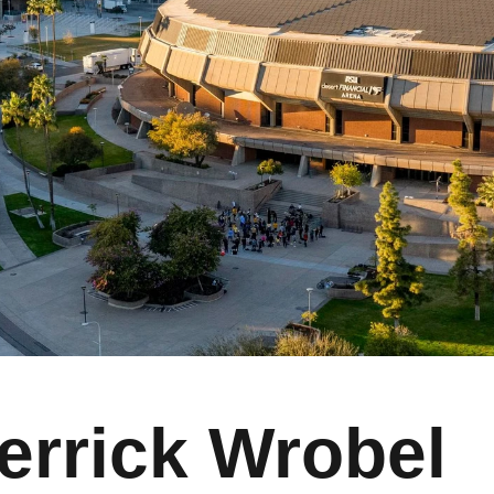
errick Wrobel