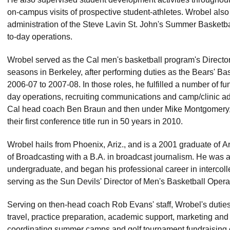
on-campus visits of prospective student-athletes. Wrobel also 
administration of the Steve Lavin St. John's Summer Basketba
to-day operations.
Wrobel served as the Cal men's basketball program's Director o
seasons in Berkeley, after performing duties as the Bears' Ba
2006-07 to 2007-08. In those roles, he fulfilled a number of fu
day operations, recruiting communications and camp/clinic adm
Cal head coach Ben Braun and then under Mike Montgomery
their first conference title run in 50 years in 2010.
Wrobel hails from Phoenix, Ariz., and is a 2001 graduate of A
of Broadcasting with a B.A. in broadcast journalism. He was 
undergraduate, and began his professional career in intercoll
serving as the Sun Devils' Director of Men's Basketball Oper
Serving on then-head coach Rob Evans' staff, Wrobel's duti
travel, practice preparation, academic support, marketing and 
coordinating summer camps and golf tournament fundraising 