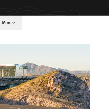
More
ndow