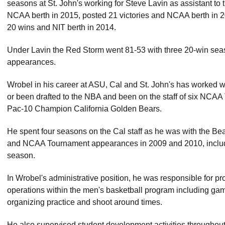
seasons at St. John's working for Steve Lavin as assistant to
NCAA berth in 2015, posted 21 victories and NCAA berth in 
20 wins and NIT berth in 2014.
Under Lavin the Red Storm went 81-53 with three 20-win s
appearances.
Wrobel in his career at ASU, Cal and St. John's has worked 
or been drafted to the NBA and been on the staff of six NCA
Pac-10 Champion California Golden Bears.
He spent four seasons on the Cal staff as he was with the Be
and NCAA Tournament appearances in 2009 and 2010, inclu
season.
In Wrobel's administrative position, he was responsible for prov
operations within the men's basketball program including gam
organizing practice and shoot around times.
He also supervised student development activities throughou