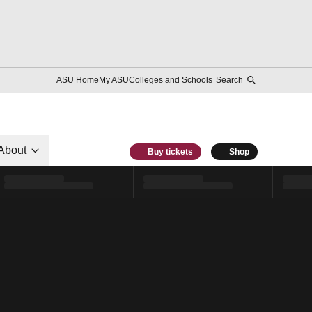
ASU Home
My ASU
Colleges and Schools
Search
About
Buy tickets
Shop
l