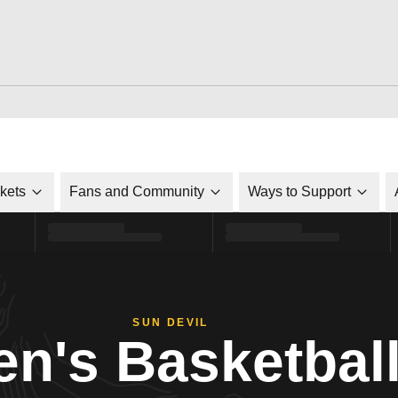
ckets
Fans and Community
Ways to Support
SUN DEVIL
n's Basketbal