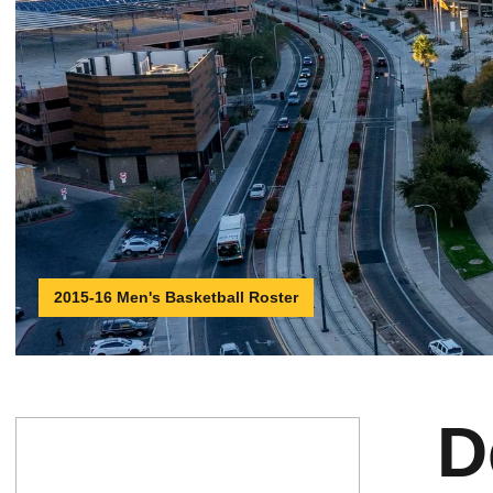
2015-16 Men's Basketball Roster
D