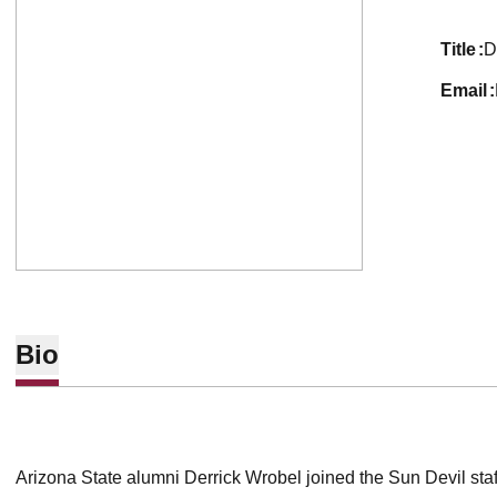
title
D
email
Bio
Arizona State alumni Derrick Wrobel joined the Sun Devil staf