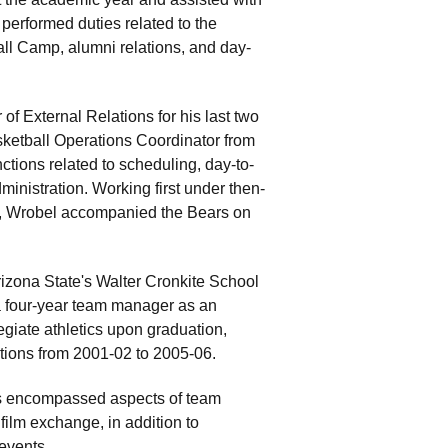
performed duties related to the
ll Camp, alumni relations, and day-
f External Relations for his last two
sketball Operations Coordinator from
nctions related to scheduling, day-to-
inistration. Working first under then-
, Wrobel accompanied the Bears on
rizona State's Walter Cronkite School
a four-year team manager as an
egiate athletics upon graduation,
ations from 2001-02 to 2005-06.
es encompassed aspects of team
film exchange, in addition to
events.