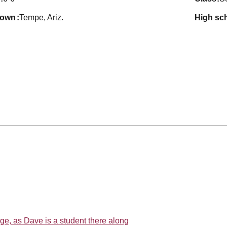
town
Tempe, Ariz.
high sc
ege, as Dave is a student there along