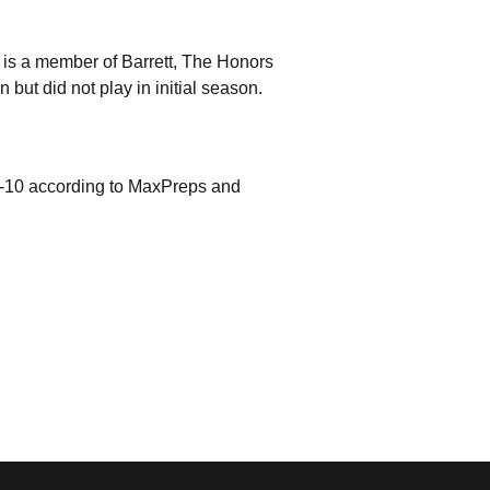
is a member of Barrett, The Honors
ut did not play in initial season.
9-10 according to MaxPreps and