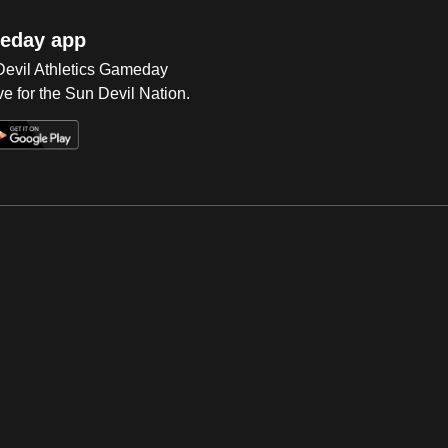
eday app
 Devil Athletics Gameday
e for the Sun Devil Nation.
Op