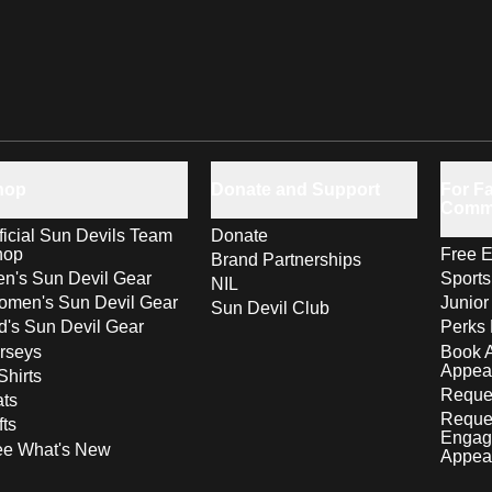
hop
Donate and Support
For Fa
Comm
ficial Sun Devils Team
Donate
hop
Free E
Brand Partnerships
n's Sun Devil Gear
Sport
NIL
men's Sun Devil Gear
Junior
Sun Devil Club
d's Sun Devil Gear
Perks 
rseys
Book 
Appea
Shirts
Reques
ts
Reque
fts
Engag
ee What's New
Appea