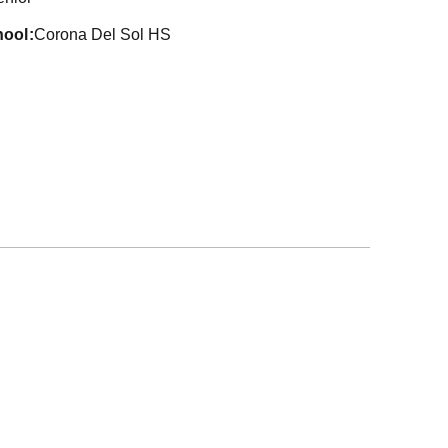
hool
Corona Del Sol HS