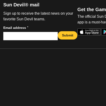
Sun Devil® mail
Get the Gam
Sign up to receive the latest news on your
The official Sun
favorite Sun Devil teams.
app is a must-hav
*
Email address
Submit