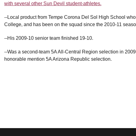
with several other Sun Devil student-athletes.
--Local product from Tempe Corona Del Sol High School who 
College, and has been on the squad since the 2010-11 season b
--His 2009-10 senior team finished 19-10.
--Was a second-team 5A All-Central Region selection in 200
honorable mention 5A Arizona Republic selection.