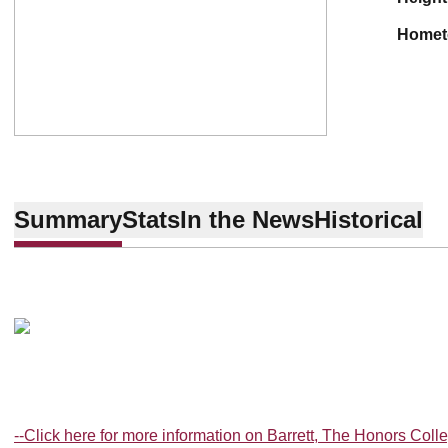
home
Summary
Stats
In the News
Historical
--Click here for more information on Barrett, The Honors Coll