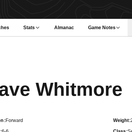
ches
Stats
Almanac
Game Notes
s in a new window
Opens in a new wi
ave Whitmore
on
Forward
weight
6-6
class
S