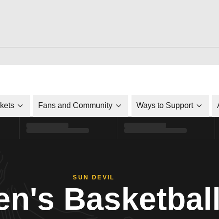
ckets
Fans and Community
Ways to Support
SUN DEVIL
n's Basketbal