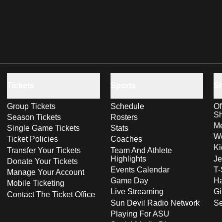
Tickets
Sports
S
Group Tickets
Schedule
Of
S
Season Tickets
Rosters
Me
Single Game Tickets
Stats
Wo
Ticket Policies
Coaches
Ki
Transfer Your Tickets
Team And Athlete
Highlights
Je
Donate Your Tickets
Events Calendar
T-
Manage Your Account
Game Day
Ha
Mobile Ticketing
Live Streaming
Gi
Contact The Ticket Office
Sun Devil Radio Network
S
Playing For ASU