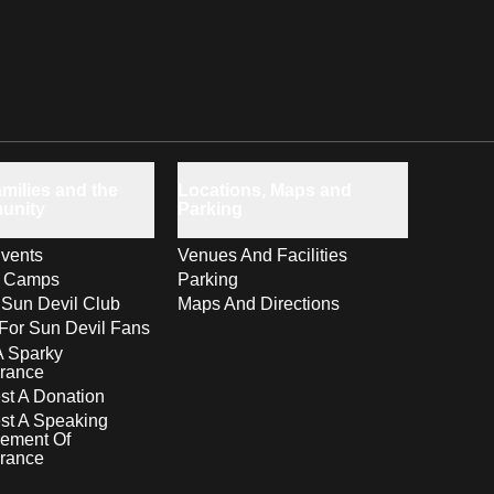
milies and the
Locations, Maps and
unity
Parking
vents
Venues And Facilities
s Camps
Parking
 Sun Devil Club
Maps And Directions
For Sun Devil Fans
A Sparky
rance
t A Donation
st A Speaking
ement Of
rance