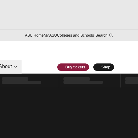
ASU Home
My ASU
Colleges and Schools
Search
About
Buy tickets
Shop
l