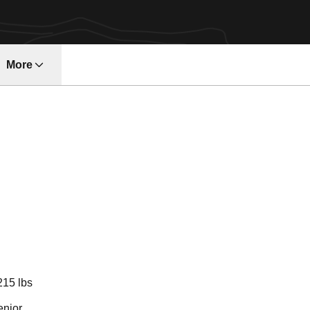
More
ndow
Season 2013-1
215 lbs
enior