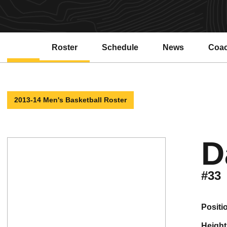
Roster
Schedule
News
Coa
Open
2013-14 Men's Basketball Roster
D
#33
positi
height