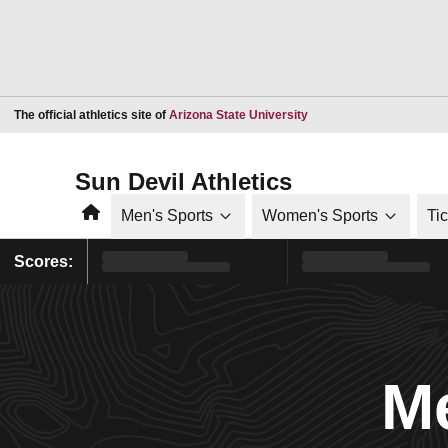
Opens in a new window
The official athletics site of
Arizona State University
Sun Devil Athletics
Home
Men's Sports
Women's Sports
Ti
Scores:
Me