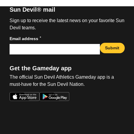
Sun Devil® mail
Sign up to receive the latest news on your favorite Sun
Devil teams.
*
Email address
Submit
Get the Gameday app
The official Sun Devil Athletics Gameday app is a
must-have for the Sun Devil Nation.
Opens in a new window
Opens in a new win
Opens in a new window
Opens in a new win