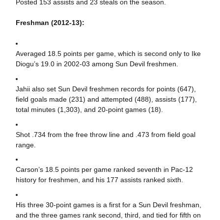
Posted 153 assists and 23 steals on the season.
Freshman (2012-13):
Averaged 18.5 points per game, which is second only to Ike
Diogu’s 19.0 in 2002-03 among Sun Devil freshmen.
Jahii also set Sun Devil freshmen records for points (647),
field goals made (231) and attempted (488), assists (177),
total minutes (1,303), and 20-point games (18).
Shot .734 from the free throw line and .473 from field goal
range.
Carson’s 18.5 points per game ranked seventh in Pac-12
history for freshmen, and his 177 assists ranked sixth.
His three 30-point games is a first for a Sun Devil freshman,
and the three games rank second, third, and tied for fifth on