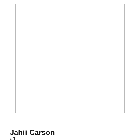
Season 2012-13
Jahii Carson
#1