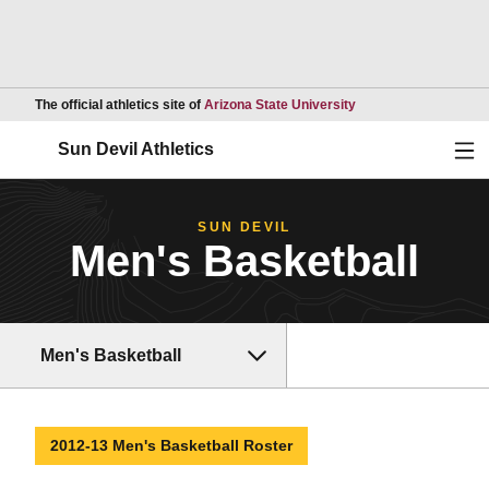
Opens in a new wind
The official athletics site of
Arizona State University
Ope
Sun Devil Athletics
SUN DEVIL
Men's Basketball
Men's Basketball
2012-13 Men's Basketball Roster