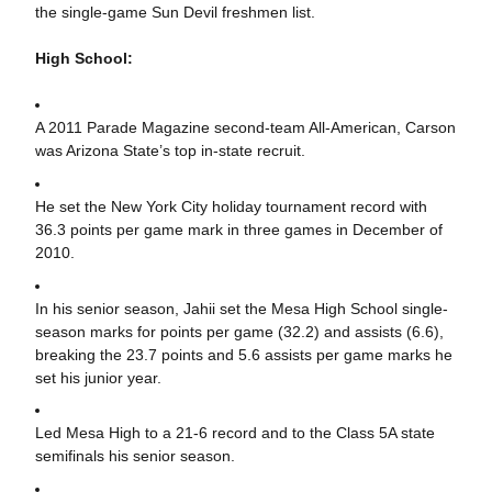
the single-game Sun Devil freshmen list.
High School:
A 2011 Parade Magazine second-team All-American, Carson
was Arizona State’s top in-state recruit.
He set the New York City holiday tournament record with
36.3 points per game mark in three games in December of
2010.
In his senior season, Jahii set the Mesa High School single-
season marks for points per game (32.2) and assists (6.6),
breaking the 23.7 points and 5.6 assists per game marks he
set his junior year.
Led Mesa High to a 21-6 record and to the Class 5A state
semifinals his senior season.