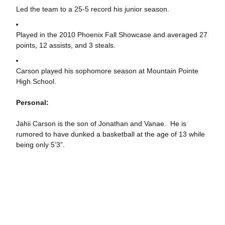
Led the team to a 25-5 record his junior season.
Played in the 2010 Phoenix Fall Showcase and averaged 27
points, 12 assists, and 3 steals.
Carson played his sophomore season at Mountain Pointe
High School.
Personal:
Jahii Carson is the son of Jonathan and Vanae. He is
rumored to have dunked a basketball at the age of 13 while
being only 5’3”.