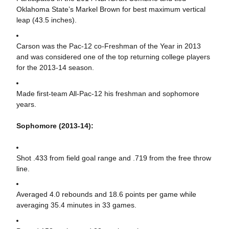
Oklahoma State’s Markel Brown for best maximum vertical
leap (43.5 inches).
Carson was the Pac-12 co-Freshman of the Year in 2013
and was considered one of the top returning college players
for the 2013-14 season.
Made first-team All-Pac-12 his freshman and sophomore
years.
Sophomore (2013-14):
Shot .433 from field goal range and .719 from the free throw
line.
Averaged 4.0 rebounds and 18.6 points per game while
averaging 35.4 minutes in 33 games.