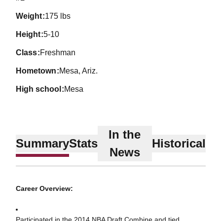
weight
175 lbs
height
5-10
class
Freshman
hometown
Mesa, Ariz.
high school
Mesa
In the
Summary
Stats
Historical
News
Career Overview:
Participated in the 2014 NBA Draft Combine and tied