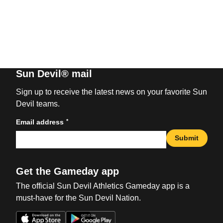
Sun Devil® mail
Sign up to receive the latest news on your favorite Sun
Devil teams.
*
Email address
Submit
Get the Gameday app
The official Sun Devil Athletics Gameday app is a
must-have for the Sun Devil Nation.