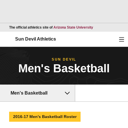
Opens in a new wind
The official athletics site of
Arizona State University
Ope
Sun Devil Athletics
SUN DEVIL
Men's Basketball
Men's Basketball
2016-17 Men's Basketball Roster