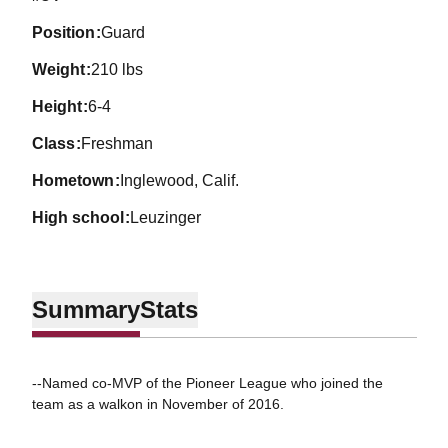
position
Guard
weight
210 lbs
height
6-4
class
Freshman
hometown
Inglewood, Calif.
high school
Leuzinger
Summary
Stats
--Named co-MVP of the Pioneer League who joined the
team as a walkon in November of 2016.