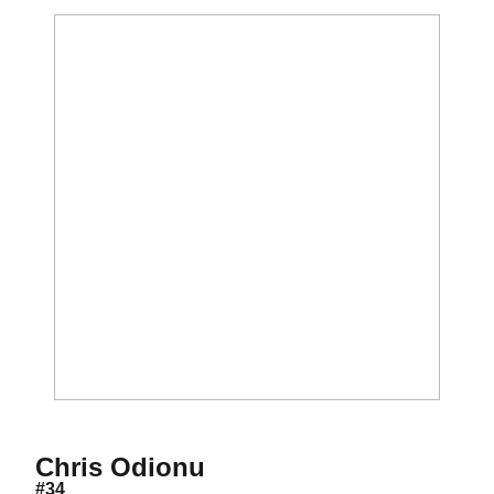
Season 2016-17
Chris Odionu
#34