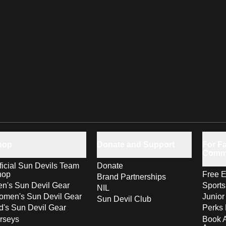
hop
Donate and Support
For Fa
Comm
ficial Sun Devils Team
Donate
hop
Free E
Brand Partnerships
n's Sun Devil Gear
Sport
NIL
men's Sun Devil Gear
Junior
Sun Devil Club
d's Sun Devil Gear
Perks 
rseys
Book 