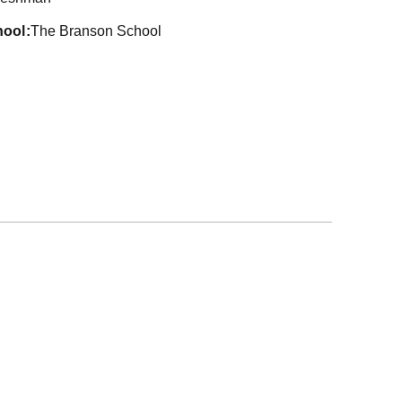
hool
The Branson School