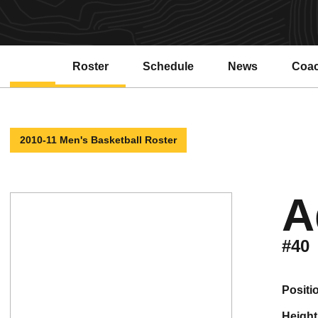
Roster
Schedule
News
Coa
Open
2010-11 Men's Basketball Roster
A
#40
positi
height