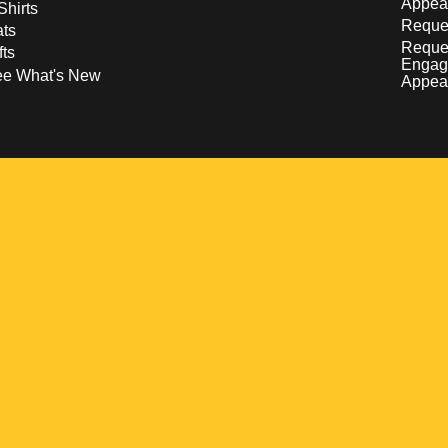
Appea
Shirts
Reques
ts
Reque
fts
Engag
ee What's New
Appea
w
 a new window
pens in a new window