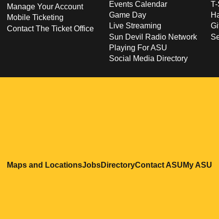
Events Calendar
T-
Manage Your Account
Game Day
Ha
Mobile Ticketing
Live Streaming
Gi
Contact The Ticket Office
Sun Devil Radio Network
S
Playing For ASU
Social Media Directory
Opens in a new window
Opens in a new window
Opens in a new windo
Opens in
O
Maps and Locations
Jobs
Directory
Contact ASU
My ASU