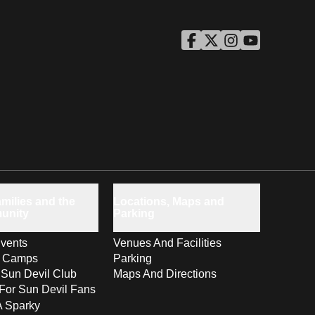
ASU Facebook
Opens in a new window
ASU Twitter
Opens in a new windo
ASU Instagram
Opens in a new wi
ASU YouTube
Opens in a ne
milies and the
Locations, Maps and
unity
Parking
vents
Venues And Facilities
s Camps
Parking
 Sun Devil Club
Maps And Directions
For Sun Devil Fans
A Sparky