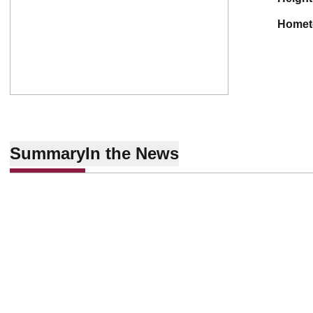
home
Summary
In the News