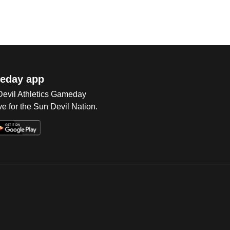
eday app
 Devil Athletics Gameday
e for the Sun Devil Nation.
Op