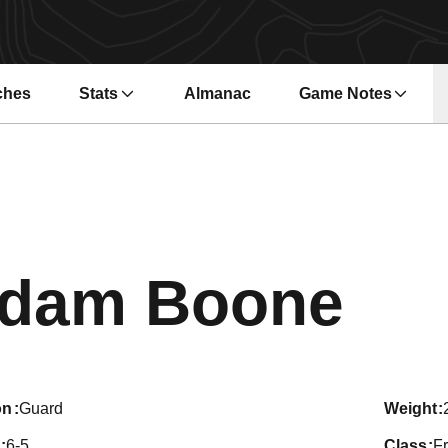
ches
Stats
Almanac
Game Notes
s in a new window
Opens in a new wi
Sea
dam Boone
on
Guard
weight
6-5
class
F