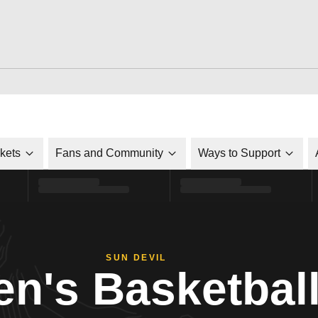
ckets
Fans and Community
Ways to Support
SUN DEVIL
n's Basketbal