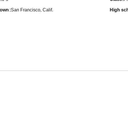
town
San Francisco, Calif.
high sc