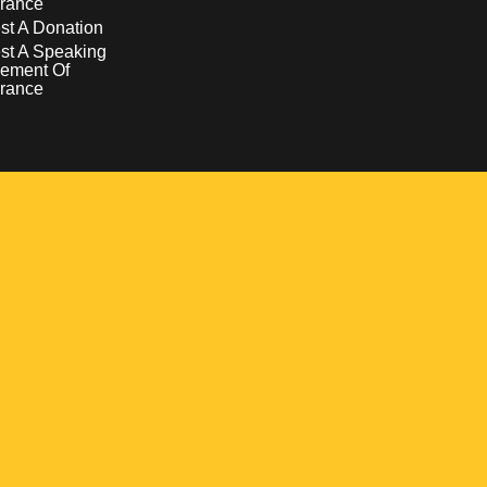
rance
t A Donation
st A Speaking
ement Of
rance