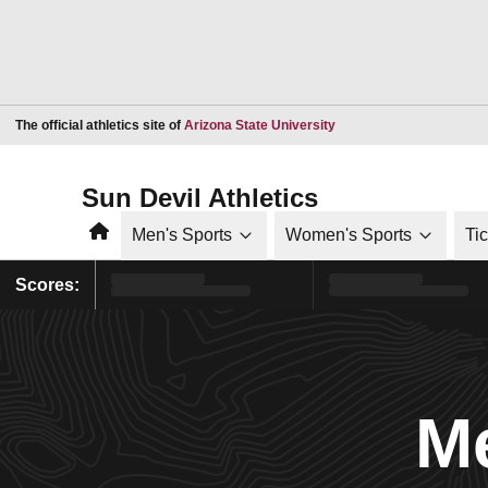
Opens in a new window
The official athletics site of
Arizona State University
Sun Devil Athletics
Home
Men's Sports
Women's Sports
Ti
Scores:
Me