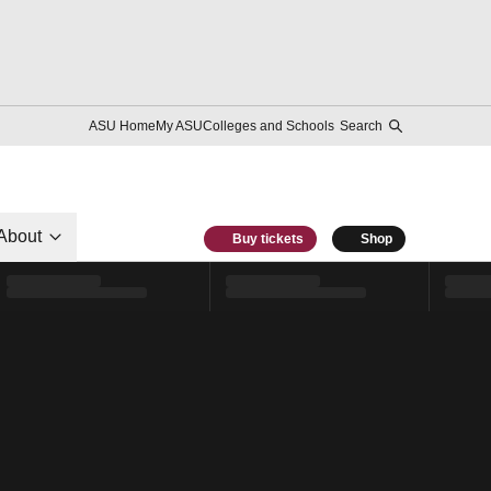
ASU Home
My ASU
Colleges and Schools
Search
About
Buy tickets
Shop
l