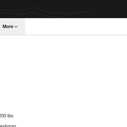
More
ndow
son 2010-11
200 lbs
reshman