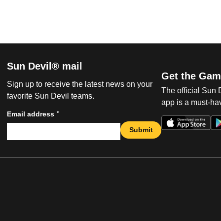
Sun Devil® mail
Get the Gam
Sign up to receive the latest news on your
The official Sun
favorite Sun Devil teams.
app is a must-hav
*
Email address
Submit