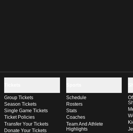
Tickets
Sports
S
Group Tickets
Schedule
Of
S
Season Tickets
Rosters
Me
Single Game Tickets
Stats
Wo
Ticket Policies
Coaches
Ki
Transfer Your Tickets
Team And Athlete
Highlights
Je
Donate Your Tickets