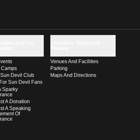
milies and the
Locations, Maps and
unity
Parking
vents
Venues And Facilities
s Camps
Parking
 Sun Devil Club
Maps And Directions
For Sun Devil Fans
A Sparky
rance
t A Donation
st A Speaking
ement Of
rance