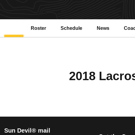
Roster
Schedule
News
Coa
2018 Lacros
Sun Devil® mail