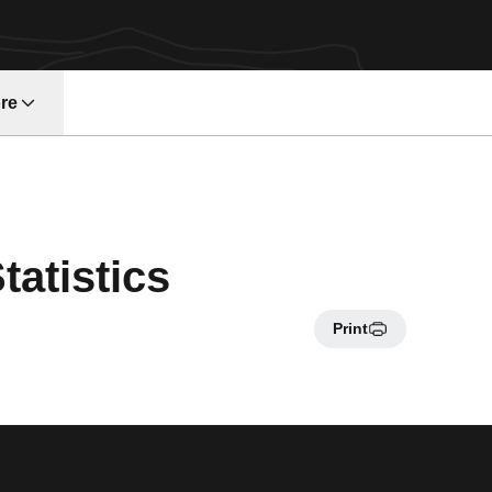
re
atistics
Print