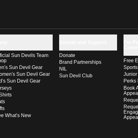
hop
Donate and Support
For Fa
Comm
ficial Sun Devils Team
Donate
hop
Free E
Brand Partnerships
n's Sun Devil Gear
Sport
NIL
men's Sun Devil Gear
Junior
Sun Devil Club
d's Sun Devil Gear
Perks 
rseys
Book 
Appea
Shirts
Reques
ts
Reque
fts
Engag
ee What's New
Appea