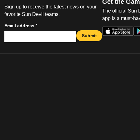
Get the Gam
Sign up to receive the latest news on your
The official Sun
favorite Sun Devil teams.
app is a must-hav
*
Email address
Submit