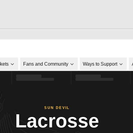
ckets
Fans and Community
Ways to Support
SUN DEVIL
Lacrosse