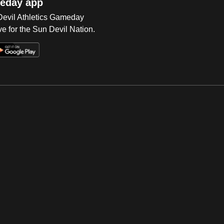
eday app
 Devil Athletics Gameday
e for the Sun Devil Nation.
Op