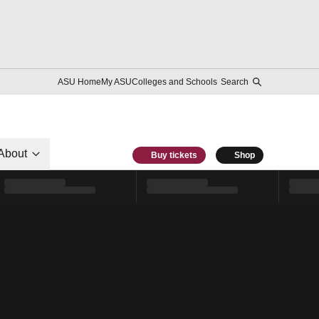
ASU Home
My ASU
Colleges and Schools
Search
About
Buy tickets
Shop