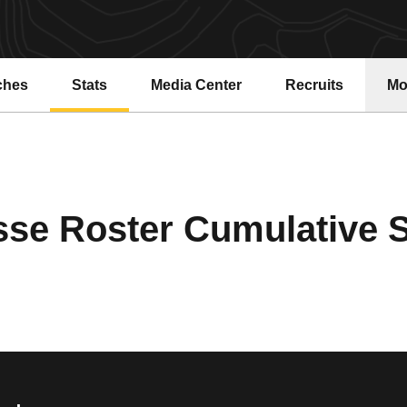
ches
Stats
Media Center
Recruits
Mo
se Roster Cumulative St