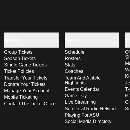
Tickets
Sports
S
Group Tickets
Schedule
Of
S
Season Tickets
Rosters
Me
Single Game Tickets
Stats
Wo
Ticket Policies
Coaches
Ki
Transfer Your Tickets
Team And Athlete
Highlights
Je
Donate Your Tickets
Events Calendar
T-
Manage Your Account
Game Day
Ha
Mobile Ticketing
Live Streaming
Gi
Contact The Ticket Office
Sun Devil Radio Network
S
Playing For ASU
Social Media Directory