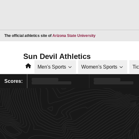
Opens in a new window
The official athletics site of
Arizona State University
Sun Devil Athletics
Home
Men's Sports
Women's Sports
Ti
Scores: