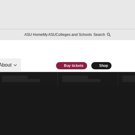
ASU Home
My ASU
Colleges and Schools
Search
About
Buy tickets
Shop