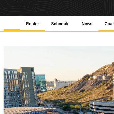
Roster
Schedule
News
Coa