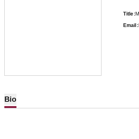
title
M
email
Bio