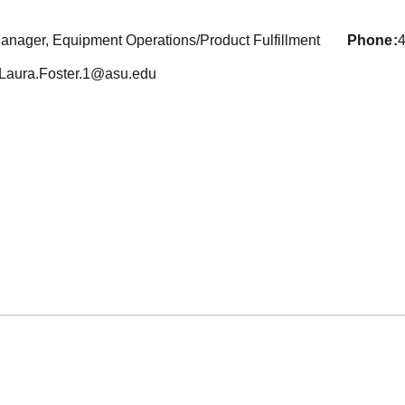
anager, Equipment Operations/Product Fulfillment
phone
Laura.Foster.1@asu.edu