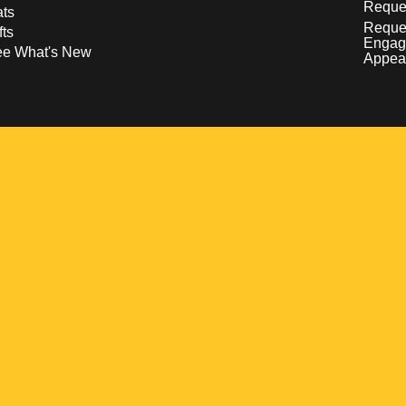
Reques
ts
Reque
fts
Engag
ee What's New
Appea
w
 a new window
pens in a new window