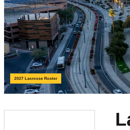
2027 Lacrosse Roster
L