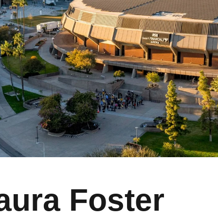
aura Foster