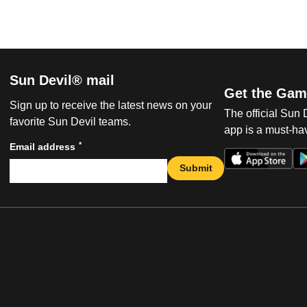
Sun Devil® mail
Get the Gam
Sign up to receive the latest news on your
The official Sun
favorite Sun Devil teams.
app is a must-hav
*
Email address
Submit