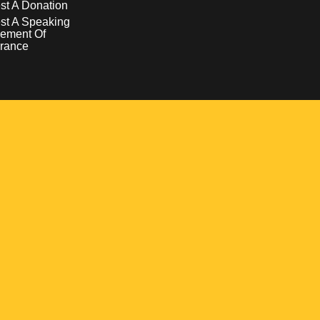
t A Donation
st A Speaking
ement Of
rance