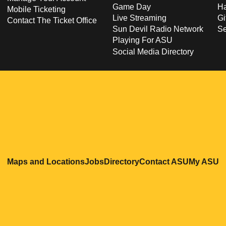
Game Day
Ha
Mobile Ticketing
Live Streaming
Gi
Contact The Ticket Office
Sun Devil Radio Network
S
Playing For ASU
Social Media Directory
Opens in a new window
Opens in a new window
Opens in a new windo
Opens in
O
Maps and Locations
Jobs
Directory
Contact ASU
My ASU