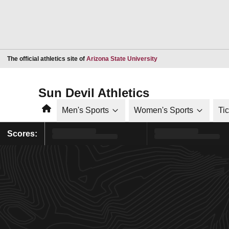
Opens in a new window
The official athletics site of
Arizona State University
Sun Devil Athletics
Home
Men's Sports
Women's Sports
Ti
Scores: