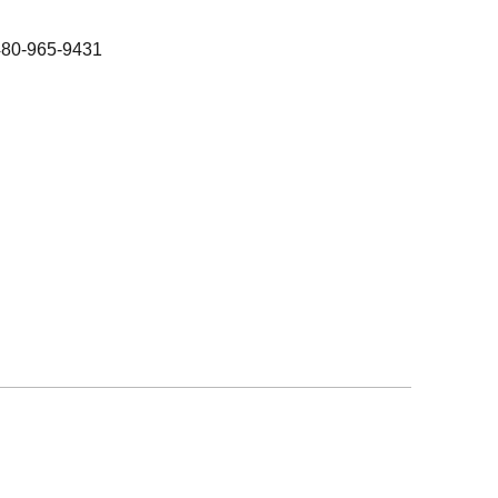
480-965-9431