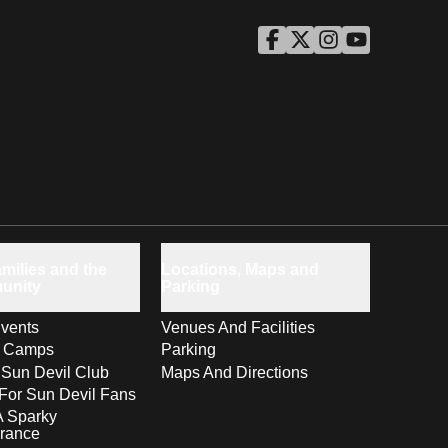
ASU Facebook
Opens in a new window
ASU Twitter
Opens in a new windo
ASU Instagram
Opens in a new wi
ASU YouTube
Opens in a ne
milies and the
Locations, Maps and
unity
Parking
vents
Venues And Facilities
s Camps
Parking
 Sun Devil Club
Maps And Directions
For Sun Devil Fans
A Sparky
rance