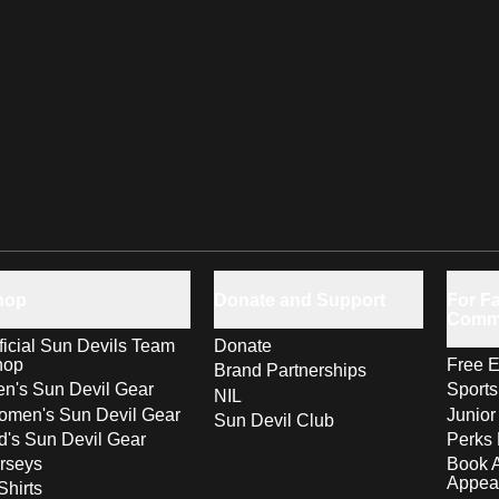
hop
Donate and Support
For Fa
Comm
ficial Sun Devils Team
Donate
hop
Free E
Brand Partnerships
n's Sun Devil Gear
Sport
NIL
men's Sun Devil Gear
Junior
Sun Devil Club
d's Sun Devil Gear
Perks 
rseys
Book 
Appea
Shirts