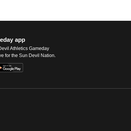
eday app
 Devil Athletics Gameday
e for the Sun Devil Nation.
Op