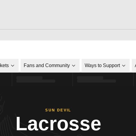
ckets
Fans and Community
Ways to Support
SUN DEVIL
Lacrosse