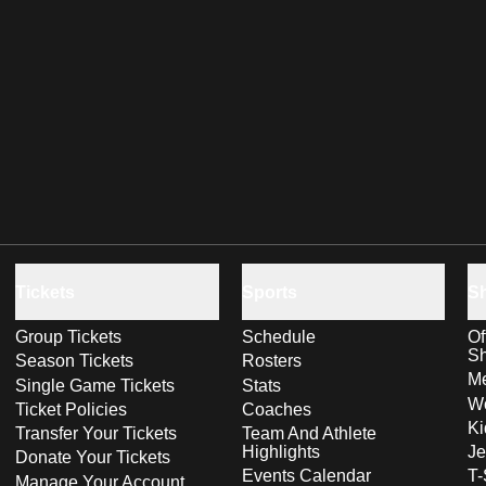
Tickets
Sports
S
Group Tickets
Schedule
Of
S
Season Tickets
Rosters
Me
Single Game Tickets
Stats
Wo
Ticket Policies
Coaches
Ki
Transfer Your Tickets
Team And Athlete
Highlights
Je
Donate Your Tickets
Events Calendar
T-
Manage Your Account