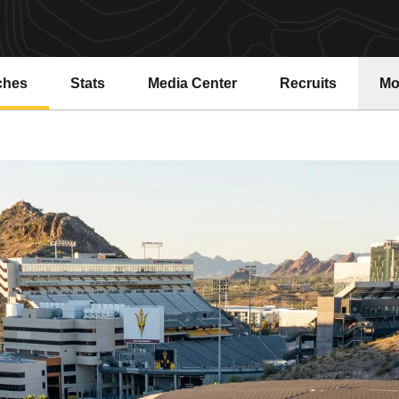
ches
Stats
Media Center
Recruits
Mo