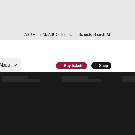
ASU Home
My ASU
Colleges and Schools
Search
About
Buy tickets
Shop