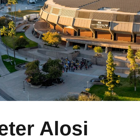
eter Alosi