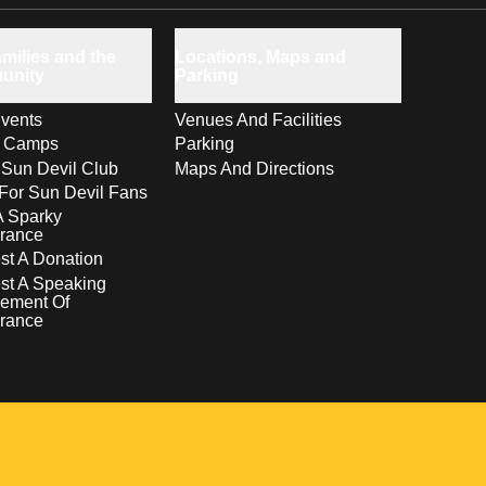
milies and the
Locations, Maps and
unity
Parking
vents
Venues And Facilities
s Camps
Parking
 Sun Devil Club
Maps And Directions
For Sun Devil Fans
A Sparky
rance
t A Donation
st A Speaking
ement Of
rance