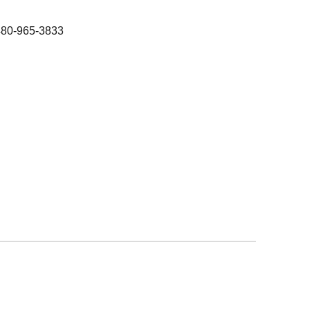
480-965-3833