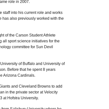
same role in 2007.
 staff into his current role and works
e has also previously worked with the
ight of the Carson Student Athlete
all sport science initiatives for the
nology committee for Sun Devil
 University of Buffalo and University of
son. Before that he spent 8 years
he Arizona Cardinals.
 Giants and Cleveland Browns to add
n in the private sector at Velocity
3 at Hofstra University.
 from Salisbury University where he