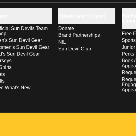
hop
Donate and Support
For Fa
Comm
ficial Sun Devils Team
Donate
hop
Free E
Brand Partnerships
n's Sun Devil Gear
Sport
NIL
men's Sun Devil Gear
Junior
Sun Devil Club
d's Sun Devil Gear
Perks 
rseys
Book 
Appea
Shirts
Reques
ts
Reque
fts
Engag
ee What's New
Appea