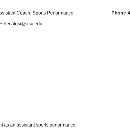
ssistant Coach, Sports Performance
phone
Peter.alosi@asu.edu
int as an assistant sports performance