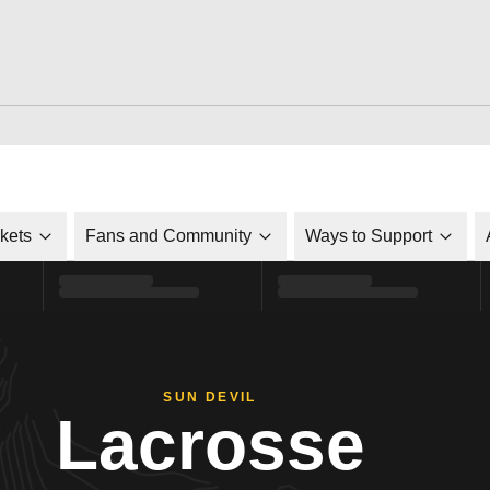
ckets
Fans and Community
Ways to Support
SUN DEVIL
Lacrosse