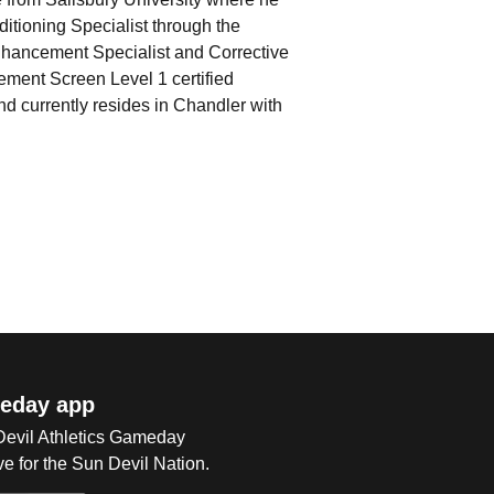
nditioning Specialist through the
hancement Specialist and Corrective
ment Screen Level 1 certified
 currently resides in Chandler with
eday app
 Devil Athletics Gameday
e for the Sun Devil Nation.
Op