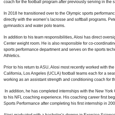
coach for the football program after previously serving in the 
In 2018 he transitioned over to the Olympic sports performance
directly with the women’s lacrosse and softball programs. Pet
gymnastics and water polo teams.
In addition to his team responsibilities, Alosi has direct overs
Center weight room. He is also responsible for co-coordinating 
sports performance department and serves on the sports tech
Athletics.
Prior to his return to ASU, Alosi most recently worked with the
California, Los Angeles (UCLA) football teams each for a sea
working as an assistant strength and conditioning coach for t
In addition, he has completed internships with the New York
to his NFL coaching experience. His coaching career first bega
Sports Performance after completing his first internship in 200
Alosi graduated with a bachelor’s degree in Exercise Science