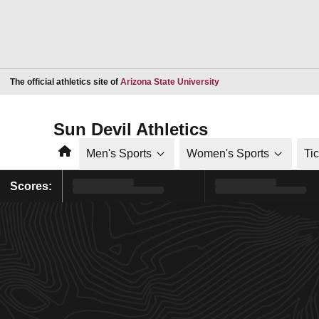
Opens in a new window
The official athletics site of
Arizona State University
Sun Devil Athletics
Home
Men's Sports
Women's Sports
Ti
Scores: