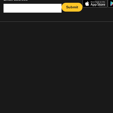
Submit