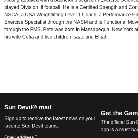
played Division III football. He is a Certified Strength and Co
NSCA, a USA Weightlifting Level 1 Coach, a Performance En
Exercise Specialist through the NASM and is Functional Move
through the FMS. Pete was born In Massapequa, New York and
his wife Celia and two children Isaac and Elijah.
Sun Devil® mail
Get the Gam
Sign up to receive the latest news on your
The official Sun
favorite Sun Devil teams.
app is a must-hav
*
Email address