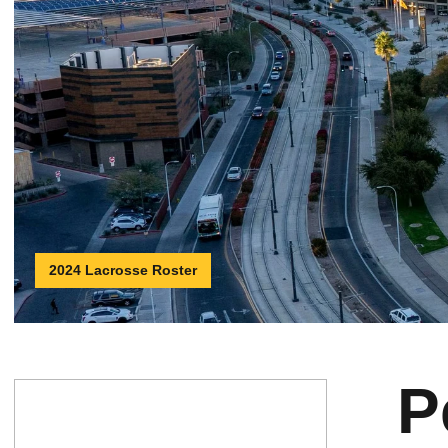
2024 Lacrosse Roster
P