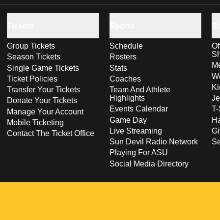
Tickets
Sports
S
Group Tickets
Schedule
Of
S
Season Tickets
Rosters
Me
Single Game Tickets
Stats
Wo
Ticket Policies
Coaches
Ki
Transfer Your Tickets
Team And Athlete
Highlights
Je
Donate Your Tickets
Events Calendar
T-
Manage Your Account
Game Day
Ha
Mobile Ticketing
Live Streaming
Gi
Contact The Ticket Office
Sun Devil Radio Network
S
Playing For ASU
Social Media Directory