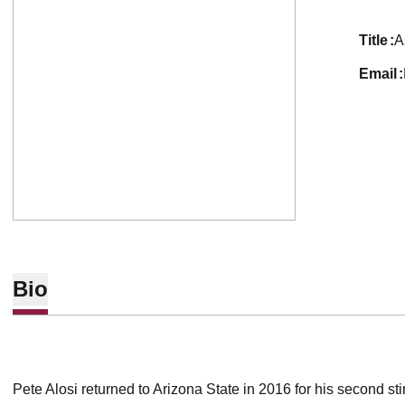
title
A
email
Bio
Pete Alosi returned to Arizona State in 2016 for his second st