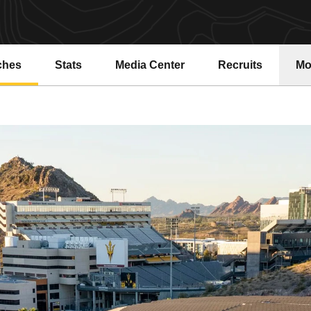
ches
Stats
Media Center
Recruits
Mo