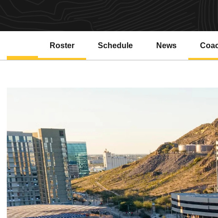
Roster
Schedule
News
Coa