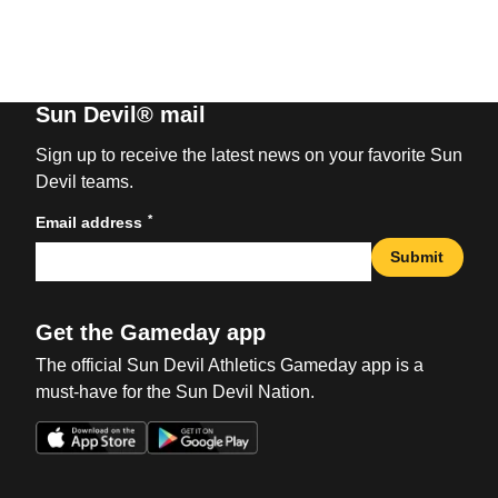
Sun Devil® mail
Sign up to receive the latest news on your favorite Sun
Devil teams.
*
Email address
Submit
Get the Gameday app
The official Sun Devil Athletics Gameday app is a
must-have for the Sun Devil Nation.