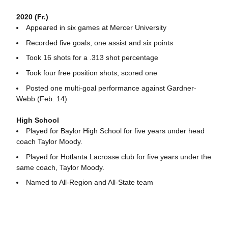
2020 (Fr.)
Appeared in six games at Mercer University
Recorded five goals, one assist and six points
Took 16 shots for a .313 shot percentage
Took four free position shots, scored one
Posted one multi-goal performance against Gardner-
Webb (Feb. 14)
High School
Played for Baylor High School for five years under head
coach Taylor Moody.
Played for Hotlanta Lacrosse club for five years under the
same coach, Taylor Moody.
Named to All-Region and All-State team