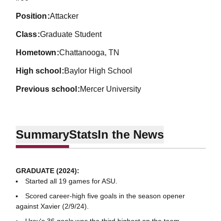
position
Attacker
class
Graduate Student
hometown
Chattanooga, TN
high school
Baylor High School
previous school
Mercer University
Summary
Stats
In the News
GRADUATE (2024):
Started all 19 games for ASU.
Scored career-high five goals in the season opener
against Xavier (2/9/24).
Urey's 36 goals was the third highest on the team.