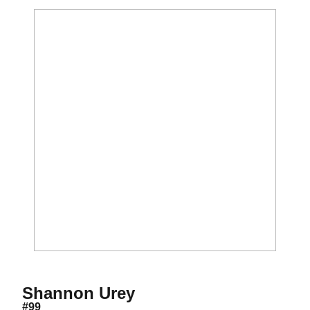
Season 2024
Shannon Urey
#99