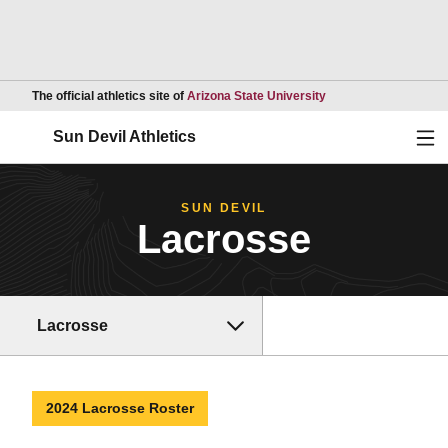
Opens in a new wind
The official athletics site of
Arizona State University
Ope
Sun Devil Athletics
SUN DEVIL
Lacrosse
Lacrosse
2024 Lacrosse Roster