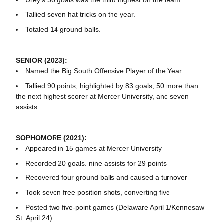
Tallied seven hat tricks on the year.
Totaled 14 ground balls.
SENIOR (2023):
Named the Big South Offensive Player of the Year
Tallied 90 points, highlighted by 83 goals, 50 more than
the next highest scorer at Mercer University, and seven
assists.
SOPHOMORE (2021):
Appeared in 15 games at Mercer University
Recorded 20 goals, nine assists for 29 points
Recovered four ground balls and caused a turnover
Took seven free position shots, converting five
Posted two five-point games (Delaware April 1/Kennesaw
St. April 24)