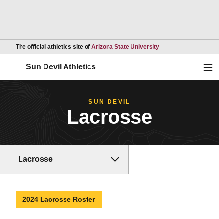
Opens in a new wind
The official athletics site of
Arizona State University
Ope
Sun Devil Athletics
SUN DEVIL
Lacrosse
Lacrosse
2024 Lacrosse Roster