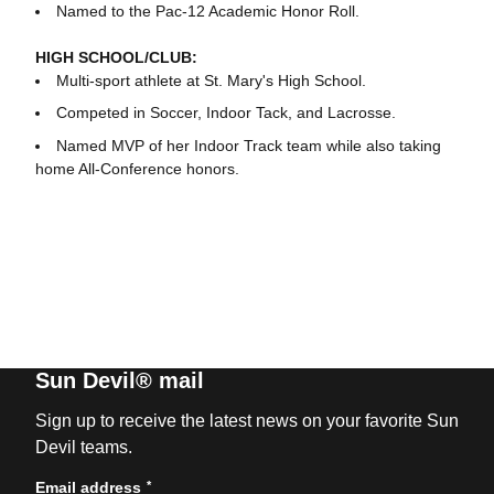
Named to the Pac-12 Academic Honor Roll.
HIGH SCHOOL/CLUB:
Multi-sport athlete at St. Mary's High School.
Competed in Soccer, Indoor Tack, and Lacrosse.
Named MVP of her Indoor Track team while also taking
home All-Conference honors.
Sun Devil® mail
Sign up to receive the latest news on your favorite Sun
Devil teams.
*
Email address