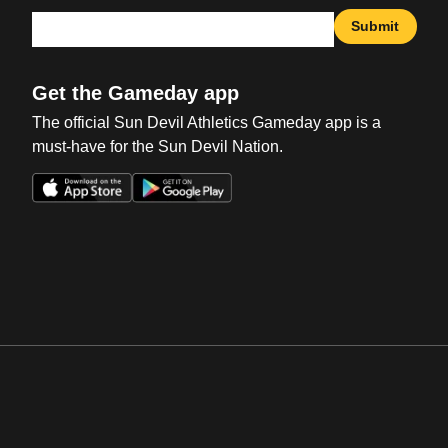
Submit
Get the Gameday app
The official Sun Devil Athletics Gameday app is a
must-have for the Sun Devil Nation.
Opens in a new window
Opens in a new win
Opens in a new window
Opens in a new win