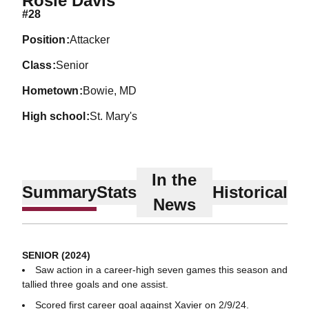
Rosie Davis
#28
position
Attacker
class
Senior
hometown
Bowie, MD
high school
St. Mary's
In the
Summary
Stats
Historical
News
SENIOR (2024)
Saw action in a career-high seven games this season and
tallied three goals and one assist.
Scored first career goal against Xavier on 2/9/24.