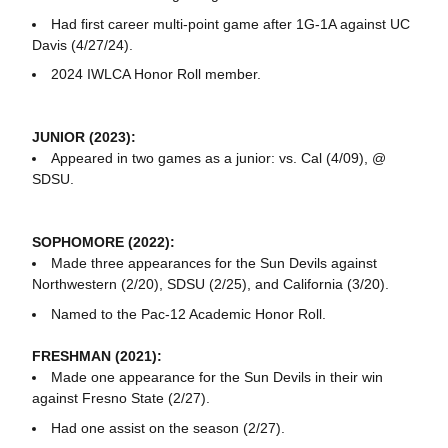
Had first career multi-point game after 1G-1A against UC
Davis (4/27/24).
2024 IWLCA Honor Roll member.
JUNIOR (2023):
Appeared in two games as a junior: vs. Cal (4/09), @
SDSU.
SOPHOMORE (2022):
Made three appearances for the Sun Devils against
Northwestern (2/20), SDSU (2/25), and California (3/20).
Named to the Pac-12 Academic Honor Roll.
FRESHMAN (2021):
Made one appearance for the Sun Devils in their win
against Fresno State (2/27).
Had one assist on the season (2/27).