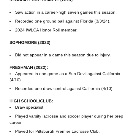
Saw action in a career-high seven games this season.
Recorded one ground ball against Florida (3/3/24).
2024 IWLCA Honor Roll member.
SOPHOMORE (2023)
Did not appear in a game this season due to injury.
FRESHMAN (2022):
Appeared in one game as a Sun Devil against California
(4/10).
Recorded one draw control against California (4/10).
HIGH SCHOOL/CLUB:
Draw specialist.
Played varsity lacrosse and soccer player during her prep
career.
Played for Pittsburgh Premier Lacrosse Club.