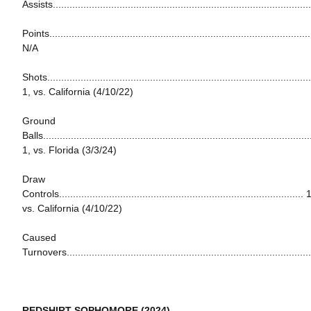
Assists............................................................................................
Points...............................................................................................
N/A
Shots...............................................................................................
1, vs. California (4/10/22)
Ground
Balls................................................................................................
1, vs. Florida (3/3/24)
Draw
Controls........................................................................................ 
vs. California (4/10/22)
Caused
Turnovers......................................................................................
REDSHIRT SOPHOMORE (2024)