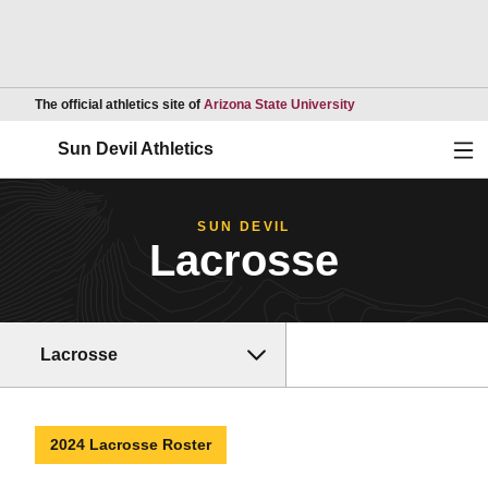
Opens in a new wind
The official athletics site of
Arizona State University
Ope
Sun Devil Athletics
SUN DEVIL
Lacrosse
Lacrosse
2024 Lacrosse Roster