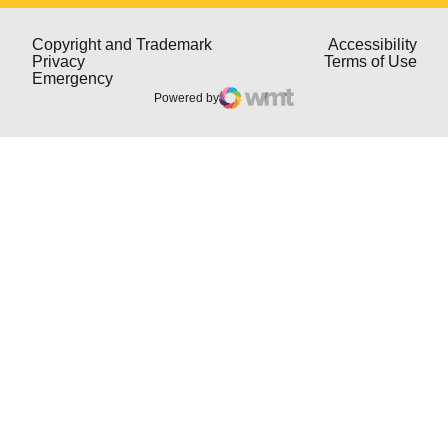
Opens in a new window
Open
Copyright and Trademark
Accessibility
Opens in a new window
Open
Privacy
Terms of Use
Opens in a new window
Emergency
Powered by
WMT Digital
Opens in a new window