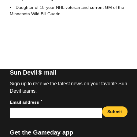
Daughter of 18-year NHL veteran and current GM of the
Minnesota Wild Bill Guerin.
Sun Devil® mail
Sign up to receive the latest news on your favorite Sun
Devil teams.
*
Email address
Submit
Get the Gameday app