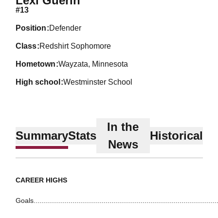
Lexi Guerin
#13
position
Defender
class
Redshirt Sophomore
hometown
Wayzata, Minnesota
high school
Westminster School
In the
Summary
Stats
Historical
News
CAREER HIGHS
Goals.............................................................................................