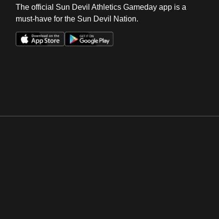
The official Sun Devil Athletics Gameday app is a
must-have for the Sun Devil Nation.
Opens in a new window
Opens in a new win
Opens in a new window
Opens in a new win