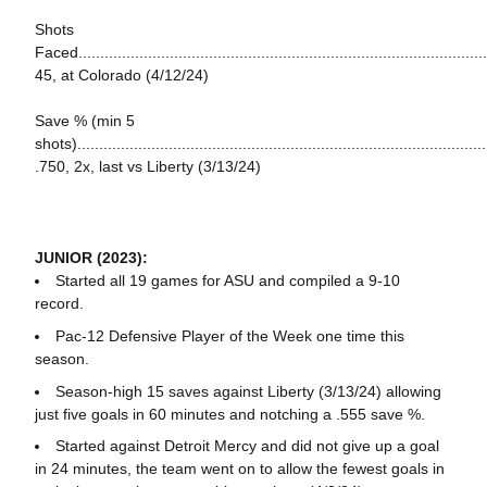
Shots
Faced...............................................................................................
45, at Colorado (4/12/24)
Save % (min 5
shots)..............................................................................................
.750, 2x, last vs Liberty (3/13/24)
JUNIOR (2023):
Started all 19 games for ASU and compiled a 9-10
record.
Pac-12 Defensive Player of the Week one time this
season.
Season-high 15 saves against Liberty (3/13/24) allowing
just five goals in 60 minutes and notching a .555 save %.
Started against Detroit Mercy and did not give up a goal
in 24 minutes, the team went on to allow the fewest goals in