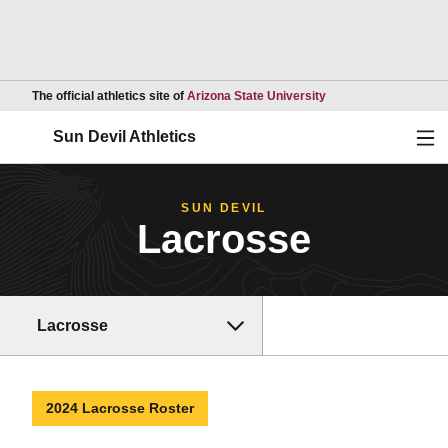
Opens in a new wind
The official athletics site of
Arizona State University
Ope
Sun Devil Athletics
SUN DEVIL
Lacrosse
Lacrosse
2024 Lacrosse Roster