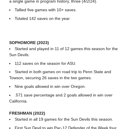
a single game in program history, three (4/2/24).
Tallied five games with 10+ saves.
Totaled 142 saves on the year.
SOPHOMORE (2023)
Started and played in 11 of 12 games this season for the
Sun Devils.
112 saves on the season for ASU.
Started in both games on road trip to Penn State and
Towson, securing 26 saves in the two games.
Nine goals allowed in win over Oregon.
.571 save percentage and 2 goals allowed in win over
California.
FRESHMAN (2022)
Started in all 19 games for the Sun Devils this season.
First Sun Devil to win Pac-12 Defender of the Week four