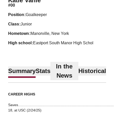
Katie Vahle
#00
position
Goalkeeper
class
Junior
hometown
Manorville, New York
high school
Eastport South Manor High Schol
In the
Summary
Stats
Historical
News
CAREER HIGHS
Saves...............................................................................................
18, at USC (2/24/25)