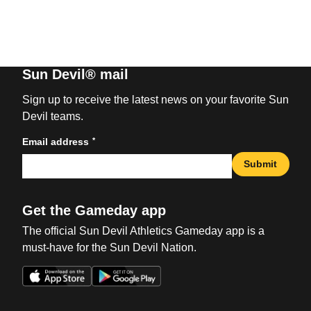
Sun Devil® mail
Sign up to receive the latest news on your favorite Sun
Devil teams.
*
Email address
Submit
Get the Gameday app
The official Sun Devil Athletics Gameday app is a
must-have for the Sun Devil Nation.