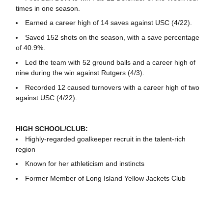
times in one season.
Earned a career high of 14 saves against USC (4/22).
Saved 152 shots on the season, with a save percentage
of 40.9%.
Led the team with 52 ground balls and a career high of
nine during the win against Rutgers (4/3).
Recorded 12 caused turnovers with a career high of two
against USC (4/22).
HIGH SCHOOL/CLUB:
Highly-regarded goalkeeper recruit in the talent-rich
region
Known for her athleticism and instincts
Former Member of Long Island Yellow Jackets Club