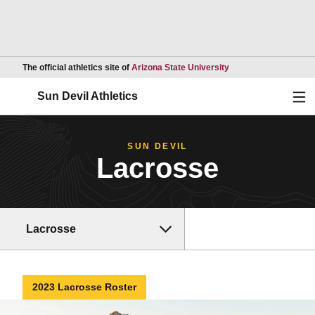
Opens in a new wind
The official athletics site of
Arizona State University
Ope
Sun Devil Athletics
SUN DEVIL
Lacrosse
Lacrosse
2023 Lacrosse Roster