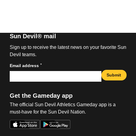
Sun Devil® mail
Sign up to receive the latest news on your favorite Sun
Devil teams.
*
Email address
Submit
Get the Gameday app
The official Sun Devil Athletics Gameday app is a
must-have for the Sun Devil Nation.