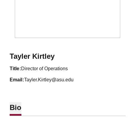
Tayler Kirtley
title
Director of Operations
email
Tayler.Kirtley@asu.edu
Bio