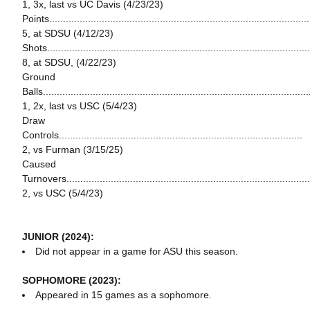
1, 3x, last vs UC Davis (4/23/23)
Points...............................................................................................
5, at SDSU (4/12/23)
Shots...............................................................................................
8, at SDSU, (4/22/23)
Ground
Balls................................................................................................
1, 2x, last vs USC (5/4/23)
Draw
Controls........................................................................................
2, vs Furman (3/15/25)
Caused
Turnovers........................................................................................
2, vs USC (5/4/23)
JUNIOR (2024):
Did not appear in a game for ASU this season.
SOPHOMORE (2023):
Appeared in 15 games as a sophomore.