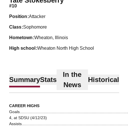
Tate Stokesberry
#10
position
Attacker
class
Sophomore
hometown
Wheaton, Illinois
high school
Wheaton North High School
In the
Summary
Stats
Historical
News
CAREER HIGHS
Goals...............................................................................................
4, at SDSU (4/12/23)
Assists.............................................................................................