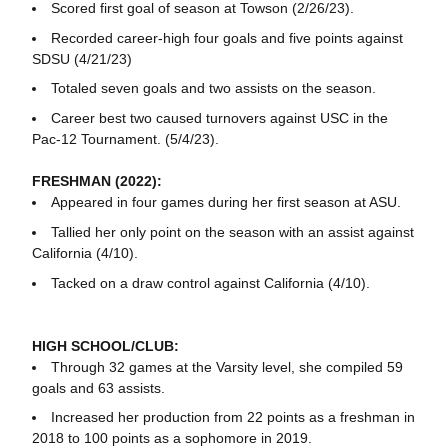
Scored first goal of season at Towson (2/26/23).
Recorded career-high four goals and five points against
SDSU (4/21/23)
Totaled seven goals and two assists on the season.
Career best two caused turnovers against USC in the
Pac-12 Tournament. (5/4/23).
FRESHMAN (2022):
Appeared in four games during her first season at ASU.
Tallied her only point on the season with an assist against
California (4/10).
Tacked on a draw control against California (4/10).
HIGH SCHOOL/CLUB:
Through 32 games at the Varsity level, she compiled 59
goals and 63 assists.
Increased her production from 22 points as a freshman in
2018 to 100 points as a sophomore in 2019.