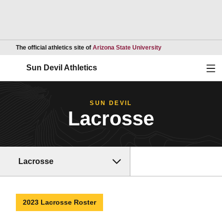
Opens in a new wind
The official athletics site of
Arizona State University
Ope
Sun Devil Athletics
SUN DEVIL
Lacrosse
Lacrosse
2023 Lacrosse Roster