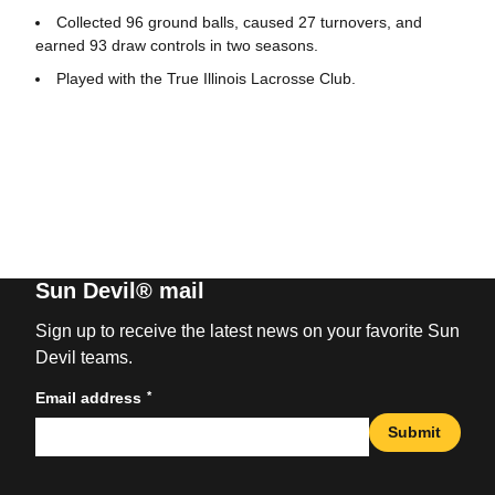
Collected 96 ground balls, caused 27 turnovers, and
earned 93 draw controls in two seasons.
Played with the True Illinois Lacrosse Club.
Sun Devil® mail
Sign up to receive the latest news on your favorite Sun
Devil teams.
*
Email address
Submit