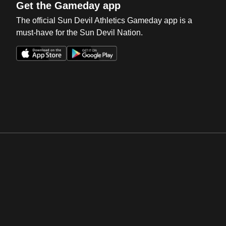
Get the Gameday app
The official Sun Devil Athletics Gameday app is a
must-have for the Sun Devil Nation.
Opens in a new window
Opens in a new win
Opens in a new window
Opens in a new win