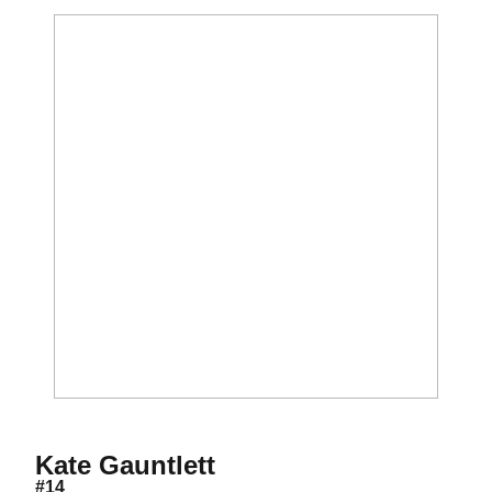
Season 2021
Kate Gauntlett
#14