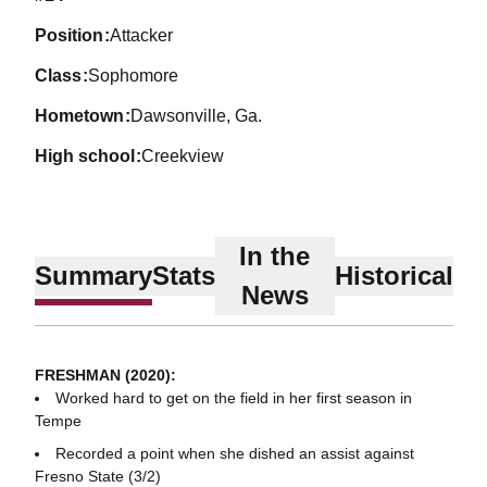
position
Attacker
class
Sophomore
hometown
Dawsonville, Ga.
high school
Creekview
In the
Summary
Stats
Historical
News
FRESHMAN (2020):
Worked hard to get on the field in her first season in
Tempe
Recorded a point when she dished an assist against
Fresno State (3/2)