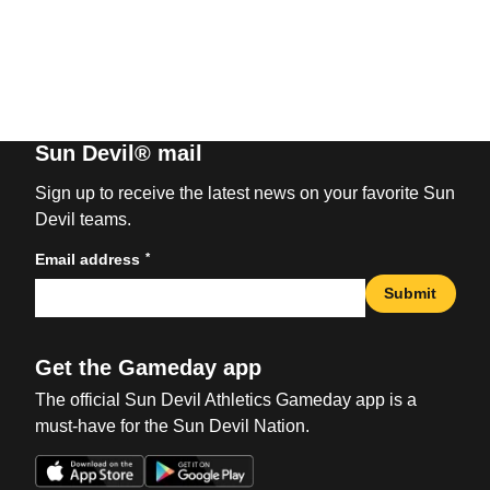
Sun Devil® mail
Sign up to receive the latest news on your favorite Sun
Devil teams.
*
Email address
Submit
Get the Gameday app
The official Sun Devil Athletics Gameday app is a
must-have for the Sun Devil Nation.