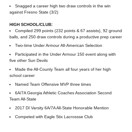
Snagged a career high two draw controls in the win
against Fresno State (3/2)
HIGH SCHOOL/CLUB:
Compiled 299 points (232 points & 67 assists), 92 ground
balls, and 250 draw controls during a productive prep career
Two-time Under Armour All-American Selection
Participated in the Under Armour 150 event along with
five other Sun Devils
Made the All-County Team all four years of her high
school career
Named Team Offensive MVP three times
6A/7A Georgia Athletic Coaches Association Second
Team All-State
2017 DI Varsity 6A/7A All-State Honorable Mention
Competed with Eagle Stix Lacrossse Club