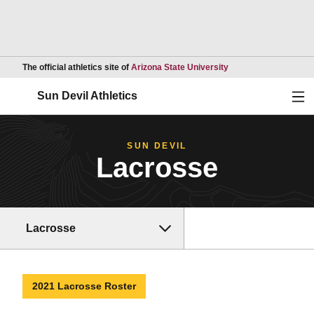
Opens in a new wind
The official athletics site of
Arizona State University
Ope
Sun Devil Athletics
SUN DEVIL
Lacrosse
Lacrosse
2021 Lacrosse Roster