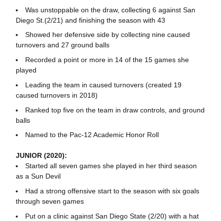
Was unstoppable on the draw, collecting 6 against San
Diego St.(2/21) and finishing the season with 43
Showed her defensive side by collecting nine caused
turnovers and 27 ground balls
Recorded a point or more in 14 of the 15 games she
played
Leading the team in caused turnovers (created 19
caused turnovers in 2018)
Ranked top five on the team in draw controls, and ground
balls
Named to the Pac-12 Academic Honor Roll
JUNIOR (2020):
Started all seven games she played in her third season
as a Sun Devil
Had a strong offensive start to the season with six goals
through seven games
Put on a clinic against San Diego State (2/20) with a hat