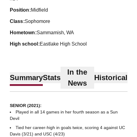
position
Midfield
class
Sophomore
hometown
Sammamish, WA
high school
Eastlake High School
In the
Summary
Stats
Historical
News
SENIOR (2021):
Played in all 14 games in her fourth season as a Sun
Devil
Tied her career-high in goals twice, scoring 4 against UC
Davis (3/21) and USC (4/23)