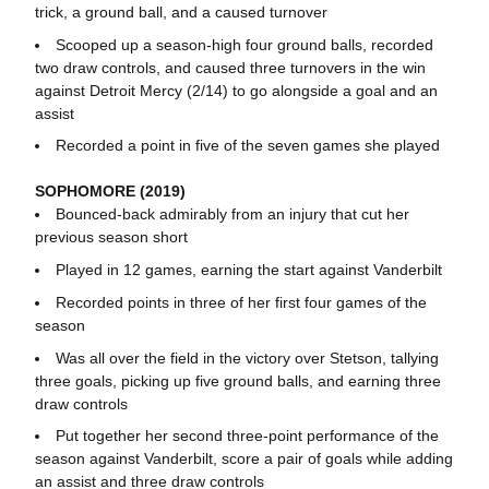
trick, a ground ball, and a caused turnover
Scooped up a season-high four ground balls, recorded
two draw controls, and caused three turnovers in the win
against Detroit Mercy (2/14) to go alongside a goal and an
assist
Recorded a point in five of the seven games she played
SOPHOMORE (2019)
Bounced-back admirably from an injury that cut her
previous season short
Played in 12 games, earning the start against Vanderbilt
Recorded points in three of her first four games of the
season
Was all over the field in the victory over Stetson, tallying
three goals, picking up five ground balls, and earning three
draw controls
Put together her second three-point performance of the
season against Vanderbilt, score a pair of goals while adding
an assist and three draw controls