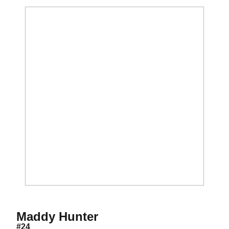
Season 2019
Maddy Hunter
#24