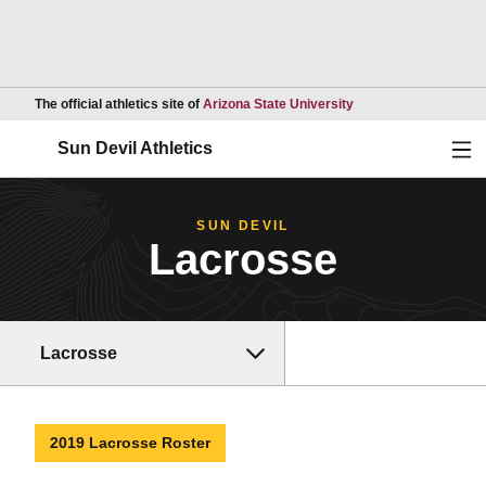
Opens in a new wind
The official athletics site of
Arizona State University
Ope
Sun Devil Athletics
SUN DEVIL
Lacrosse
Lacrosse
2019 Lacrosse Roster