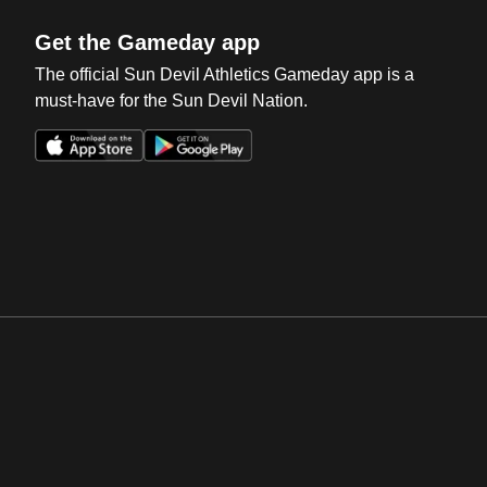
Get the Gameday app
The official Sun Devil Athletics Gameday app is a
must-have for the Sun Devil Nation.
Opens in a new window
Opens in a new win
Opens in a new window
Opens in a new win