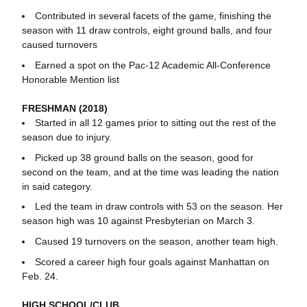
Contributed in several facets of the game, finishing the
season with 11 draw controls, eight ground balls, and four
caused turnovers
Earned a spot on the Pac-12 Academic All-Conference
Honorable Mention list
FRESHMAN (2018)
Started in all 12 games prior to sitting out the rest of the
season due to injury.
Picked up 38 ground balls on the season, good for
second on the team, and at the time was leading the nation
in said category.
Led the team in draw controls with 53 on the season. Her
season high was 10 against Presbyterian on March 3.
Caused 19 turnovers on the season, another team high.
Scored a career high four goals against Manhattan on
Feb. 24.
HIGH SCHOOL/CLUB