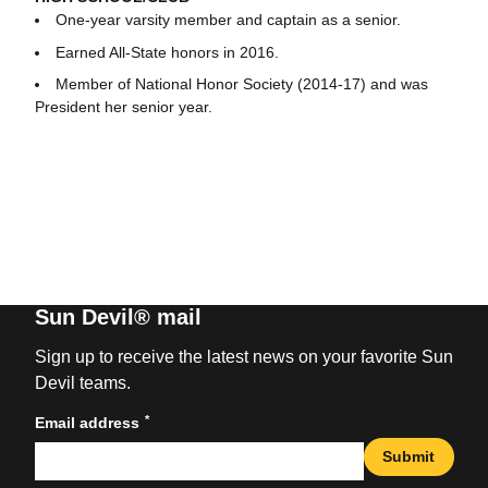
One-year varsity member and captain as a senior.
Earned All-State honors in 2016.
Member of National Honor Society (2014-17) and was
President her senior year.
Sun Devil® mail
Sign up to receive the latest news on your favorite Sun
Devil teams.
*
Email address
Submit