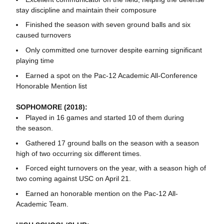
stay discipline and maintain their composure
Finished the season with seven ground balls and six
caused turnovers
Only committed one turnover despite earning significant
playing time
Earned a spot on the Pac-12 Academic All-Conference
Honorable Mention list
SOPHOMORE (2018):
Played in 16 games and started 10 of them during
the season.
Gathered 17 ground balls on the season with a season
high of two occurring six different times.
Forced eight turnovers on the year, with a season high of
two coming against USC on April 21.
Earned an honorable mention on the Pac-12 All-
Academic Team.