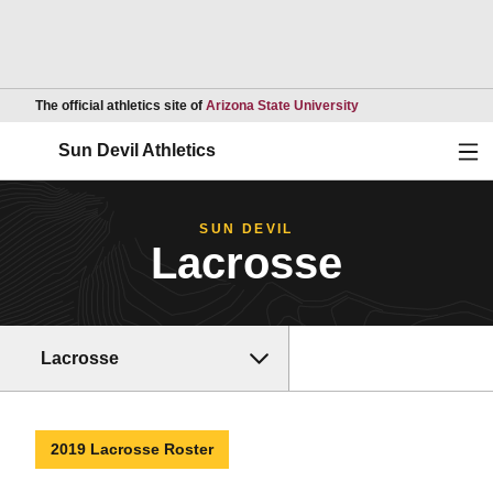
Opens in a new wind
The official athletics site of
Arizona State University
Ope
Sun Devil Athletics
SUN DEVIL
Lacrosse
Lacrosse
2019 Lacrosse Roster