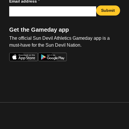
*
Email address
Submit
Get the Gameday app
The official Sun Devil Athletics Gameday app is a
must-have for the Sun Devil Nation.
Opens in a new window
Opens in a new win
Opens in a new window
Opens in a new win