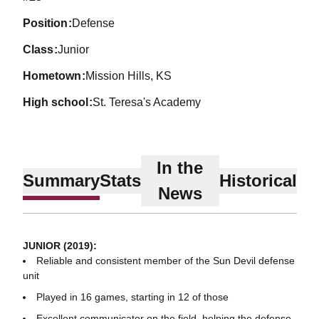
position
Defense
class
Junior
hometown
Mission Hills, KS
high school
St. Teresa's Academy
In the
Summary
Stats
Historical
News
JUNIOR (2019):
Reliable and consistent member of the Sun Devil defense
unit
Played in 16 games, starting in 12 of those
Excellent communicator on the field, helping the defense