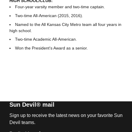
HIGH SCHOOL/CLUB:
Four-year varsity member and two-time captain.
Two-time All-American (2015, 2016).
Named to the All Kansas City Metro team all four years in
high school.
Two-time Academic All-American.
Won the President's Award as a senior.
Sun Devil® mail
Sign up to receive the latest news on your favorite Sun
Devil teams.