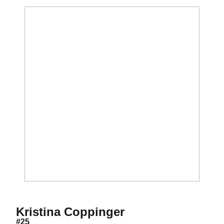
Season 2019
Kristina Coppinger
#25