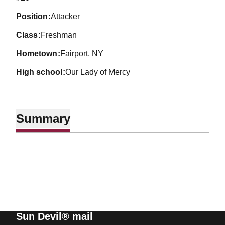
position
Attacker
class
Freshman
hometown
Fairport, NY
high school
Our Lady of Mercy
Summary
Sun Devil® mail