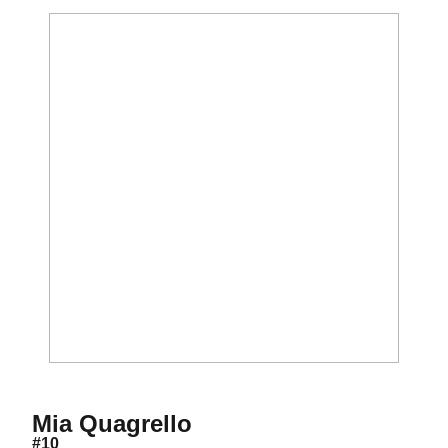
Season 2027
Mia Quagrello
#10