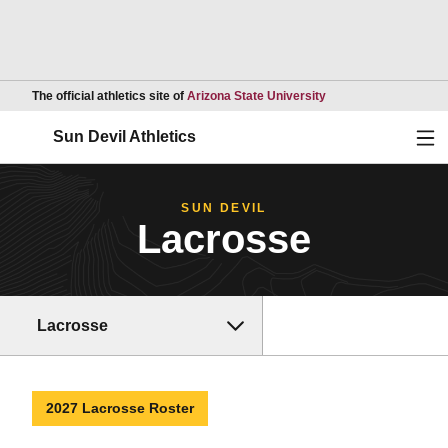
Opens in a new wind
The official athletics site of
Arizona State University
Ope
Sun Devil Athletics
SUN DEVIL
Lacrosse
Lacrosse
2027 Lacrosse Roster