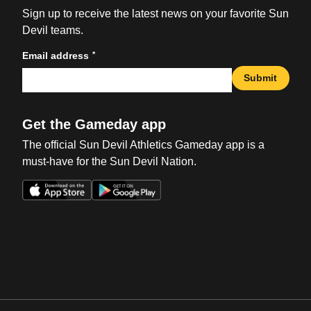
Sign up to receive the latest news on your favorite Sun
Devil teams.
*
Email address
Submit
Get the Gameday app
The official Sun Devil Athletics Gameday app is a
must-have for the Sun Devil Nation.
Opens in a new window
Opens in a new win
Opens in a new window
Opens in a new win