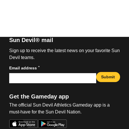
Sun Devil® mail
Sign up to receive the latest news on your favorite Sun
Devil teams.
*
Email address
Submit
Get the Gameday app
The official Sun Devil Athletics Gameday app is a
must-have for the Sun Devil Nation.