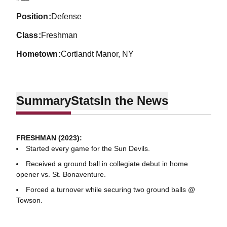
position
Defense
class
Freshman
hometown
Cortlandt Manor, NY
Summary
Stats
In the News
FRESHMAN (2023):
Started every game for the Sun Devils.
Received a ground ball in collegiate debut in home
opener vs. St. Bonaventure.
Forced a turnover while securing two ground balls @
Towson.