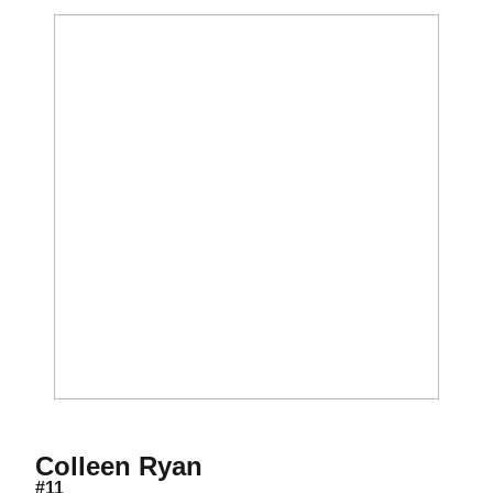
Season 2023
Colleen Ryan
#11