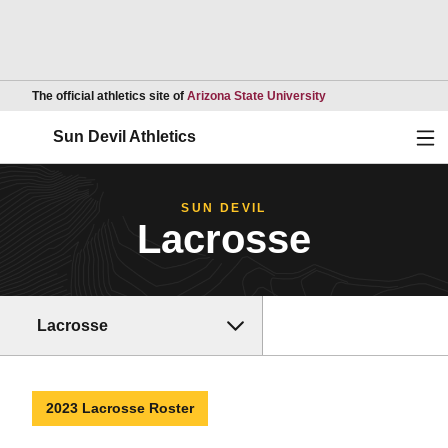
Opens in a new wind
The official athletics site of
Arizona State University
Ope
Sun Devil Athletics
SUN DEVIL
Lacrosse
Lacrosse
2023 Lacrosse Roster