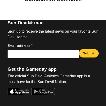
Sun Devil® mail
Sign up to receive the latest news on your favorite Sun
Devil teams.
*
Email address
Submit
Get the Gameday app
The official Sun Devil Athletics Gameday app is a
must-have for the Sun Devil Nation.