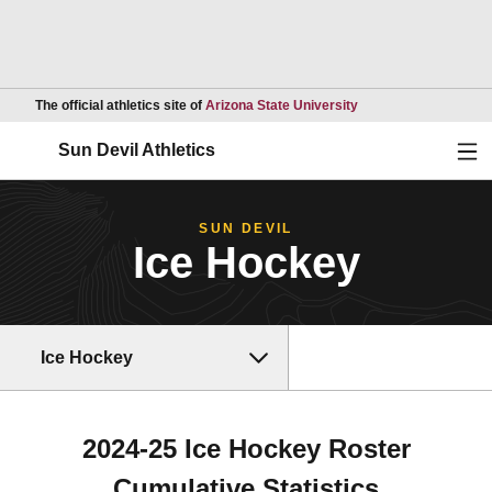
Opens in a new wind
The official athletics site of
Arizona State University
Ope
Sun Devil Athletics
SUN DEVIL
Ice Hockey
Ice Hockey
2024-25 Ice Hockey Roster
Cumulative Statistics