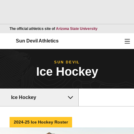
Opens in a new wind
The official athletics site of
Arizona State University
Ope
Sun Devil Athletics
SUN DEVIL
Ice Hockey
Ice Hockey
2024-25 Ice Hockey Roster