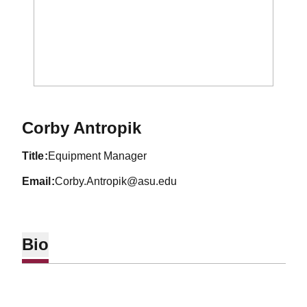
Corby Antropik
title
Equipment Manager
email
Corby.Antropik@asu.edu
Bio