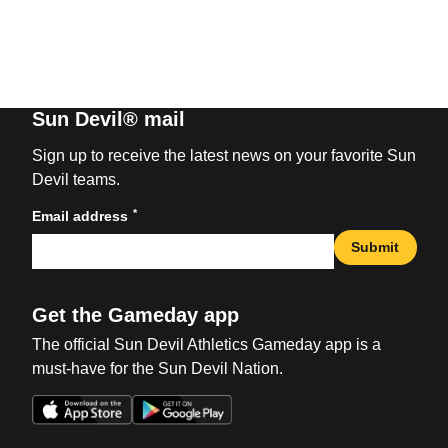
Sun Devil® mail
Sign up to receive the latest news on your favorite Sun
Devil teams.
*
Email address
Submit
Get the Gameday app
The official Sun Devil Athletics Gameday app is a
must-have for the Sun Devil Nation.