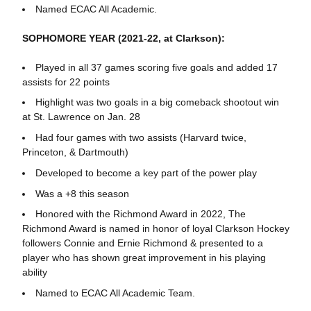
Named ECAC All Academic.
SOPHOMORE YEAR (2021-22, at Clarkson):
Played in all 37 games scoring five goals and added 17
assists for 22 points
Highlight was two goals in a big comeback shootout win
at St. Lawrence on Jan. 28
Had four games with two assists (Harvard twice,
Princeton, & Dartmouth)
Developed to become a key part of the power play
Was a +8 this season
Honored with the Richmond Award in 2022, The
Richmond Award is named in honor of loyal Clarkson Hockey
followers Connie and Ernie Richmond & presented to a
player who has shown great improvement in his playing
ability
Named to ECAC All Academic Team.