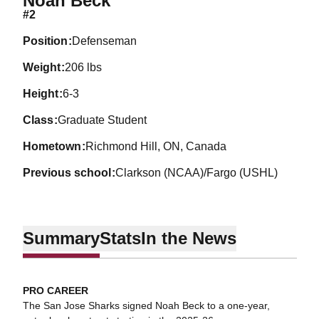
Noah Beck
#2
position
Defenseman
weight
206 lbs
height
6-3
class
Graduate Student
hometown
Richmond Hill, ON, Canada
previous school
Clarkson (NCAA)/Fargo (USHL)
Summary
Stats
In the News
PRO CAREER
The San Jose Sharks signed Noah Beck to a one-year,