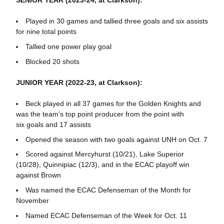
SENIOR YEAR (2023-24, at Clarkson):
Played in 30 games and tallied three goals and six assists
for nine total points
Tallied one power play goal
Blocked 20 shots
JUNIOR YEAR (2022-23, at Clarkson):
Beck played in all 37 games for the Golden Knights and
was the team's top point producer from the point with
six goals and 17 assists
Opened the season with two goals against UNH on Oct. 7
Scored against Mercyhurst (10/21), Lake Superior
(10/28), Quinnipiac (12/3), and in the ECAC playoff win
against Brown
Was named the ECAC Defenseman of the Month for
November
Named ECAC Defenseman of the Week for Oct. 11