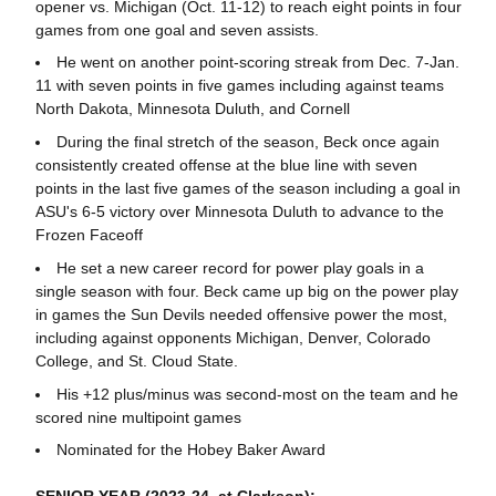
opener vs. Michigan (Oct. 11-12) to reach eight points in four
games from one goal and seven assists.
He went on another point-scoring streak from Dec. 7-Jan.
11 with seven points in five games including against teams
North Dakota, Minnesota Duluth, and Cornell
During the final stretch of the season, Beck once again
consistently created offense at the blue line with seven
points in the last five games of the season including a goal in
ASU's 6-5 victory over Minnesota Duluth to advance to the
Frozen Faceoff
He set a new career record for power play goals in a
single season with four. Beck came up big on the power play
in games the Sun Devils needed offensive power the most,
including against opponents Michigan, Denver, Colorado
College, and St. Cloud State.
His +12 plus/minus was second-most on the team and he
scored nine multipoint games
Nominated for the Hobey Baker Award