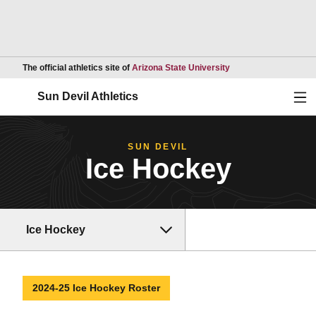
Opens in a new wind
The official athletics site of
Arizona State University
Ope
Sun Devil Athletics
SUN DEVIL
Ice Hockey
Ice Hockey
2024-25 Ice Hockey Roster