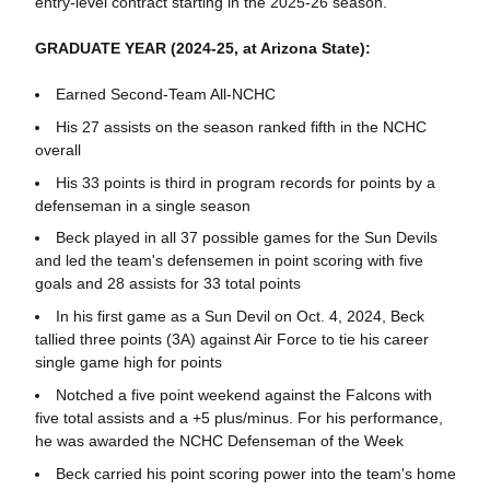
entry-level contract starting in the 2025-26 season.
GRADUATE YEAR (2024-25, at Arizona State):
Earned Second-Team All-NCHC
His 27 assists on the season ranked fifth in the NCHC
overall
His 33 points is third in program records for points by a
defenseman in a single season
Beck played in all 37 possible games for the Sun Devils
and led the team's defensemen in point scoring with five
goals and 28 assists for 33 total points
In his first game as a Sun Devil on Oct. 4, 2024, Beck
tallied three points (3A) against Air Force to tie his career
single game high for points
Notched a five point weekend against the Falcons with
five total assists and a +5 plus/minus. For his performance,
he was awarded the NCHC Defenseman of the Week
Beck carried his point scoring power into the team's home