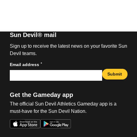
Sun Devil® mail
Sign up to receive the latest news on your favorite Sun
Devil teams.
*
Email address
Submit
Get the Gameday app
The official Sun Devil Athletics Gameday app is a
must-have for the Sun Devil Nation.