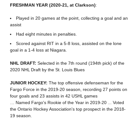
FRESHMAN YEAR (2020-21, at Clarkson)
:
Played in 20 games at the point, collecting a goal and an
assist
Had eight minutes in penalties.
Scored against RIT in a 5-8 loss, assisted on the lone
goal in a 1-4 loss at Niagara.
NHL DRAFT:
Selected in the 7th round (194th pick) of the
2020 NHL Draft by the St. Louis Blues
JUNIOR HOCKEY:
The top offensive defenseman for the
Fargo Force in the 2019-20 season, recording 27 points on
four goals and 23 assists in 42 USHL games
… Named Fargo's Rookie of the Year in 2019-20 ... Voted
the Ontario Hockey Association's top prospect in the 2018-
19 season.