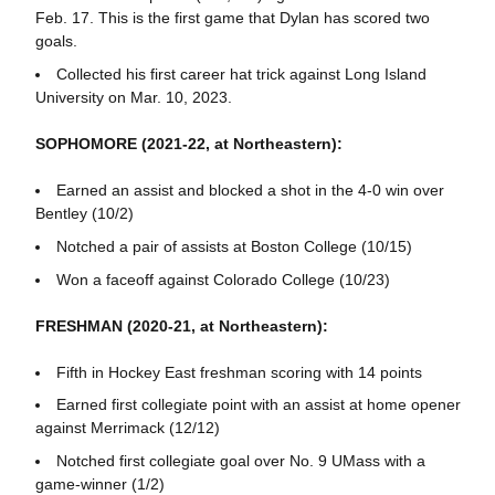
Feb. 17. This is the first game that Dylan has scored two
goals.
Collected his first career hat trick against Long Island
University on Mar. 10, 2023.
SOPHOMORE (2021-22, at Northeastern):
Earned an assist and blocked a shot in the 4-0 win over
Bentley (10/2)
Notched a pair of assists at Boston College (10/15)
Won a faceoff against Colorado College (10/23)
FRESHMAN (2020-21, at Northeastern):
Fifth in Hockey East freshman scoring with 14 points
Earned first collegiate point with an assist at home opener
against Merrimack (12/12)
Notched first collegiate goal over No. 9 UMass with a
game-winner (1/2)