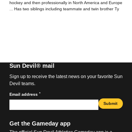
hockey and then professionally in North America and Europe
... Has two siblings including teammate and twin brother Ty
Sun Devil® mail
Sign up to receive the latest news on your favorite Sun
Devil teams.
*
Email address
Submit
Get the Gameday app