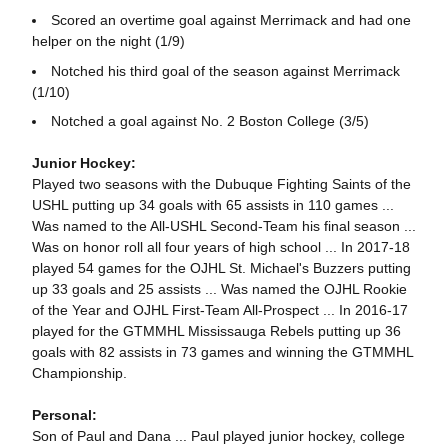
Scored an overtime goal against Merrimack and had one
helper on the night (1/9)
Notched his third goal of the season against Merrimack
(1/10)
Notched a goal against No. 2 Boston College (3/5)
Junior Hockey:
Played two seasons with the Dubuque Fighting Saints of the
USHL putting up 34 goals with 65 assists in 110 games ...
Was named to the All-USHL Second-Team his final season ...
Was on honor roll all four years of high school ... In 2017-18
played 54 games for the OJHL St. Michael's Buzzers putting
up 33 goals and 25 assists ... Was named the OJHL Rookie
of the Year and OJHL First-Team All-Prospect ... In 2016-17
played for the GTMMHL Mississauga Rebels putting up 36
goals with 82 assists in 73 games and winning the GTMMHL
Championship.
Personal:
Son of Paul and Dana ... Paul played junior hockey, college