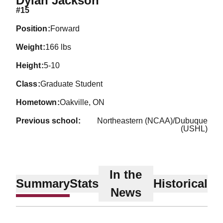
Dylan Jackson
#15
position
Forward
weight
166 lbs
height
5-10
class
Graduate Student
hometown
Oakville, ON
previous school
Northeastern (NCAA)/Dubuque
(USHL)
In the
Summary
Stats
Historical
News