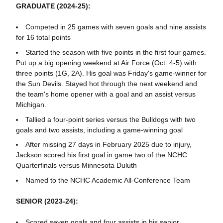
GRADUATE (2024-25):
Competed in 25 games with seven goals and nine assists
for 16 total points
Started the season with five points in the first four games.
Put up a big opening weekend at Air Force (Oct. 4-5) with
three points (1G, 2A). His goal was Friday's game-winner for
the Sun Devils. Stayed hot through the next weekend and
the team's home opener with a goal and an assist versus
Michigan.
Tallied a four-point series versus the Bulldogs with two
goals and two assists, including a game-winning goal
After missing 27 days in February 2025 due to injury,
Jackson scored his first goal in game two of the NCHC
Quarterfinals versus Minnesota Duluth
Named to the NCHC Academic All-Conference Team
SENIOR (2023-24):
Scored seven goals and four assists in his senior