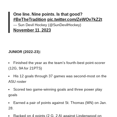
One line. Nine points. Is that good?
#BeTheTradition
pic.twitter.com/ZeWOv7kZ2t
— Sun Devil Hockey (@SunDevilHockey)
November 11, 2023
JUNIOR (2022-23):
Finished the year as the team's fourth-best point-scorer
(12G, 9A for 21PTS)
His 12 goals through 37 games was second-most on the
ASU roster
Scored two game-winning goals and three power play
goals
Earned a pair of points against St. Thomas (MN) on Jan.
28.
Racked on 4 points (2 G, 2 A) against Lindenwood on