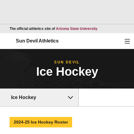
Opens in a new wind
The official athletics site of
Arizona State University
Ope
Sun Devil Athletics
SUN DEVIL
Ice Hockey
Ice Hockey
2024-25 Ice Hockey Roster