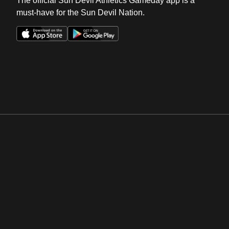
The official Sun Devil Athletics Gameday app is a
must-have for the Sun Devil Nation.
Opens in a new window
Opens in a new win
Opens in a new window
Opens in a new win