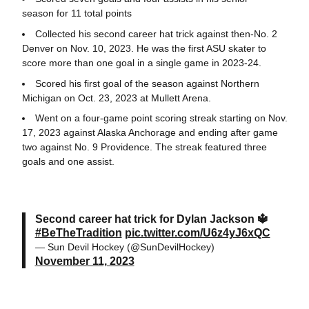
season for 11 total points
Collected his second career hat trick against then-No. 2
Denver on Nov. 10, 2023. He was the first ASU skater to
score more than one goal in a single game in 2023-24.
Scored his first goal of the season against Northern
Michigan on Oct. 23, 2023 at Mullett Arena.
Went on a four-game point scoring streak starting on Nov.
17, 2023 against Alaska Anchorage and ending after game
two against No. 9 Providence. The streak featured three
goals and one assist.
Second career hat trick for Dylan Jackson 🔱
#BeTheTradition
pic.twitter.com/U6z4yJ6xQC
— Sun Devil Hockey (@SunDevilHockey)
November 11, 2023