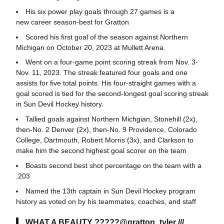
His six power play goals through 27 games is a
new career season-best for Gratton
Scored his first goal of the season against Northern
Michigan on October 20, 2023 at Mullett Arena.
Went on a four-game point scoring streak from Nov. 3-
Nov. 11, 2023. The streak featured four goals and one
assists for five total points. His four-straight games with a
goal scored is tied for the second-longest goal scoring streak
in Sun Devil Hockey history.
Tallied goals against Northern Michgian, Stonehill (2x),
then-No. 2 Denver (2x), then-No. 9 Providence, Colorado
College, Dartmouth, Robert Morris (3x), and Clarkson to
make him the second highest goal scorer on the team
Boasts second best shot percentage on the team with a
.203
Named the 13th captain in Sun Devil Hockey program
history as voted on by his teammates, coaches, and staff
WHAT A BEAUTY ?????
@gratton_tyler
///