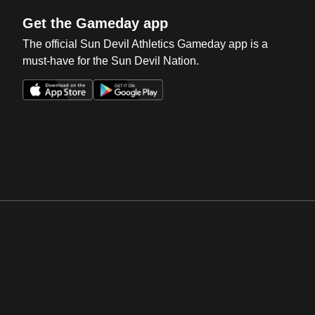
Get the Gameday app
The official Sun Devil Athletics Gameday app is a
must-have for the Sun Devil Nation.
Opens in a new window
Opens in a new win
Opens in a new window
Opens in a new win