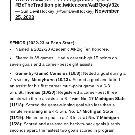
#BeTheTradition
pic.twitter.com/AaBQoqV32c
November
— Sun Devil Hockey (@SunDevilHockey)
25, 2023
SENIOR (2022-23 at Penn State):
Named a 2022-23 Academic All-Big Ten honoree.
Skated in 38 games…Had a career-high 15 points on
seven goals and a career-best eight assists.
Game-by-Game: Canisius (10/8):
Netted a goal during a
7-5 victory.
Mercyhurst (10/13):
Scored a goal and tallied
an assist for his first career multi-point game in a 6-3
win.
St.Thomas (10/20):
Registered a career-best three
points with three assists in a 6-2 win.
No. 17 Michigan State
(11/18):
Scored the game-winning goal with less than a
minute remaining in a 4-3 win.
No. 17 Michigan State
(11/19):
Netted one goal in a 7-3 loss.
at No. 7 Michigan
(1/28):
Scored and assisted on back-to-back goals just six
seconds apart, the fastest two goals scored in program