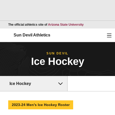
Opens in a new wind
The official athletics site of
Arizona State University
Ope
Sun Devil Athletics
SUN DEVIL
Ice Hockey
Ice Hockey
2023-24 Men's Ice Hockey Roster