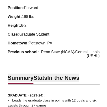
position
Forward
weight
198 lbs
height
6-2
class
Graduate Student
hometown
Pottstown, PA
previous school
Penn State (NCAA)/Central Illinois
(USHL)
Summary
Stats
In the News
GRADUATE: (2023-24):
Leads the graduate class in points with 12 goals and six
assists through 27 games.