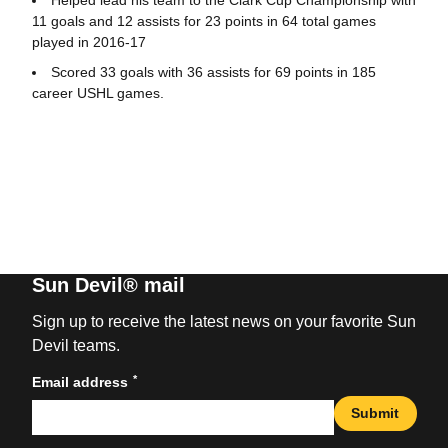
11 goals and 12 assists for 23 points in 64 total games
played in 2016-17
Scored 33 goals with 36 assists for 69 points in 185
career USHL games.
Sun Devil® mail
Sign up to receive the latest news on your favorite Sun
Devil teams.
*
Email address
Submit