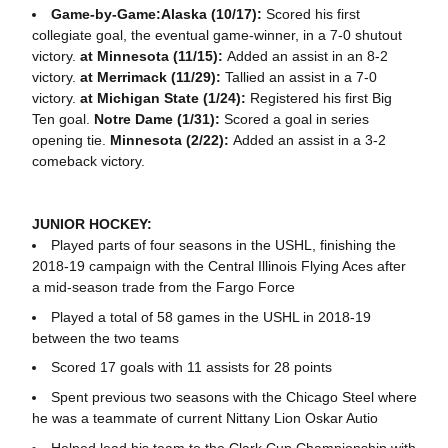
Game-by-Game:Alaska (10/17):
Scored his first
collegiate goal, the eventual game-winner, in a 7-0 shutout
victory.
at Minnesota (11/15):
Added an assist in an 8-2
victory.
at Merrimack (11/29):
Tallied an assist in a 7-0
victory.
at Michigan State (1/24):
Registered his first Big
Ten goal.
Notre Dame (1/31):
Scored a goal in series
opening tie.
Minnesota (2/22):
Added an assist in a 3-2
comeback victory.
JUNIOR HOCKEY:
Played parts of four seasons in the USHL, finishing the
2018-19 campaign with the Central Illinois Flying Aces after
a mid-season trade from the Fargo Force
Played a total of 58 games in the USHL in 2018-19
between the two teams
Scored 17 goals with 11 assists for 28 points
Spent previous two seasons with the Chicago Steel where
he was a teammate of current Nittany Lion Oskar Autio
Helped lead his team to the Clark Cup Championship with