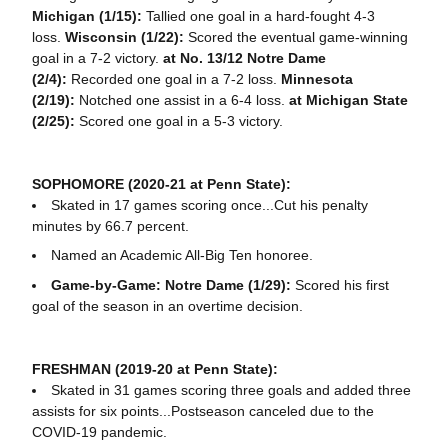
Michigan (1/15):
Tallied one goal in a hard-fought 4-3
loss.
Wisconsin (1/22):
Scored the eventual game-winning
goal in a 7-2 victory.
at No. 13/12 Notre Dame
(2/4):
Recorded one goal in a 7-2 loss.
Minnesota
(2/19):
Notched one assist in a 6-4 loss.
at Michigan State
(2/25):
Scored one goal in a 5-3 victory.
SOPHOMORE (2020-21 at Penn State):
Skated in 17 games scoring once...Cut his penalty
minutes by 66.7 percent.
Named an Academic All-Big Ten honoree.
Game-by-Game: Notre Dame (1/29):
Scored his first
goal of the season in an overtime decision.
FRESHMAN (2019-20 at Penn State):
Skated in 31 games scoring three goals and added three
assists for six points...Postseason canceled due to the
COVID-19 pandemic.