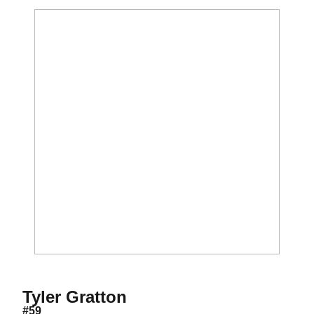
Season 2023-24
Tyler Gratton
#59