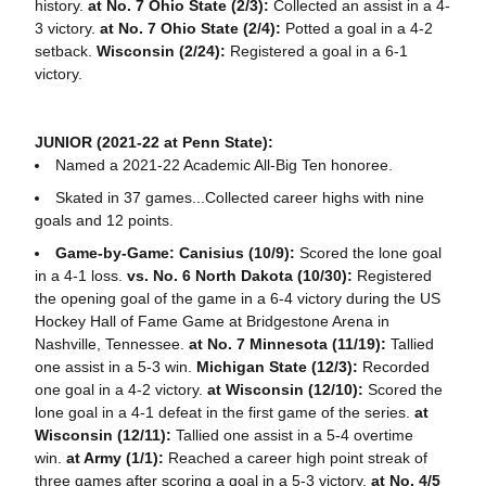
history.
at No. 7 Ohio State (2/3):
Collected an assist in a 4-
3 victory.
at No. 7 Ohio State (2/4):
Potted a goal in a 4-2
setback.
Wisconsin (2/24):
Registered a goal in a 6-1
victory.
JUNIOR (2021-22 at Penn State):
Named a 2021-22 Academic All-Big Ten honoree.
Skated in 37 games...Collected career highs with nine
goals and 12 points.
Game-by-Game: Canisius (10/9):
Scored the lone goal
in a 4-1 loss.
vs. No. 6 North Dakota (10/30):
Registered
the opening goal of the game in a 6-4 victory during the US
Hockey Hall of Fame Game at Bridgestone Arena in
Nashville, Tennessee.
at No. 7 Minnesota (11/19):
Tallied
one assist in a 5-3 win.
Michigan State (12/3):
Recorded
one goal in a 4-2 victory.
at Wisconsin (12/10):
Scored the
lone goal in a 4-1 defeat in the first game of the series.
at
Wisconsin (12/11):
Tallied one assist in a 5-4 overtime
win.
at Army (1/1):
Reached a career high point streak of
three games after scoring a goal in a 5-3 victory.
at No. 4/5