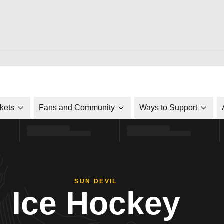
ckets
Fans and Community
Ways to Support
SUN DEVIL
Ice Hockey