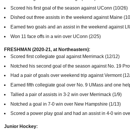
Scored his first goal of the season against UConn (10/26)
Dished out three assists in the weekend against Maine (1
Earned two goals and an assist in the weekend against LI
Won 11 face offs in a win over UConn (2/25)
FRESHMAN (2020-21, at Northeastern):
Scored first collegiate goal against Merrimack (12/12)
Notched his second goal of the season against No. 19 Pro
Had a pair of goals over weekend trip against Vermont (12
Earned fifth collegiate goal over No. 9 UMass and one help
Tallied a pair of assists in 3-2 win over Merrimack (1/9)
Notched a goal in 7-0 win over New Hampshire (1/13)
Scored a power play goal and had an assist in 4-0 win ov
Junior Hockey: