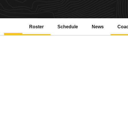
Roster
Schedule
News
Coa