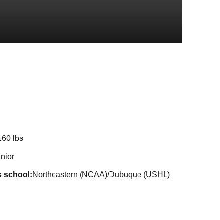
on 2022-23
160 lbs
nior
s school
Northeastern (NCAA)/Dubuque (USHL)