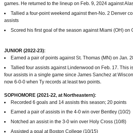
games. He returned to the lineup on Feb. 9, 2024 against Al
Tallied a four-point weekend against then-No. 2 Denver c
assists
Scored his first goal of the season against Miami (OH) on
JUNIOR (2022-23):
Earned a pair of points against St. Thomas (MN) on Jan. 2
Tallied four assists against Lindenwood on Feb. 17. This is 
four assists in a single game since James Sanchez at Wiscon
now 6-0-0 when Ty records at least two points.
SOPHOMORE (2021-22, at Northeastern):
Recorded 6 goals and 14 assists this season; 20 points
Earned a pair of assists in the 4-0 win over Bentley (10/2)
Notched an assist in the 3-0 win over Holy Cross (10/8)
Assisted a goal at Boston College (10/15)