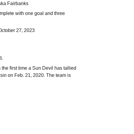
aska Fairbanks
omplete with one goal and three
 October 27, 2023
8.
the first time a Sun Devil has tallied
sin on Feb. 21, 2020. The team is