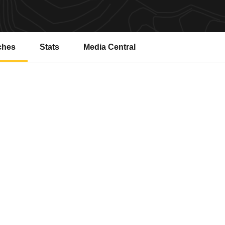
ches
Stats
Media Central