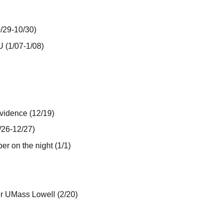
0/29-10/30)
U (1/07-1/08)
vidence (12/19)
/26-12/27)
er on the night (1/1)
er UMass Lowell (2/20)