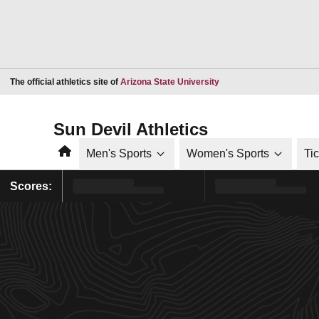
Opens in a new window
The official athletics site of
Arizona State University
Sun Devil Athletics
Home
Men's Sports
Women's Sports
Ti
Scores: