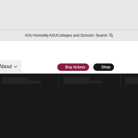
ASU Home
My ASU
Colleges and Schools
Search
About
Buy tickets
Shop