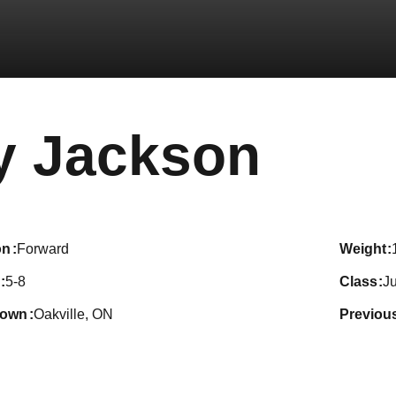
Seas
y Jackson
on
Forward
weight
5-8
class
Ju
town
Oakville, ON
previou