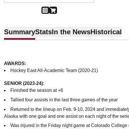
OPENS IN A NEW WINDOW
INSTAGRAM
OPENS IN A NEW WINDOW
SHOP
Summary
Stats
In the News
Historical
AWARDS:
Hockey East All-Academic Team (2020-21)
SENIOR (2023-24):
Finished the season at +6
Tallied four assists in the last three games of the year
Returned to the lineup on Feb. 9-10, 2024 and immediatel
Alaska with one goal and one assist on each night of the ser
Was injured in the Friday night game at Colorado College 