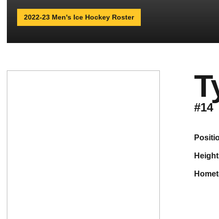
2022-23 Men's Ice Hockey Roster
T
#14
positi
height
home