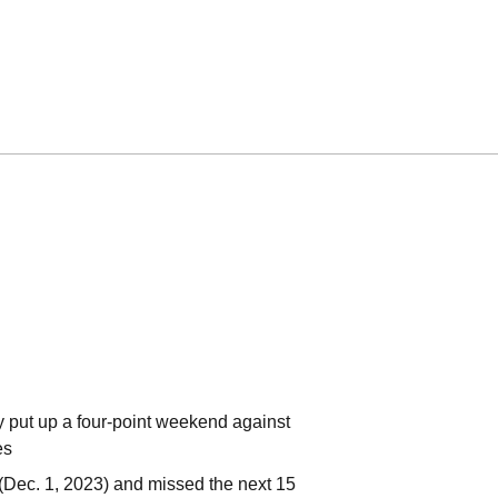
y put up a four-point weekend against
ies
(Dec. 1, 2023) and missed the next 15