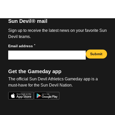
Sun Devil® mail
Sign up to receive the latest news on your favorite Sun
Devil teams.
*
Email address
Submit
Get the Gameday app
The official Sun Devil Athletics Gameday app is a
must-have for the Sun Devil Nation.