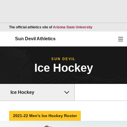
Opens in a new wind
The official athletics site of
Arizona State University
Ope
Sun Devil Athletics
SUN DEVIL
Ice Hockey
Ice Hockey
2021-22 Men's Ice Hockey Roster