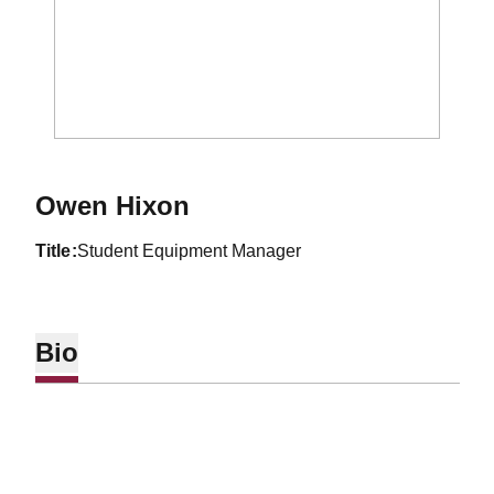
Owen Hixon
title
Student Equipment Manager
Bio