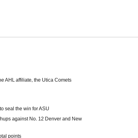
e AHL affiliate, the Utica Comets
 to seal the win for ASU
tchups against No. 12 Denver and New
otal points