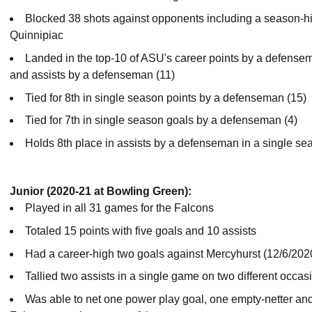
Blocked 38 shots against opponents including a season-hi
Quinnipiac
Landed in the top-10 of ASU's career points by a defense
and assists by a defenseman (11)
Tied for 8th in single season points by a defenseman (15)
Tied for 7th in single season goals by a defenseman (4)
Holds 8th place in assists by a defenseman in a single se
Junior (2020-21 at Bowling Green):
Played in all 31 games for the Falcons
Totaled 15 points with five goals and 10 assists
Had a career-high two goals against Mercyhurst (12/6/202
Tallied two assists in a single game on two different occas
Was able to net one power play goal, one empty-netter an