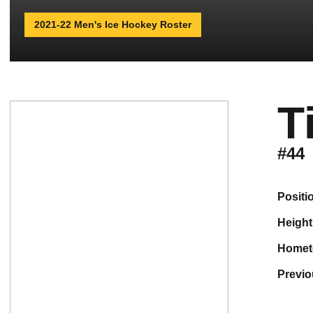
2021-22 Men's Ice Hockey Roster
T
#44
positi
height
home
previ