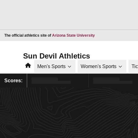
Opens in a new window
The official athletics site of
Arizona State University
Sun Devil Athletics
Home
Men's Sports
Women's Sports
Ti
Scores: