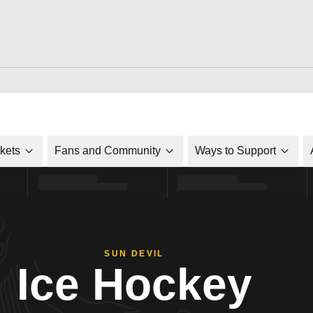
ckets
Fans and Community
Ways to Support
SUN DEVIL
Ice Hockey