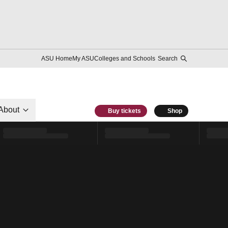
ASU Home
My ASU
Colleges and Schools
Search
About
Buy tickets
Shop