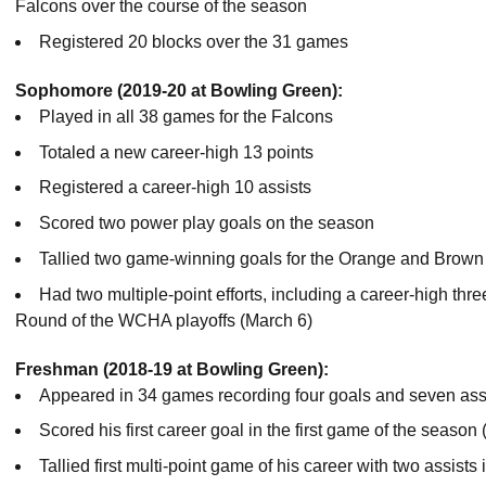
Falcons over the course of the season
Registered 20 blocks over the 31 games
Sophomore (2019-20 at Bowling Green):
Played in all 38 games for the Falcons
Totaled a new career-high 13 points
Registered a career-high 10 assists
Scored two power play goals on the season
Tallied two game-winning goals for the Orange and Brown
Had two multiple-point efforts, including a career-high thre
Round of the WCHA playoffs (March 6)
Freshman (2018-19 at Bowling Green):
Appeared in 34 games recording four goals and seven assis
Scored his first career goal in the first game of the season 
Tallied first multi-point game of his career with two assists