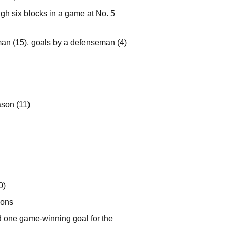
gh six blocks in a game at No. 5
man (15), goals by a defenseman (4)
ason (11)
0)
ions
d one game-winning goal for the