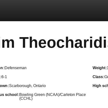
im Theocharidi
on
Defenseman
weight
6-1
class
G
town
Scarborough, Ontario
high sc
ous school
Bowling Green (NCAA)/Carleton Place
(CCHL)