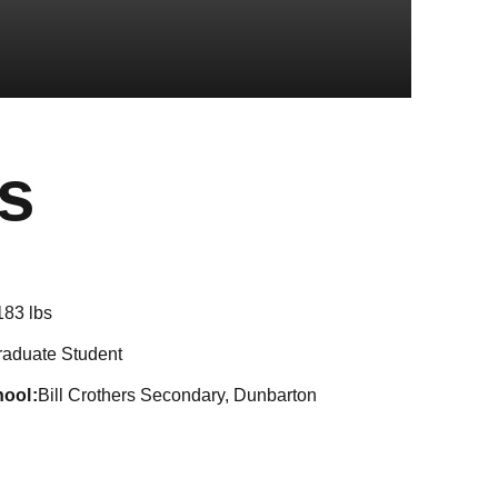
Season 2021-
s
183 lbs
raduate Student
hool
Bill Crothers Secondary, Dunbarton