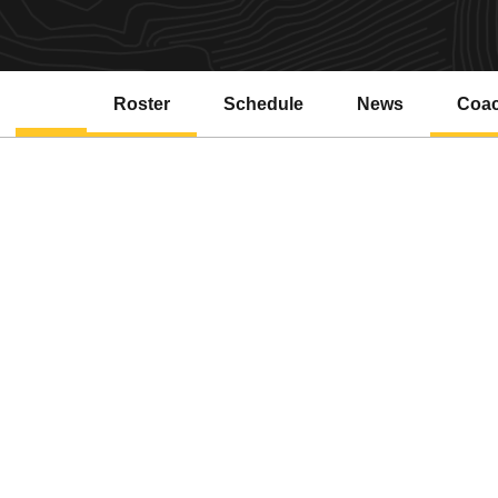
Roster
Schedule
News
Coa