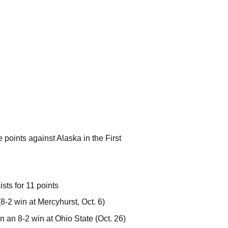
e points against Alaska in the First
ts for 11 points
(8-2 win at Mercyhurst, Oct. 6)
 in an 8-2 win at Ohio State (Oct. 26)