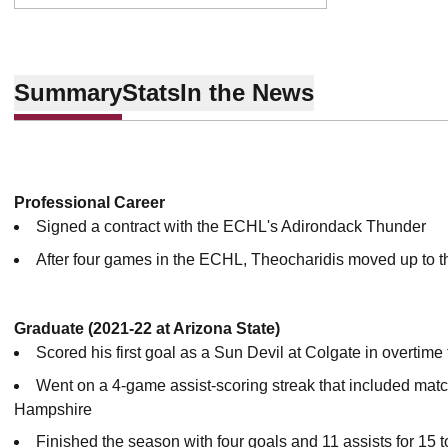
Summary
Stats
In the News
Professional Career
Signed a contract with the ECHL's Adirondack Thunder
After four games in the ECHL, Theocharidis moved up to th
Graduate (2021-22 at Arizona State)
Scored his first goal as a Sun Devil at Colgate in overtime
Went on a 4-game assist-scoring streak that included ma
Hampshire
Finished the season with four goals and 11 assists for 15 t