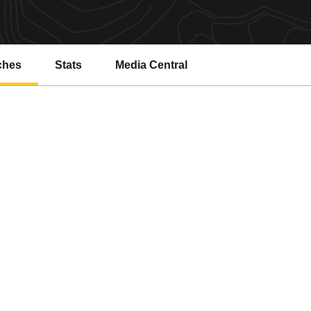
ches
Stats
Media Central