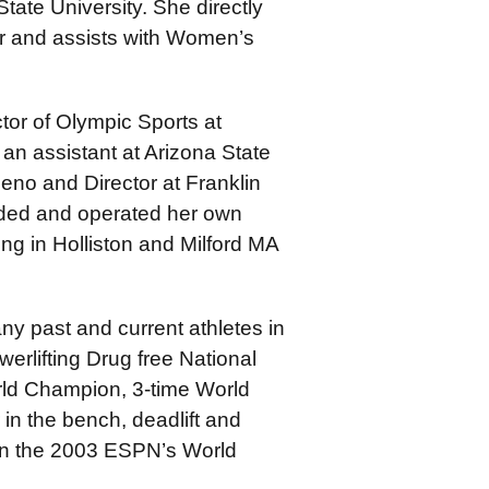
tate University. She directly
 and assists with Women’s
ctor of Olympic Sports at
an assistant at Arizona State
eno and Director at Franklin
nded and operated her own
ng in Holliston and Milford MA
any past and current athletes in
rlifting Drug free National
ld Champion, 3-time World
in the bench, deadlift and
 in the 2003 ESPN’s World