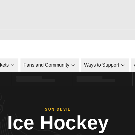
ckets
Fans and Community
Ways to Support
SUN DEVIL
Ice Hockey