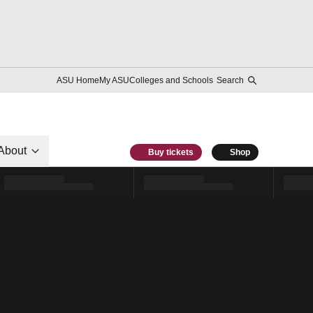
ASU Home
My ASU
Colleges and Schools
Search
About
Buy tickets
Shop