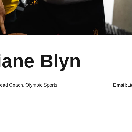
iane Blyn
ead Coach, Olympic Sports
email
L