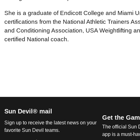
She is a graduate of Endicott College and Miami Un
certifications from the National Athletic Trainers As
and Conditioning Association, USA Weightlifting an
certified National coach.
Sun Devil® mail
Get the Gam
Sign up to receive the latest news on your
The official Sun
favorite Sun Devil teams.
app is a must-hav