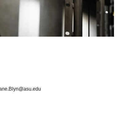
iane.Blyn@asu.edu