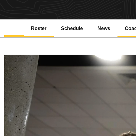
Roster
Schedule
News
Coa