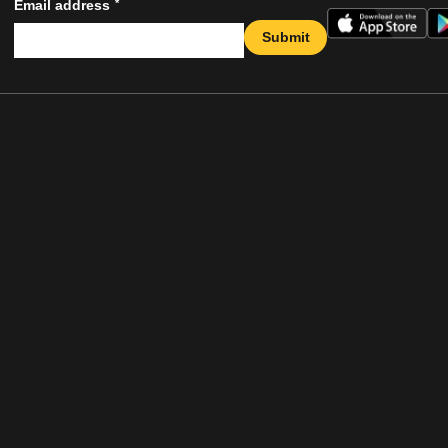
*
Email address
Submit