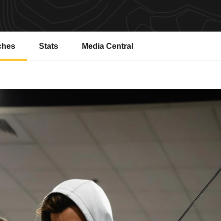
ches
Stats
Media Central