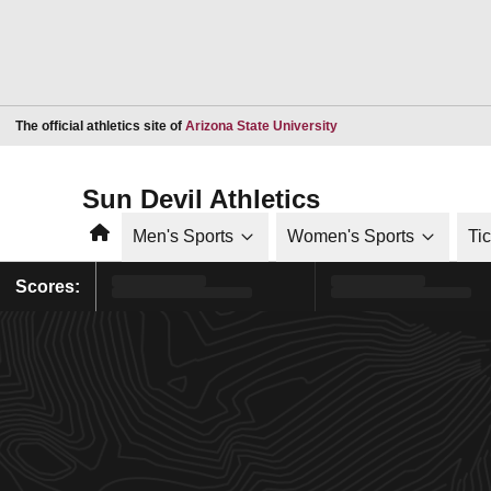
Opens in a new window
The official athletics site of
Arizona State University
Sun Devil Athletics
Home
Men's Sports
Women's Sports
Ti
Scores: