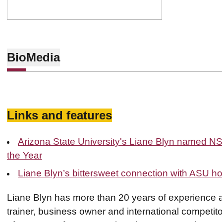
Bio
Media
Links and features
Arizona State University's Liane Blyn named N
the Year
Liane Blyn’s bittersweet connection with ASU h
Liane Blyn has more than 20 years of experience as
trainer, business owner and international competitor