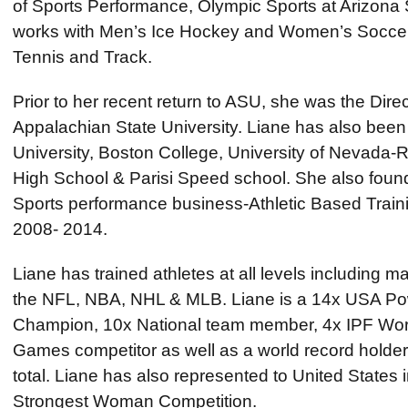
of Sports Performance, Olympic Sports at Arizona S
works with Men’s Ice Hockey and Women’s Soccer
Tennis and Track.
Prior to her recent return to ASU, she was the Dire
Appalachian State University. Liane has also been 
University, Boston College, University of Nevada-R
High School & Parisi Speed school. She also fou
Sports performance business-Athletic Based Traini
2008- 2014.
Liane has trained athletes at all levels including m
the NFL, NBA, NHL & MLB. Liane is a 14x USA Powe
Champion, 10x National team member, 4x IPF Wor
Games competitor as well as a world record holder 
total. Liane has also represented to United States
Strongest Woman Competition.