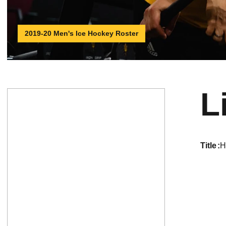
2019-20 Men's Ice Hockey Roster
L
title
H