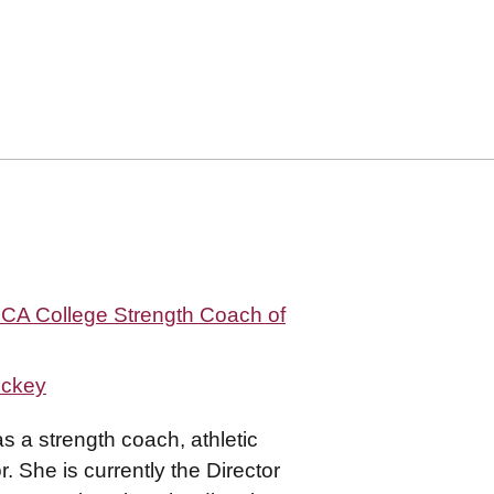
SCA College Strength Coach of
ockey
 a strength coach, athletic
. She is currently the Director