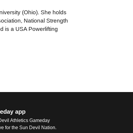
iversity (Ohio). She holds
sociation, National Strength
d is a USA Powerlifting
eday app
 Devil Athletics Gameday
e for the Sun Devil Nation.
Op