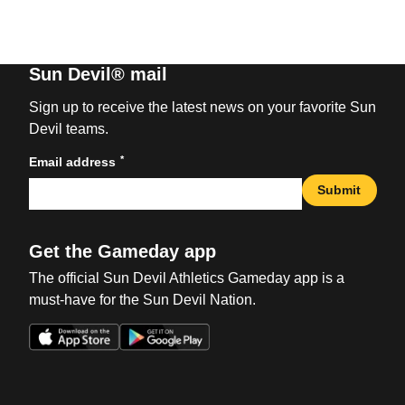
Sun Devil® mail
Sign up to receive the latest news on your favorite Sun
Devil teams.
*
Email address
Submit
Get the Gameday app
The official Sun Devil Athletics Gameday app is a
must-have for the Sun Devil Nation.