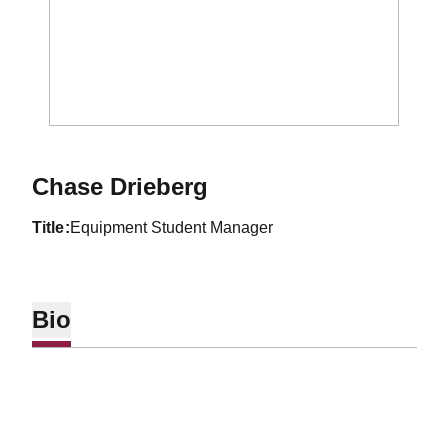
Chase Drieberg
title
Equipment Student Manager
Bio