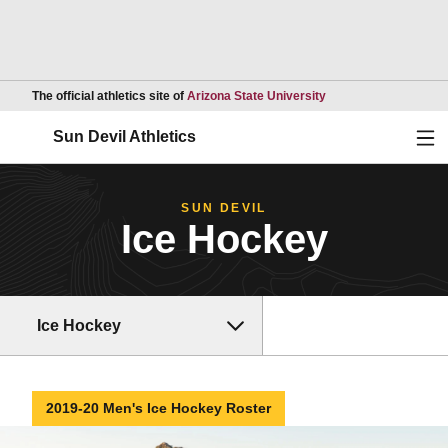
Opens in a new wind
The official athletics site of
Arizona State University
Ope
Sun Devil Athletics
SUN DEVIL
Ice Hockey
Ice Hockey
2019-20 Men's Ice Hockey Roster