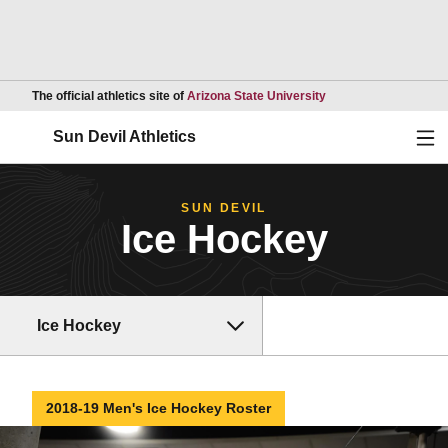
Opens in a new wind
The official athletics site of
Arizona State University
Ope
Sun Devil Athletics
SUN DEVIL
Ice Hockey
Ice Hockey
2018-19 Men's Ice Hockey Roster