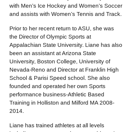
with Men’s Ice Hockey and Women’s Soccer
and assists with Women’s Tennis and Track.
Prior to her recent return to ASU, she was
the Director of Olympic Sports at
Appalachian State University. Liane has also
been an assistant at Arizona State
University, Boston College, University of
Nevada-Reno and Director at Franklin High
School & Parisi Speed school. She also
founded and operated her own Sports
performance business-Athletic Based
Training in Holliston and Milford MA 2008-
2014.
Liane has trained athletes at all levels