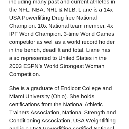
including many past and current athletes in
the NFL, NBA, NHL & MLB. Liane is a 14x
USA Powerlifting Drug free National
Champion, 10x National team member, 4x
IPF World Champion, 3-time World Games
competitor as well as a world record holder
in the bench, deadlift and total. Liane has
also represented to United States in the
2003 ESPN’s World Strongest Woman
Competition.
She is a graduate of Endicott College and
Miami University (Ohio). She holds
certifications from the National Athletic
Trainers Association, National Strength and
Conditioning Association, USA Weightlifting
and is a USA Powerlifting certified National