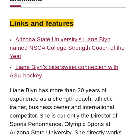
Links and features
Arizona State University's Liane Blyn
named NSCA College Strength Coach of the
Year
Liane Blyn’s bittersweet connection with
ASU hockey
Liane Blyn has more than 20 years of
experience as a strength coach, athletic
trainer, business owner and international
competitor. She is currently the Director of
Sports Performance, Olympic Sports at
Arizona State University. She directly works