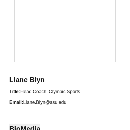
Liane Blyn
title
Head Coach, Olympic Sports
email
Liane.Blyn@asu.edu
Bio
Media