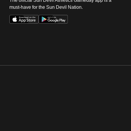
The official Sun Devil Athletics Gameday app is a
must-have for the Sun Devil Nation.
Opens in a new window
Opens in a new win
Opens in a new window
Opens in a new win