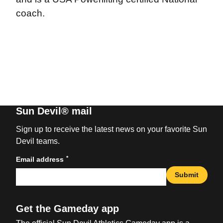
coach.
Sun Devil® mail
Sign up to receive the latest news on your favorite Sun
Devil teams.
*
Email address
Submit
Get the Gameday app