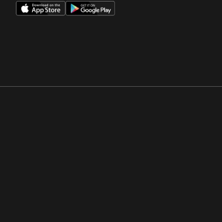
Opens in a new window
Opens in a new win
Opens in a new window
Opens in a new win