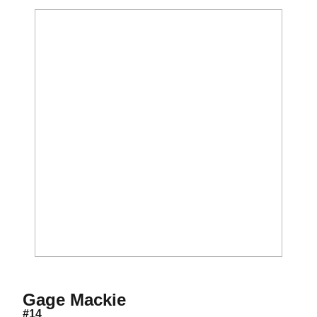
Season 2018-19
Gage Mackie
#14