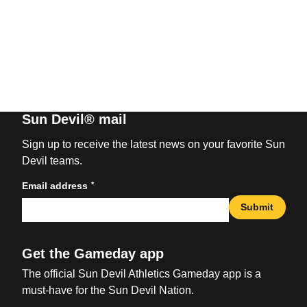
Sun Devil® mail
Sign up to receive the latest news on your favorite Sun
Devil teams.
*
Email address
Submit
Get the Gameday app
The official Sun Devil Athletics Gameday app is a
must-have for the Sun Devil Nation.