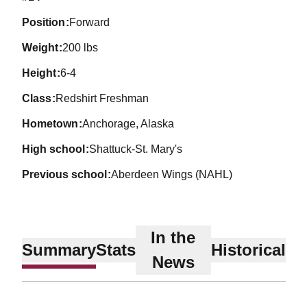
position
Forward
weight
200 lbs
height
6-4
class
Redshirt Freshman
hometown
Anchorage, Alaska
high school
Shattuck-St. Mary's
previous school
Aberdeen Wings (NAHL)
In the
Summary
Stats
Historical
News