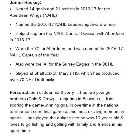
Junior Hockey:
Netted 14 goals and 21 assists in 2016-17 for the
Aberdeen Wings (NAHL)
Named the 2016-17 NAHL Leadership Award winner
Helped capture the NAHL Central Division with Aberdeen
in 2016-17
Wore the 'C' for Aberdeen, and was named the 2016-17
NAHL Captain of the Year
Also wore the 'A' for the Surrey Eagles in the BCHL
played at Shattuck-St. Mary's HS, which has produced
over 70 NHL Draft picks
Personal
: Son of Jeannie & Jerry ... has two younger
brothers (Cole & Drew) ... majoring in Business ... lists
scoring the game-winning goal in overtime in the national
tournament semi-final game as his most exciting moment in
sports ... has played the guitar since he was 10-years old &
loves to go fishing and golfing with family and friends in his
spare time.