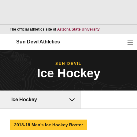
Opens in a new wind
The official athletics site of
Arizona State University
Ope
Sun Devil Athletics
SUN DEVIL
Ice Hockey
Ice Hockey
2018-19 Men's Ice Hockey Roster