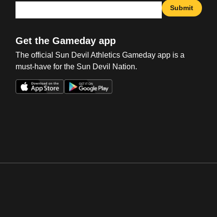
Submit
Get the Gameday app
The official Sun Devil Athletics Gameday app is a
must-have for the Sun Devil Nation.
Opens in a new window
Opens in a new win
Opens in a new window
Opens in a new win