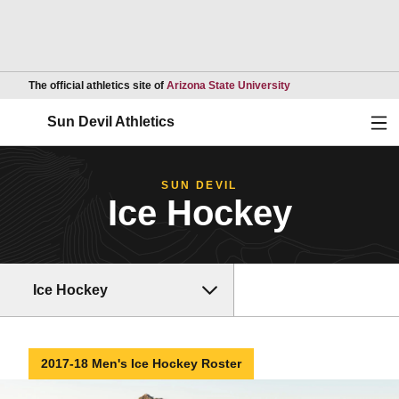
Opens in a new wind
The official athletics site of
Arizona State University
Ope
Sun Devil Athletics
SUN DEVIL
Ice Hockey
Ice Hockey
2017-18 Men's Ice Hockey Roster