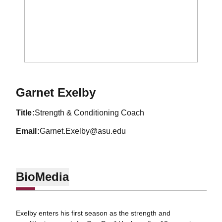
Garnet Exelby
title
Strength & Conditioning Coach
email
Garnet.Exelby@asu.edu
Bio
Media
Exelby enters his first season as the strength and