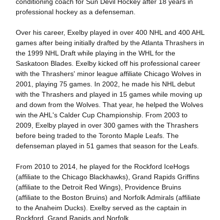
conditioning coach for Sun Devil Hockey after 18 years in
professional hockey as a defenseman.
Over his career, Exelby played in over 400 NHL and 400 AHL
games after being initially drafted by the Atlanta Thrashers in
the 1999 NHL Draft while playing in the WHL for the
Saskatoon Blades. Exelby kicked off his professional career
with the Thrashers' minor league affiliate Chicago Wolves in
2001, playing 75 games. In 2002, he made his NHL debut
with the Thrashers and played in 15 games while moving up
and down from the Wolves. That year, he helped the Wolves
win the AHL's Calder Cup Championship. From 2003 to
2009, Exelby played in over 300 games with the Thrashers
before being traded to the Toronto Maple Leafs. The
defenseman played in 51 games that season for the Leafs.
From 2010 to 2014, he played for the Rockford IceHogs
(affiliate to the Chicago Blackhawks), Grand Rapids Griffins
(affiliate to the Detroit Red Wings), Providence Bruins
(affiliate to the Boston Bruins) and Norfolk Admirals (affiliate
to the Anaheim Ducks). Exelby served as the captain in
Rockford, Grand Rapids and Norfolk.