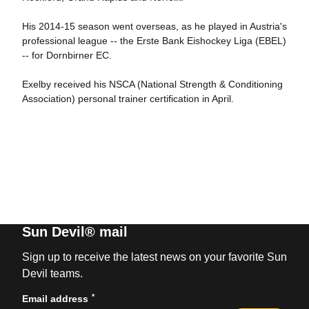
His 2014-15 season went overseas, as he played in Austria's
professional league -- the Erste Bank Eishockey Liga (EBEL)
-- for Dornbirner EC.
Exelby received his NSCA (National Strength & Conditioning
Association) personal trainer certification in April.
Sun Devil® mail
Sign up to receive the latest news on your favorite Sun
Devil teams.
*
Email address