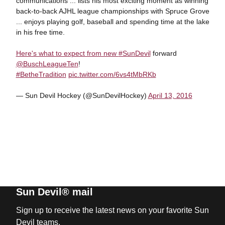
communications ... lists his most exciting moment as winning
back-to-back AJHL league championships with Spruce Grove
... enjoys playing golf, baseball and spending time at the lake
in his free time.
Here's what to expect from new
#SunDevil
forward
@BuschLeagueTen
!
#BetheTradition
pic.twitter.com/6vs4tMbRKb
— Sun Devil Hockey (@SunDevilHockey)
April 13, 2016
Sun Devil® mail
Sign up to receive the latest news on your favorite Sun
Devil teams.