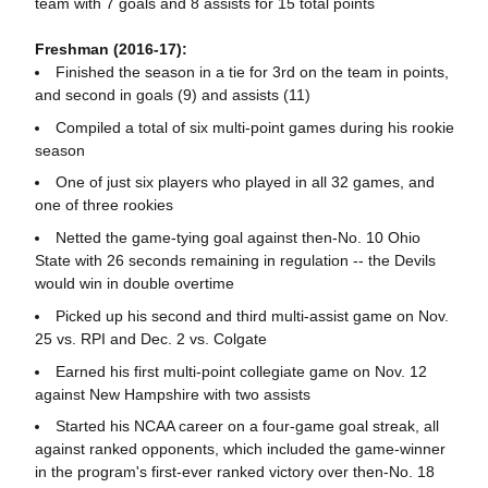
team with 7 goals and 8 assists for 15 total points
Freshman (2016-17):
Finished the season in a tie for 3rd on the team in points,
and second in goals (9) and assists (11)
Compiled a total of six multi-point games during his rookie
season
One of just six players who played in all 32 games, and
one of three rookies
Netted the game-tying goal against then-No. 10 Ohio
State with 26 seconds remaining in regulation -- the Devils
would win in double overtime
Picked up his second and third multi-assist game on Nov.
25 vs. RPI and Dec. 2 vs. Colgate
Earned his first multi-point collegiate game on Nov. 12
against New Hampshire with two assists
Started his NCAA career on a four-game goal streak, all
against ranked opponents, which included the game-winner
in the program's first-ever ranked victory over then-No. 18