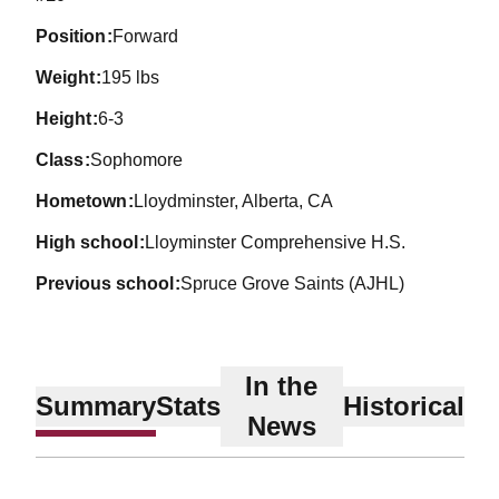
position
Forward
weight
195 lbs
height
6-3
class
Sophomore
hometown
Lloydminster, Alberta, CA
high school
Lloyminster Comprehensive H.S.
previous school
Spruce Grove Saints (AJHL)
In the
Summary
Stats
Historical
News