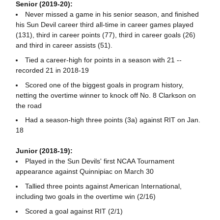
Senior (2019-20):
Never missed a game in his senior season, and finished
his Sun Devil career third all-time in career games played
(131), third in career points (77), third in career goals (26)
and third in career assists (51).
Tied a career-high for points in a season with 21 --
recorded 21 in 2018-19
Scored one of the biggest goals in program history,
netting the overtime winner to knock off No. 8 Clarkson on
the road
Had a season-high three points (3a) against RIT on Jan.
18
Junior (2018-19):
Played in the Sun Devils' first NCAA Tournament
appearance against Quinnipiac on March 30
Tallied three points against American International,
including two goals in the overtime win (2/16)
Scored a goal against RIT (2/1)