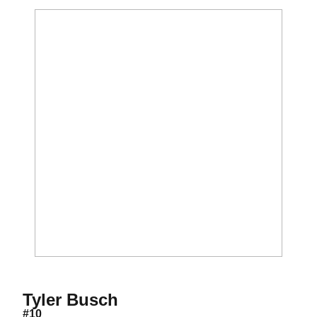
Season 2017-18
Tyler Busch
#10