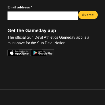
*
Email address
Submit
Get the Gameday app
The official Sun Devil Athletics Gameday app is a
must-have for the Sun Devil Nation.
Opens in a new window
Opens in a new win
Opens in a new window
Opens in a new win