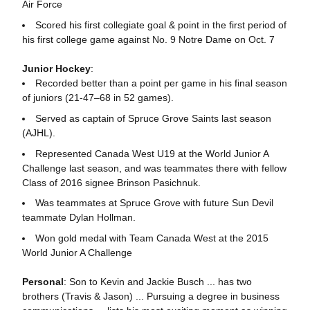
Air Force
Scored his first collegiate goal & point in the first period of
his first college game against No. 9 Notre Dame on Oct. 7
Junior Hockey
:
Recorded better than a point per game in his final season
of juniors (21-47–68 in 52 games).
Served as captain of Spruce Grove Saints last season
(AJHL).
Represented Canada West U19 at the World Junior A
Challenge last season, and was teammates there with fellow
Class of 2016 signee Brinson Pasichnuk.
Was teammates at Spruce Grove with future Sun Devil
teammate Dylan Hollman.
Won gold medal with Team Canada West at the 2015
World Junior A Challenge
Personal
: Son to Kevin and Jackie Busch ... has two
brothers (Travis & Jason) ... Pursuing a degree in business