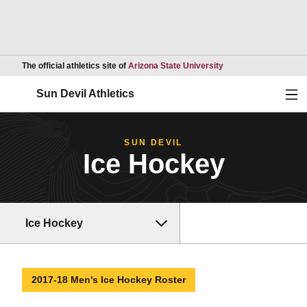
Opens in a new wind
The official athletics site of
Arizona State University
Ope
Sun Devil Athletics
SUN DEVIL
Ice Hockey
Ice Hockey
2017-18 Men's Ice Hockey Roster