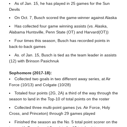
As of Jan. 15, he has played in 25 games for the Sun
Devils
On Oct. 7, Busch scored the game-winner against Alaska
Has collected four game winning assists (vs. Alaska,
Alabama Huntsville, Penn State (OT) and Harvard(OT))
Four times this season, Busch has recorded points in
back-to-back games
As. of Jan. 15, Busch is tied as the team leader in assists
(12) with Brinson Pasichnuk
Sophomore (2017-18):
Collected two goals in two different away series, at Air
Force (10/13) and Colgate (10/28)
Totaled four points (2G, 2A) a third of the way through the
season to land in the Top-10 of total points on the roster
Collected three multi-point games (vs. Air Force, Holy
Cross, and Princeton) through 29 games played
Finished the season as the No. 5 total point scorer on the