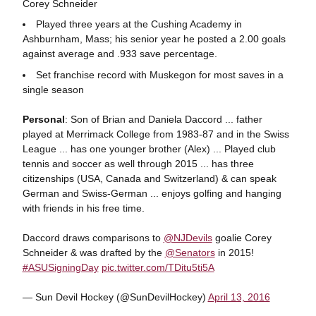
Corey Schneider
Played three years at the Cushing Academy in
Ashburnham, Mass; his senior year he posted a 2.00 goals
against average and .933 save percentage.
Set franchise record with Muskegon for most saves in a
single season
Personal
: Son of Brian and Daniela Daccord ... father
played at Merrimack College from 1983-87 and in the Swiss
League ... has one younger brother (Alex) ... Played club
tennis and soccer as well through 2015 ... has three
citizenships (USA, Canada and Switzerland) & can speak
German and Swiss-German ... enjoys golfing and hanging
with friends in his free time.
Daccord draws comparisons to
@NJDevils
goalie Corey
Schneider & was drafted by the
@Senators
in 2015!
#ASUSigningDay
pic.twitter.com/TDitu5ti5A
— Sun Devil Hockey (@SunDevilHockey)
April 13, 2016