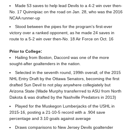
Made 53 saves to help lead Devils to a 4-2 win over then-
No. 17 Quinnipiac on the road on Jan. 28, who was the 2016
NCAA runner-up
Stood between the pipes for the program's first-ever
victory over a ranked opponent, as he made 24 saves in
route to a 5-2 win over then-No. 18 Air Force on Oct. 16
Prior to College:
Hailing from Boston, Daccord was one of the more
sought-after goaltenders in the nation.
Selected in the seventh round, 199th overall, of the 2015
NHL Entry Draft by the Ottawa Senators, becoming the first
drafted Sun Devil to not play anywhere collegiately but
Arizona State (Wade Murphy transferrred to ASU from North
Dakota & was drafted by the Nashville Predators in 2013)
Played for the Muskegon Lumberjacks of the USHL in
2015-16, posting a 21-10-5 record with a .904 save
percentage and 3.10 goals against average
Draws comparisons to New Jersey Devils goaltender