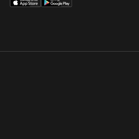
Opens in a new window
Opens in a new win
Opens in a new window
Opens in a new win