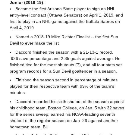
Junior (2018-19)
:
Became the first Arizona State player to sign an NHL
entry-level contract (Ottawa Senators) on April 1, 2019, and
first to play in an NHL game against the Buffalo Sabres on
April 4, 2019
Named a 2018-19 Mike Richter Finalist -- the first Sun
Devil to ever make the list
Daccord finished the season with a 21-13-1 record,
.926 save percentage and 2.35 goals against average. He
finished tied for the most shutouts (7), and all four stats set
program records for a Sun Devil goaltender in a season.
Finished the season second in percentage of minutes
played for their respective team with 99% of the team's
minutes
Daccord recorded his sixth shutout of the season against
his childhood team, Boston College, on Jan. 5 with 32 saves
for the series sweep; earned his NCAA-leading seventh
shutout of the regular season on Jan. 26 against another
hometown team, BU