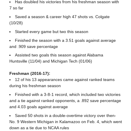
Has doubled his victories from his freshman season with
7 so far
Saved a season & career high 47 shots vs. Colgate
(10/28)
Started every game but two this season
Finished the season with a 3.51 goals against average
and .909 save percentage
Assisted two goals this season against Alabama
Huntsville (11/04) and Michigan Tech (01/06)
Freshman (2016-17):
12 of his 13 appearances came against ranked teams
during his freshman season
Finished with a 3-8-1 record, which included two victories
and a tie against ranked opponents, a .892 save percentage
and 4.03 goals against average
Saved 50 shots in a double-overtime victory over then-
No. 9 Western Michigan in Kalamazoo on Feb. 4, which went
down as a tie due to NCAA rules