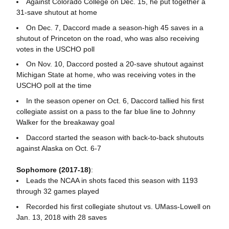
Against Colorado College on Dec. 15, he put together a
31-save shutout at home
On Dec. 7, Daccord made a season-high 45 saves in a
shutout of Princeton on the road, who was also receiving
votes in the USCHO poll
On Nov. 10, Daccord posted a 20-save shutout against
Michigan State at home, who was receiving votes in the
USCHO poll at the time
In the season opener on Oct. 6, Daccord tallied his first
collegiate assist on a pass to the far blue line to Johnny
Walker for the breakaway goal
Daccord started the season with back-to-back shutouts
against Alaska on Oct. 6-7
Sophomore (2017-18)
:
Leads the NCAA in shots faced this season with 1193
through 32 games played
Recorded his first collegiate shutout vs. UMass-Lowell on
Jan. 13, 2018 with 28 saves