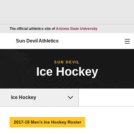
Opens in a new wind
The official athletics site of
Arizona State University
Ope
Sun Devil Athletics
SUN DEVIL
Ice Hockey
Ice Hockey
2017-18 Men's Ice Hockey Roster