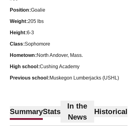
position
Goalie
weight
205 lbs
height
6-3
class
Sophomore
hometown
North Andover, Mass.
high school
Cushing Academy
previous school
Muskegon Lumberjacks (USHL)
In the
Summary
Stats
Historical
News