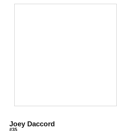
Season 2017-18
Joey Daccord
#35