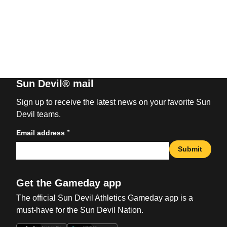
Sun Devil® mail
Sign up to receive the latest news on your favorite Sun
Devil teams.
*
Email address
Submit
Get the Gameday app
The official Sun Devil Athletics Gameday app is a
must-have for the Sun Devil Nation.