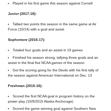
Played in his first game this season against Cornell
Junior (2017-18):
Tallied two points this season in the same game at Air
Force (10/14) with a goal and assist
Sophomore (2016-17):
Totaled four goals and an assist in 19 games
Finished his season strong, tallying three goals and an
assist in the final five NCAA games of the season
Got the scoring going for the Devils with his first tally of
the season against American International on Dec. 13
Freshman (2015-16):
Scored the first NCAA goal in program history on the
power play (10/9/2015 Alaska Anchorage)
Scored the game winning goal against Southern New