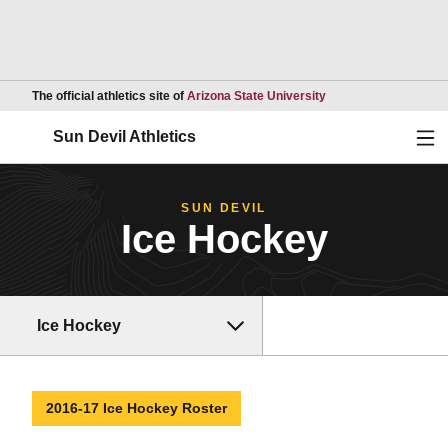
Opens in a new wind
The official athletics site of
Arizona State University
Ope
Sun Devil Athletics
SUN DEVIL
Ice Hockey
Ice Hockey
2016-17 Ice Hockey Roster