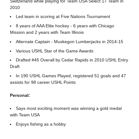
Switzerland while playing for Team USA Select 17 Team in
2010
Led team in scoring at Five Nations Tournament
8 years of AAA Elite hockey - 6 years with Chicago
Mission and 2 years with Team Illinois
Alternate Captain - Muskegon Lumberjacks in 2014-15
Various USHL Star of the Game Awards
Drafted #45 Overall by Cedar Rapids in 2010 USHL Entry
Draft
In 190 USHL Games Played, registered 51 goals and 47
assists for 98 career USHL Points
Personal:
Says most exciting moment was winning a gold medal
with Team USA
Enjoys fishing as a hobby