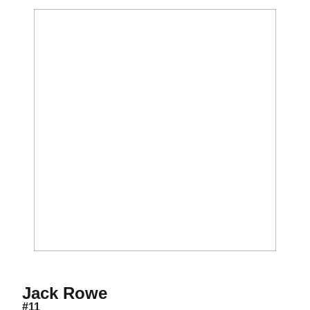
Season 2016-17
Jack Rowe
#11