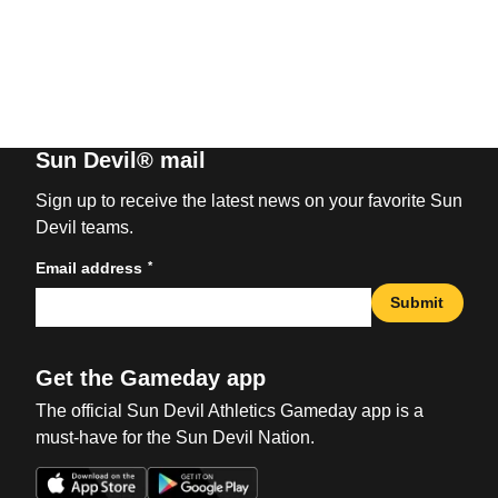
Sun Devil® mail
Sign up to receive the latest news on your favorite Sun
Devil teams.
*
Email address
Submit
Get the Gameday app
The official Sun Devil Athletics Gameday app is a
must-have for the Sun Devil Nation.