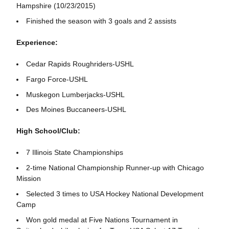
Hampshire (10/23/2015)
Finished the season with 3 goals and 2 assists
Experience:
Cedar Rapids Roughriders-USHL
Fargo Force-USHL
Muskegon Lumberjacks-USHL
Des Moines Buccaneers-USHL
High School/Club:
7 Illinois State Championships
2-time National Championship Runner-up with Chicago
Mission
Selected 3 times to USA Hockey National Development
Camp
Won gold medal at Five Nations Tournament in