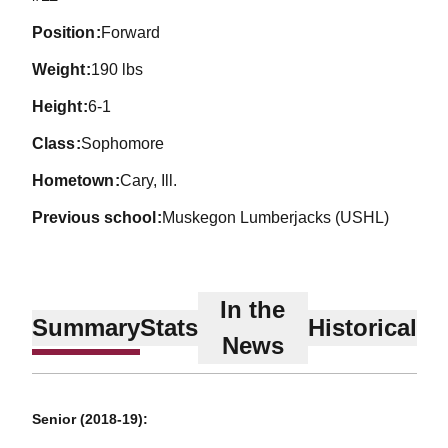
position
Forward
weight
190 lbs
height
6-1
class
Sophomore
hometown
Cary, Ill.
previous school
Muskegon Lumberjacks (USHL)
In the
Summary
Stats
Historical
News
Senior (2018-19):