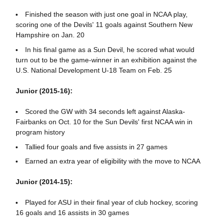
Finished the season with just one goal in NCAA play,
scoring one of the Devils' 11 goals against Southern New
Hampshire on Jan. 20
In his final game as a Sun Devil, he scored what would
turn out to be the game-winner in an exhibition against the
U.S. National Development U-18 Team on Feb. 25
Junior (2015-16):
Scored the GW with 34 seconds left against Alaska-
Fairbanks on Oct. 10 for the Sun Devils' first NCAA win in
program history
Tallied four goals and five assists in 27 games
Earned an extra year of eligibility with the move to NCAA
Junior (2014-15):
Played for ASU in their final year of club hockey, scoring
16 goals and 16 assists in 30 games