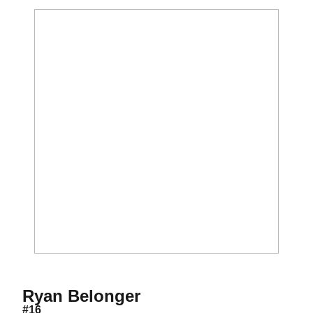
Season 2015-16
Ryan Belonger
#16