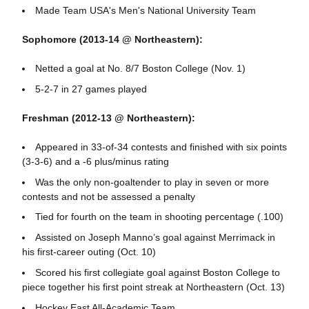
Made Team USA's Men's National University Team
Sophomore (2013-14 @ Northeastern):
Netted a goal at No. 8/7 Boston College (Nov. 1)
5-2-7 in 27 games played
Freshman (2012-13 @ Northeastern):
Appeared in 33-of-34 contests and finished with six points
(3-3-6) and a -6 plus/minus rating
Was the only non-goaltender to play in seven or more
contests and not be assessed a penalty
Tied for fourth on the team in shooting percentage (.100)
Assisted on Joseph Manno’s goal against Merrimack in
his first-career outing (Oct. 10)
Scored his first collegiate goal against Boston College to
piece together his first point streak at Northeastern (Oct. 13)
Hockey East All-Academic Team