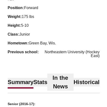
position
Forward
weight
175 lbs
height
5-10
class
Junior
hometown
Green Bay, Wis.
previous school
Northeastern University (Hockey
East)
In the
Summary
Stats
Historical
News
Senior (2016-17):