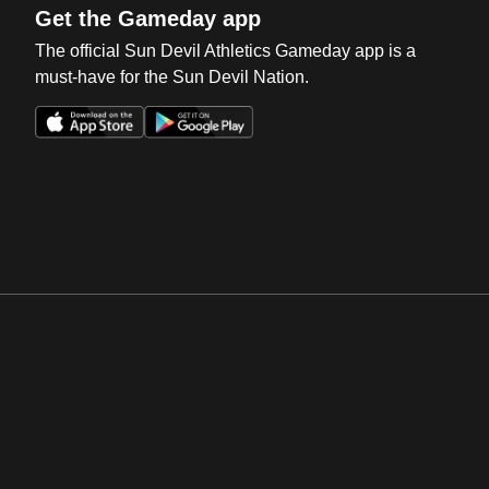
Get the Gameday app
The official Sun Devil Athletics Gameday app is a
must-have for the Sun Devil Nation.
Opens in a new window
Opens in a new win
Opens in a new window
Opens in a new win