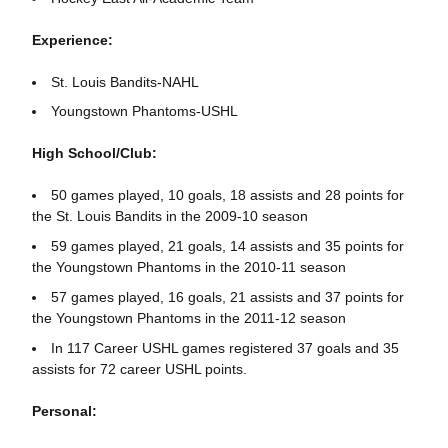
Experience:
St. Louis Bandits-NAHL
Youngstown Phantoms-USHL
High School/Club:
50 games played, 10 goals, 18 assists and 28 points for
the St. Louis Bandits in the 2009-10 season
59 games played, 21 goals, 14 assists and 35 points for
the Youngstown Phantoms in the 2010-11 season
57 games played, 16 goals, 21 assists and 37 points for
the Youngstown Phantoms in the 2011-12 season
In 117 Career USHL games registered 37 goals and 35
assists for 72 career USHL points.
Personal: