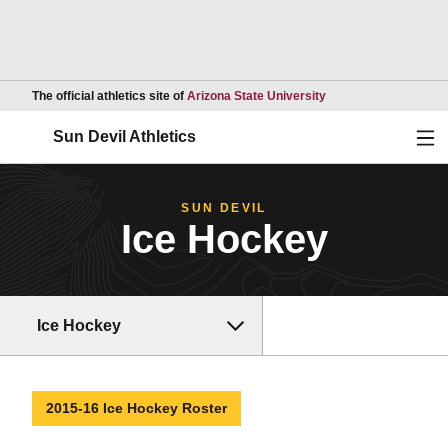
Opens in a new wind
The official athletics site of
Arizona State University
Ope
Sun Devil Athletics
SUN DEVIL
Ice Hockey
Ice Hockey
2015-16 Ice Hockey Roster