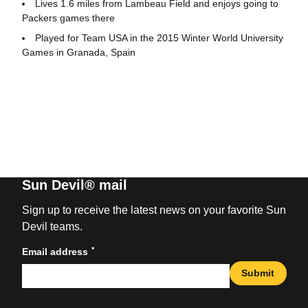
Lives 1.6 miles from Lambeau Field and enjoys going to
Packers games there
Played for Team USA in the 2015 Winter World University
Games in Granada, Spain
Sun Devil® mail
Sign up to receive the latest news on your favorite Sun
Devil teams.
*
Email address
Submit