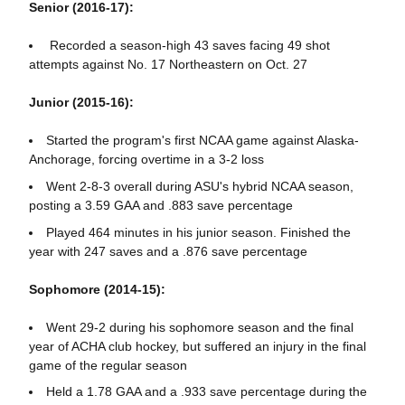
Senior (2016-17):
Recorded a season-high 43 saves facing 49 shot
attempts against No. 17 Northeastern on Oct. 27
Junior (2015-16):
Started the program's first NCAA game against Alaska-
Anchorage, forcing overtime in a 3-2 loss
Went 2-8-3 overall during ASU's hybrid NCAA season,
posting a 3.59 GAA and .883 save percentage
Played 464 minutes in his junior season. Finished the
year with 247 saves and a .876 save percentage
Sophomore (2014-15):
Went 29-2 during his sophomore season and the final
year of ACHA club hockey, but suffered an injury in the final
game of the regular season
Held a 1.78 GAA and a .933 save percentage during the