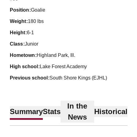
position
Goalie
weight
180 lbs
height
6-1
class
Junior
hometown
Highland Park, Ill.
high school
Lake Forest Academy
previous school
South Shore Kings (EJHL)
In the
Summary
Stats
Historical
News