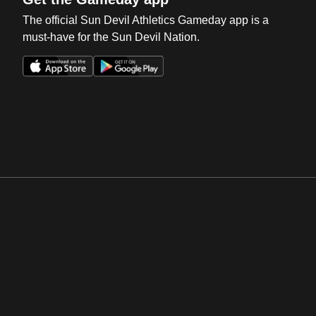
The official Sun Devil Athletics Gameday app is a
must-have for the Sun Devil Nation.
Opens in a new window
Opens in a new win
Opens in a new window
Opens in a new win