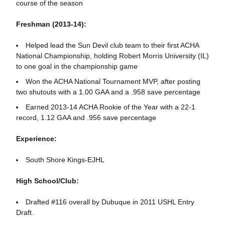
course of the season
Freshman (2013-14):
Helped lead the Sun Devil club team to their first ACHA
National Championship, holding Robert Morris University (IL)
to one goal in the championship game
Won the ACHA National Tournament MVP, after posting
two shutouts with a 1.00 GAA and a .958 save percentage
Earned 2013-14 ACHA Rookie of the Year with a 22-1
record, 1.12 GAA and .956 save percentage
Experience:
South Shore Kings-EJHL
High School/Club:
Drafted #116 overall by Dubuque in 2011 USHL Entry
Draft.