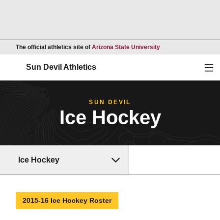
Opens in a new wind
The official athletics site of
Arizona State University
Ope
Sun Devil Athletics
SUN DEVIL
Ice Hockey
Ice Hockey
2015-16 Ice Hockey Roster