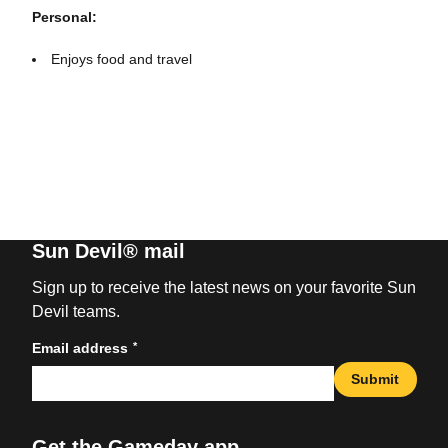
Personal:
Enjoys food and travel
Sun Devil® mail
Sign up to receive the latest news on your favorite Sun
Devil teams.
*
Email address
Submit
Get the Gameday app