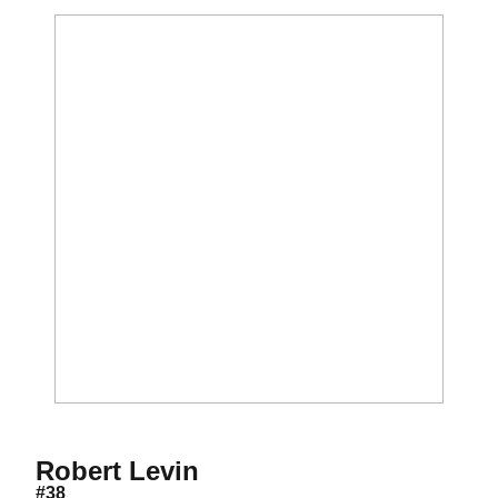
Season 2015-16
Robert Levin
#38